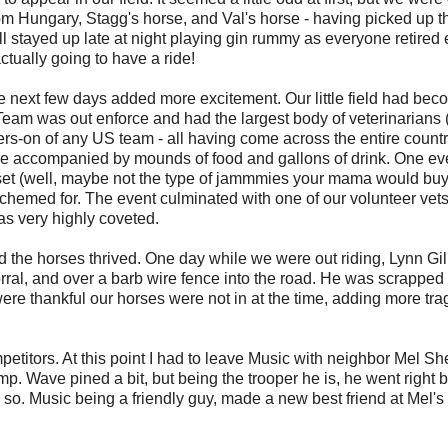
om Hungary, Stagg's horse, and Val's horse - having picked up th
l stayed up late at night playing gin rummy as everyone retired 
ctually going to have a ride!
e next few days added more excitement. Our little field had bec
t Team was out enforce and had the largest body of veterinarians (
ngers-on of any US team - all having come across the entire countr
use accompanied by mounds of food and gallons of drink. One e
set (well, maybe not the type of jammmies your mama would buy
schemed for. The event culminated with one of our volunteer vet
as very highly coveted.
nd the horses thrived. One day while we were out riding, Lynn Gil
corral, and over a barb wire fence into the road. He was scrapped
were thankful our horses were not in at the time, adding more tra
itors. At this point I had to leave Music with neighbor Mel S
mp. Wave pined a bit, but being the trooper he is, he went right 
r so. Music being a friendly guy, made a new best friend at Mel's