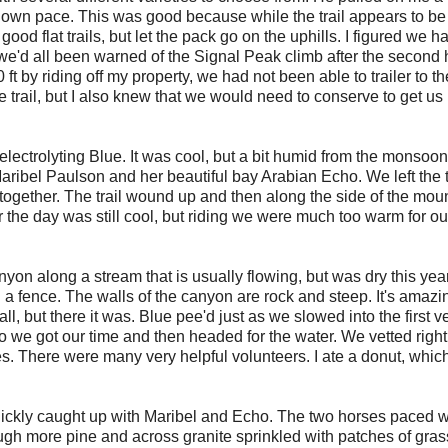
 our own pace. This was good because while the trail appears to be
good flat trails, but let the pack go on the uphills. I figured we 
we'd all been warned of the Signal Peak climb after the second 
ft by riding off my property, we had not been able to trailer to th
 trail, but I also knew that we would need to conserve to get us
t electrolyting Blue. It was cool, but a bit humid from the monsoon
Maribel Paulson and her beautiful bay Arabian Echo. We left the 
ck together. The trail wound up and then along the side of the mou
ar the day was still cool, but riding we were much too warm for ou
on along a stream that is usually flowing, but was dry this yea
 fence. The walls of the canyon are rock and steep. It's amazi
, but there it was. Blue pee'd just as we slowed into the first 
 we got our time and then headed for the water. We vetted right
s. There were many very helpful volunteers. I ate a donut, whic
 quickly caught up with Maribel and Echo. The two horses paced w
ugh more pine and across granite sprinkled with patches of gra