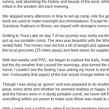
rummy, and absorbing the history and beauty of the west, whi
rolled in the western dirt each evening.
We stopped every afternoon in time to set up camp, ride the g
book we used to make overnight accommodations. Except for t
Sandarac Arabians in Illinois, we stayed with strangers every 
Getting to Trout Lake on day 7 of our journey was really excit
put up our portable corral. The area was beautiful with the 
rented field. The horses had not lost a bit of weight and appe
the local groceries (25 miles away) and feed stores for supplies
With two weeks until PAC, we began to explore the trails. Inste
but the dry weather that caused fire warnings, also turned the 
horse, I couldn't see the footing I was asking my horse to trot t
line. Fortunately that aspect of the trail would change before ri
Though I was along as 'groom' and was prepared to do anythi
poop, every drink and whether he seemed restless or happy. 
and the horses were in a sturdy portable corral, we never le
everything within our power to make sure Wave was ready to c
With a week and a half to go, other East team members began to 