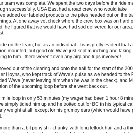
ur team was complete. We spent the two days before the ride m
ough successfully. USA East had a road crew who would take
d we added our labeled products to the piles headed out on the tra
 things. At one away vet check where the crew box was on hard
, he figured that we would have had sod delivered for our area.
st.
ide on the team, but as an individual. It was pretty evident that 
ion mounted, but good old Wave just kept munching and taking it 
g to him - there weren't even any airplane trips involved!
d out of the clearing and onto the trail for the start of the 20
her Hoyns, who kept track of Wave's pulse as we headed to the 
tended Wave (never leaving him when he was in the check), and M
ption of the upcoming loop before she went back out.
3 mile loop in only 53 minutes (my wager had been 1 hour 8 minu
 simply tidied him up and he trotted out for BC in his typical c
 any weight at all, except for his grumpy ears (which would have
t.
ore than a bit ponyish - chunky, with long fetlock hair and a thi