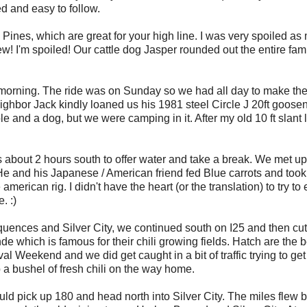
d and easy to follow.
ines, which are great for your high line. I was very spoiled as
ew! I'm spoiled! Our cattle dog Jasper rounded out the entire fam
morning. The ride was on Sunday so we had all day to make th
 neighbor Jack kindly loaned us his 1981 steel Circle J 20ft goose
eople and a dog, but we were camping in it. After my old 10 ft slant
 about 2 hours south to offer water and take a break. We met up
He and his Japanese / American friend fed Blue carrots and took
erican rig. I didn't have the heart (or the translation) to try to
. :)
quences and Silver City, we continued south on I25 and then cu
 which is famous for their chili growing fields. Hatch are the b
al Weekend and we did get caught in a bit of traffic trying to get
 bushel of fresh chili on the way home.
pick up 180 and head north into Silver City. The miles flew b