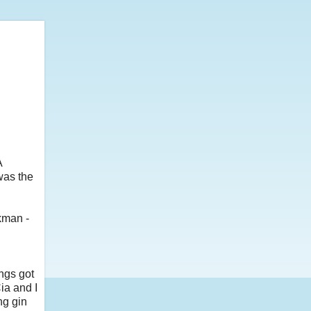
A
was the
kman -
ngs got
ia and I
ng gin