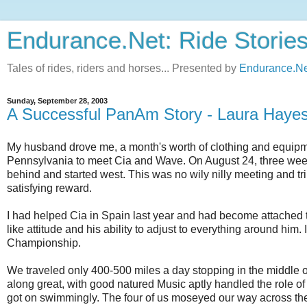
Endurance.Net: Ride Storie
Tales of rides, riders and horses... Presented by
Endurance.Ne
Sunday, September 28, 2003
A Successful PanAm Story - Laura Haye
My husband drove me, a month's worth of clothing and equipme
Pennsylvania to meet Cia and Wave. On August 24, three week
behind and started west. This was no wily nilly meeting and tr
satisfying reward.
I had helped Cia in Spain last year and had become attached
like attitude and his ability to adjust to everything around hi
Championship.
We traveled only 400-500 miles a day stopping in the middle o
along great, with good natured Music aptly handled the role o
got on swimmingly. The four of us moseyed our way across the c