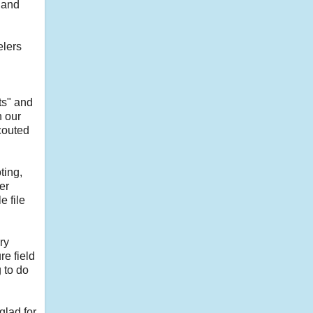
 and
elers
ts" and
n our
couted
ting,
er
e file
ry
e field
 to do
glad for