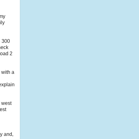
 my
ily
e 300
neck
 load 2
 with a
 explain
t west
est
y and,