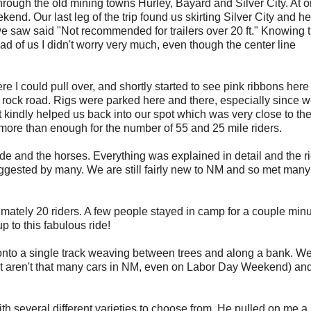
hrough the old mining towns Hurley, Bayard and Silver City. At 
ekend. Our last leg of the trip found us skirting Silver City and h
s we saw said "Not recommended for trailers over 20 ft." Knowing 
of us I didn't worry very much, even though the center line
e I could pull over, and shortly started to see pink ribbons her
 rock road. Rigs were parked here and there, especially since 
t kindly helped us back into our spot which was very close to th
 more than enough for the number of 55 and 25 mile riders.
de and the horses. Everything was explained in detail and the r
ggested by many. We are still fairly new to NM and so met man
ximately 20 riders. A few people stayed in camp for a couple minu
p to this fabulous ride!
ns onto a single track weaving between trees and along a bank. W
ust aren't that many cars in NM, even on Labor Day Weekend) an
 several different varieties to choose from. He pulled on me a b