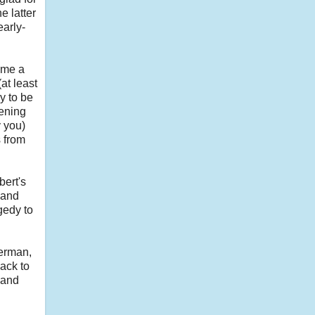
e latter
early-
ome a
at least
y to be
vening
 you)
s from
bert's
 and
gedy to
herman,
back to
 and