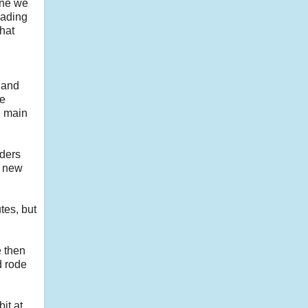
one we
eading
that
e and
we
e main
iders
y new
tes, but
e then
d rode
it at