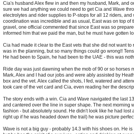
Cia's husband Alex flew in and then my husband, Mark, and o
sure we had anything we could need to get Cia and Wave thr
electrolytes and rider supplies to P-stops for all 12 riders, an
coordination was incredible and as usual, East was on top of
gravel, one official commented that since East was so prepared
informed him that we paid the man, but he must have gotten lo
Cia had made it clear to the East vets that she did not want to r
was in the planning, but so many things could go wrong!! Tens
He had been to Spain, he had been to the UAE - this was nothin
Ride day was just dawning when the mob of 90 or so horses move
Mark, Alex and I had our jobs and were ably assisted by Heat
box and the vet. Alex called the shots, I fed, watered and at
took care of the vet card and Cia, even reading her the descri
The story ends with a win. Cia and Wave navigated the last 1
and cantered over the line in super shape. The next morning we
fashion - but absolutely sound. He didn't look like he had lost
right up if he was headed down the trail) he was picture perfec
Wave is not a big guy - probably 14.3 with his shoes on. He is m