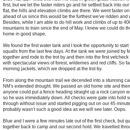
first, but we let the faster riders go and he settled back into
flat, the hills and elevation climbs are there. We went faster on 
ahead of us since this would be the furthest we've ridden and 
Besides, while I am able to do hill work and climbs of up to 400 
mountains to train since the end of May. I knew we could do the
home in good shape.
We found the first water tank and I took the opportunity to star
squalls from the last few days. At the tank we were joined by 
together and rode to the trot by and then into the first vetche
with spectacular views of forest, wildernes and red cliffs. So f
morning jackets, which we dropped at the trot by.
From along the mountain trail we decended into a stunning cany
NM's extended drought. We passed an old home site and then a
anyone could put a fence heading straight up a rock canyon wall
so he was immediately down. All checks were gate into hold so
through without issue and started pigging out on our 45 minute
probably wasn't such a good idea as we will see later. Oops.
Blue and I were a few minutes late out of the first check, but
together back to camp and our second hold. We travelled thro