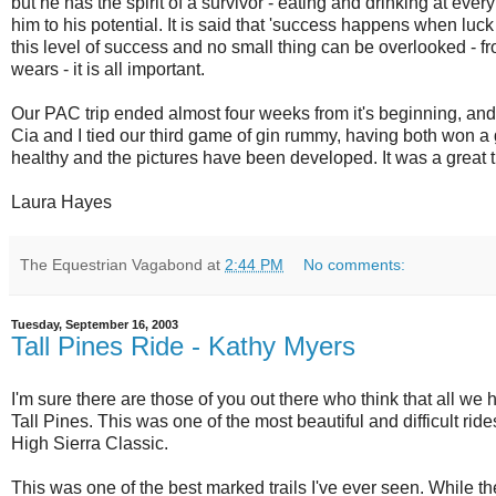
but he has the spirit of a survivor - eating and drinking at eve
him to his potential. It is said that 'success happens when luck 
this level of success and no small thing can be overlooked - fr
wears - it is all important.
Our PAC trip ended almost four weeks from it's beginning, and
Cia and I tied our third game of gin rummy, having both won a 
healthy and the pictures have been developed. It was a great t
Laura Hayes
The Equestrian Vagabond
at
2:44 PM
No comments:
Tuesday, September 16, 2003
Tall Pines Ride - Kathy Myers
I'm sure there are those of you out there who think that all we
Tall Pines. This was one of the most beautiful and difficult ri
High Sierra Classic.
This was one of the best marked trails I've ever seen. While th