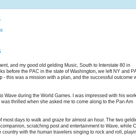
s
t
s
nt, and my good old gelding Music, South to Interstate 80 in
s before the PAC in the state of Washington, we left NY and P
ip - this was a mission with a plan, and the successful outcome 
 to Wave during the World Games. I was impressed with his wor
m. I was thrilled when she asked me to come along to the Pan Am
f most days to walk and graze for almost an hour. The two geldi
f companion, scratching post and entertainment to Wave, while C
ountry with the human travelers singing to rock and roll, playi