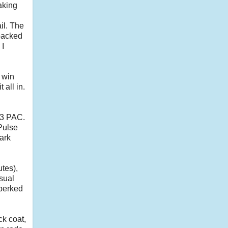
aking
il. The
 packed
 I
a win
all in.
03 PAC.
Pulse
ark
tes),
asual
 perked
ck coat,