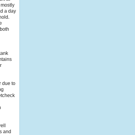
 mostly
had a day
hold.
e
 both
tank
ntains
r
r due to
ng
vetcheck
h
ell
ss and