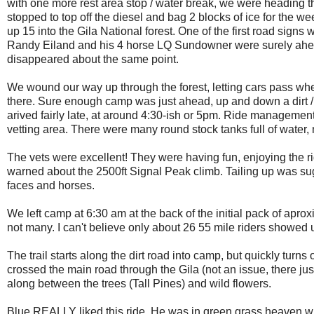
with one more rest area stop / water break, we were heading t
stopped to top off the diesel and bag 2 blocks of ice for the we
up 15 into the Gila National forest. One of the first road sign
Randy Eiland and his 4 horse LQ Sundowner were surely ahead 
disappeared about the same point.
We wound our way up through the forest, letting cars pass wher
there. Sure enough camp was just ahead, up and down a dirt /
arived fairly late, at around 4:30-ish or 5pm. Ride managemen
vetting area. There were many round stock tanks full of water,
The vets were excellent! They were having fun, enjoying the ri
warned about the 2500ft Signal Peak climb. Tailing up was su
faces and horses.
We left camp at 6:30 am at the back of the initial pack of apro
not many. I can't believe only about 26 55 mile riders showed u
The trail starts along the dirt road into camp, but quickly tur
crossed the main road through the Gila (not an issue, there j
along between the trees (Tall Pines) and wild flowers.
Blue REALLY liked this ride. He was in green grass heaven with