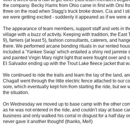
the company. Becky Harris from Ohio came in first with Orsi fr
three on the road when Stagg's truck broke down. Cia and I stil
we were getting excited - suddenly it appeared as if we were a
The appearance of team members, support staff and vets in th
village with a buzz of activity. Keeping with tradition, the Eas
9), farriers (at least 5), fashion consultants, caterers, and ha
there. We performed arcane bonding rituals in our rented ho
included a 'Yankee Swap' which entailed a shiny red jammie 
and painted Virgin Mary night light that were fought over and 
El Salvador ending up with the Trout Lake fleece jacket that w
We continued to ride the trails and learn the lay of the land, a
Chagall went through the little electric fence attached to our 
sore, which eventually kept him from starting the ride, but we 
the situation.
On Wednesday we moved up to base camp with the other compet
as he was not entered in the ride, and couldn't stay at base ca
business and only walked his corral in disgust for a half day o
never gave it another thought! (thanks, Mel!)