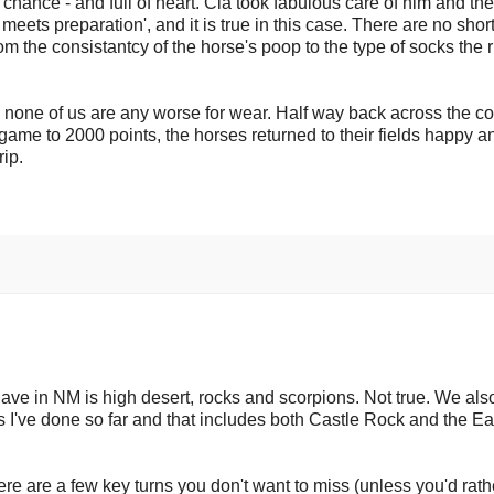
ry chance - and full of heart. Cia took fabulous care of him and th
meets preparation', and it is true in this case. There are no short
om the consistantcy of the horse's poop to the type of socks the r
 none of us are any worse for wear. Half way back across the co
game to 2000 points, the horses returned to their fields happy a
rip.
 have in NM is high desert, rocks and scorpions. Not true. We al
des I've done so far and that includes both Castle Rock and the E
ere are a few key turns you don't want to miss (unless you'd rath