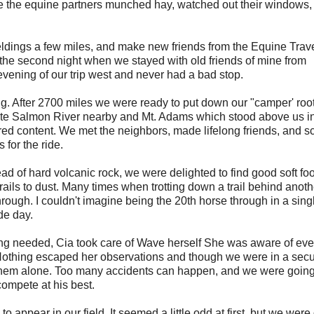
le the equine partners munched hay, watched out their windows,
eldings a few miles, and make new friends from the Equine Trav
he second night when we stayed with old friends of mine from
evening of our trip west and never had a bad stop.
ing. After 2700 miles we were ready to put down our "camper' roo
White Salmon River nearby and Mt. Adams which stood above us i
ared content. We met the neighbors, made lifelong friends, and s
 for the ride.
ad of hard volcanic rock, we were delighted to find good soft foo
trails to dust. Many times when trotting down a trail behind anoth
hrough. I couldn't imagine being the 20th horse through in a singl
de day.
ng needed, Cia took care of Wave herself She was aware of eve
Nothing escaped her observations and though we were in a secur
ft them alone. Too many accidents can happen, and we were going
ompete at his best.
appear in our field. It seemed a little odd at first, but we were 