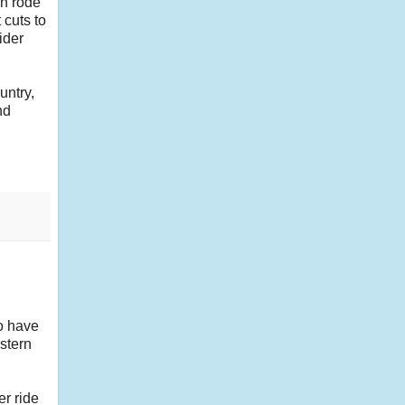
en rode
 cuts to
ider
untry,
nd
so have
astern
er ride