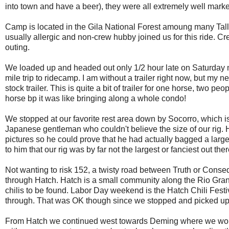
into town and have a beer), they were all extremely well marke
Camp is located in the Gila National Forest amoung many Tall P
usually allergic and non-crew hubby joined us for this ride. Cr
outing.
We loaded up and headed out only 1/2 hour late on Saturday 
mile trip to ridecamp. I am without a trailer right now, but my
stock trailer. This is quite a bit of trailer for one horse, two p
horse bp it was like bringing along a whole condo!
We stopped at our favorite rest area down by Socorro, which is
Japanese gentleman who couldn't believe the size of our rig. 
pictures so he could prove that he had actually bagged a large am
to him that our rig was by far not the largest or fanciest out there
Not wanting to risk 152, a twisty road between Truth or Conse
through Hatch. Hatch is a small community along the Rio Grande
chilis to be found. Labor Day weekend is the Hatch Chili Festiv
through. That was OK though since we stopped and picked up a
From Hatch we continued west towards Deming where we would 