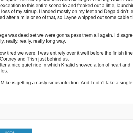
exception to this entire scenario and freaked out a little, launch
oss of my stirrup. I landed mostly on my feet and Dega didn’t l
ted after a mile or so of that, so Layne whipped out some cable t
Dega was dead set we were gonna pass them all again. I disagr
, really, really, really long way.
tired we were. I was entirely over it well before the finish line
 Cortney and Trish just behind us.
ter a nice quiet ride in which Khalid showed a ton of heart and
les.
ike is getting a nasty sinus infection. And I didn’t take a single
Home