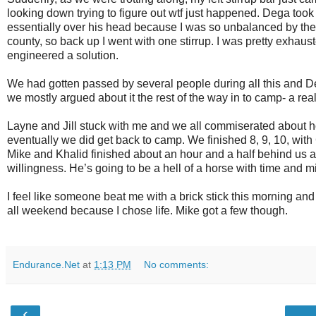
looking down trying to figure out wtf just happened. Dega took 
essentially over his head because I was so unbalanced by the l
county, so back up I went with one stirrup. I was pretty exhaus
engineered a solution.
We had gotten passed by several people during all this and 
we mostly argued about it the rest of the way in to camp- a really
Layne and Jill stuck with me and we all commiserated about how 
eventually we did get back to camp. We finished 8, 9, 10, with
Mike and Khalid finished about an hour and a half behind us af
willingness. He’s going to be a hell of a horse with time and mi
I feel like someone beat me with a brick stick this morning and M
all weekend because I chose life. Mike got a few though.
Endurance.Net
at
1:13 PM
No comments:
‹