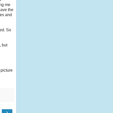
ing me
eave the
ies and
eed. So
, but
 picture
›