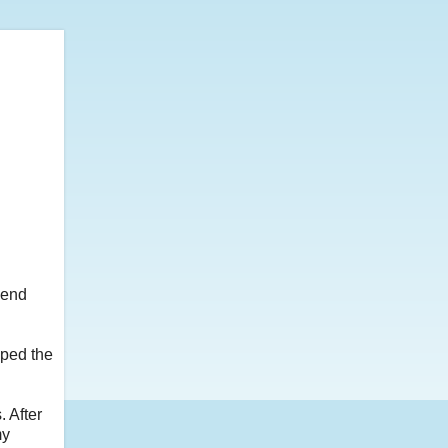
kend
pped the
. After
my