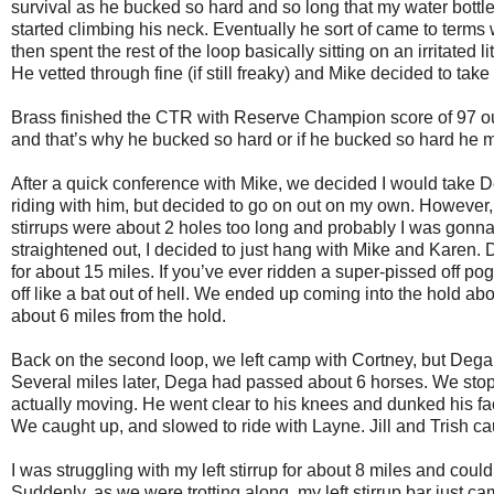
survival as he bucked so hard and so long that my water bottle
started climbing his neck. Eventually he sort of came to terms w
then spent the rest of the loop basically sitting on an irritated
He vetted through fine (if still freaky) and Mike decided to ta
Brass finished the CTR with Reserve Champion score of 97 out 
and that’s why he bucked so hard or if he bucked so hard he ma
After a quick conference with Mike, we decided I would take De
riding with him, but decided to go on out on my own. However
stirrups were about 2 holes too long and probably I was gonna d
straightened out, I decided to just hang with Mike and Karen. 
for about 15 miles. If you’ve ever ridden a super-pissed off pog
off like a bat out of hell. We ended up coming into the hold a
about 6 miles from the hold.
Back on the second loop, we left camp with Cortney, but Dega
Several miles later, Dega had passed about 6 horses. We sto
actually moving. He went clear to his knees and dunked his fa
We caught up, and slowed to ride with Layne. Jill and Trish ca
I was struggling with my left stirrup for about 8 miles and could
Suddenly, as we were trotting along, my left stirrup bar just c