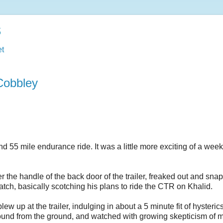
s
t
Cobbley
55 mile endurance ride. It was a little more exciting of a wee
the handle of the back door of the trailer, freaked out and sna
latch, basically scotching his plans to ride the CTR on Khalid.
 up at the trailer, indulging in about a 5 minute fit of hysterics
round from the ground, and watched with growing skepticism of 