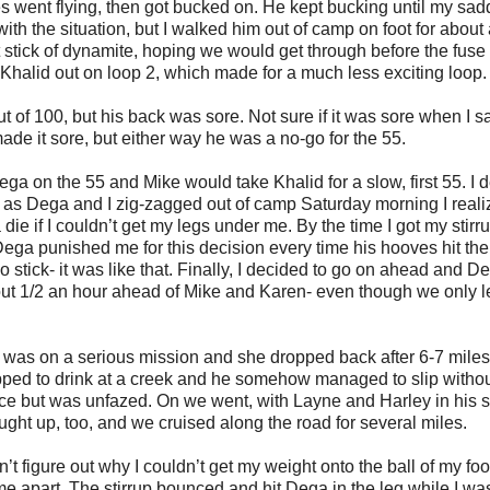
s went flying, then got bucked on. He kept bucking until my sad
ith the situation, but I walked him out of camp on foot for about 
 lit stick of dynamite, hoping we would get through before the fuse 
ke Khalid out on loop 2, which made for a much less exciting loop.
of 100, but his back was sore. Not sure if it was sore when I 
de it sore, but either way he was a no-go for the 55.
ga on the 55 and Mike would take Khalid for a slow, first 55. I 
, as Dega and I zig-zagged out of camp Saturday morning I real
ie if I couldn’t get my legs under me. By the time I got my stirr
Dega punished me for this decision every time his hooves hit th
o stick- it was like that. Finally, I decided to go on ahead and D
bout 1/2 an hour ahead of Mike and Karen- even though we only l
 was on a serious mission and she dropped back after 6-7 miles
pped to drink at a creek and he somehow managed to slip witho
ce but was unfazed. On we went, with Layne and Harley in his s
ught up, too, and we cruised along the road for several miles.
n’t figure out why I couldn’t get my weight onto the ball of my foo
ame apart. The stirrup bounced and hit Dega in the leg while I wa