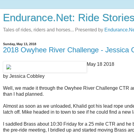
Endurance.Net: Ride Storie
Tales of rides, riders and horses... Presented by
Endurance.Ne
Sunday, May 13, 2018
2018 Owyhee River Challenge - Jessica 
May 18 2018
by Jessica Cobbley
Well, we made it through the Owyhee River Challenge CTR and 
than I had planned.
Almost as soon as we unloaded, Khalid got his lead rope under 
latch off. Mike headed in to town to see if he could find a new 
I saddled Brass about 10:30 Friday for a 25 mile CTR and he blew
the pre-ride meeting, I bridled up and started moving Brass a