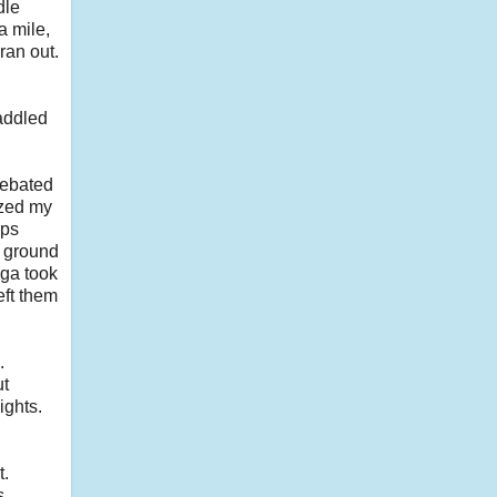
dle
a mile,
ran out.
saddled
debated
ized my
ups
e ground
ega took
eft them
.
ut
ights.
t.
s