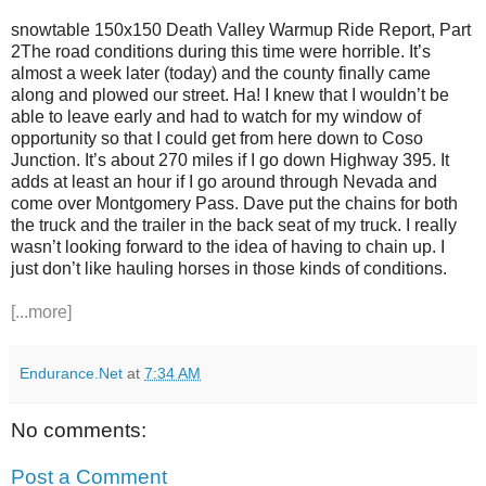
snowtable 150x150 Death Valley Warmup Ride Report, Part
2The road conditions during this time were horrible. It’s
almost a week later (today) and the county finally came
along and plowed our street. Ha! I knew that I wouldn’t be
able to leave early and had to watch for my window of
opportunity so that I could get from here down to Coso
Junction. It’s about 270 miles if I go down Highway 395. It
adds at least an hour if I go around through Nevada and
come over Montgomery Pass. Dave put the chains for both
the truck and the trailer in the back seat of my truck. I really
wasn’t looking forward to the idea of having to chain up. I
just don’t like hauling horses in those kinds of conditions.
[...more]
Endurance.Net
at
7:34 AM
No comments:
Post a Comment