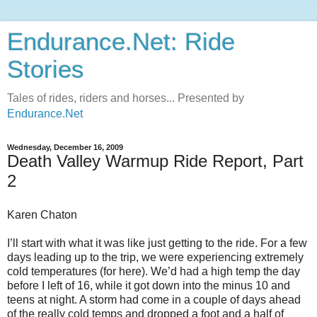
Endurance.Net: Ride
Stories
Tales of rides, riders and horses... Presented by
Endurance.Net
Wednesday, December 16, 2009
Death Valley Warmup Ride Report, Part
2
Karen Chaton
I’ll start with what it was like just getting to the ride. For a few
days leading up to the trip, we were experiencing extremely
cold temperatures (for here). We’d had a high temp the day
before I left of 16, while it got down into the minus 10 and
teens at night. A storm had come in a couple of days ahead
of the really cold temps and dropped a foot and a half of