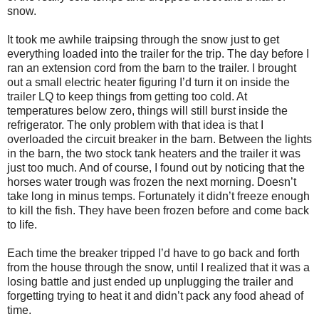
snow.
It took me awhile traipsing through the snow just to get
everything loaded into the trailer for the trip. The day before I
ran an extension cord from the barn to the trailer. I brought
out a small electric heater figuring I’d turn it on inside the
trailer LQ to keep things from getting too cold. At
temperatures below zero, things will still burst inside the
refrigerator. The only problem with that idea is that I
overloaded the circuit breaker in the barn. Between the lights
in the barn, the two stock tank heaters and the trailer it was
just too much. And of course, I found out by noticing that the
horses water trough was frozen the next morning. Doesn’t
take long in minus temps. Fortunately it didn’t freeze enough
to kill the fish. They have been frozen before and come back
to life.
Each time the breaker tripped I’d have to go back and forth
from the house through the snow, until I realized that it was a
losing battle and just ended up unplugging the trailer and
forgetting trying to heat it and didn’t pack any food ahead of
time.