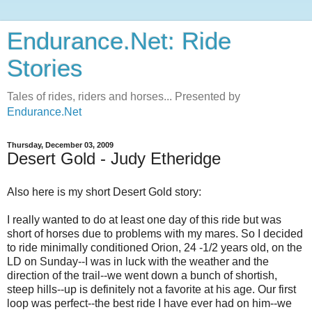
Endurance.Net: Ride
Stories
Tales of rides, riders and horses... Presented by
Endurance.Net
Thursday, December 03, 2009
Desert Gold - Judy Etheridge
Also here is my short Desert Gold story:
I really wanted to do at least one day of this ride but was
short of horses due to problems with my mares. So I decided
to ride minimally conditioned Orion, 24 -1/2 years old, on the
LD on Sunday--I was in luck with the weather and the
direction of the trail--we went down a bunch of shortish,
steep hills--up is definitely not a favorite at his age. Our first
loop was perfect--the best ride I have ever had on him--we