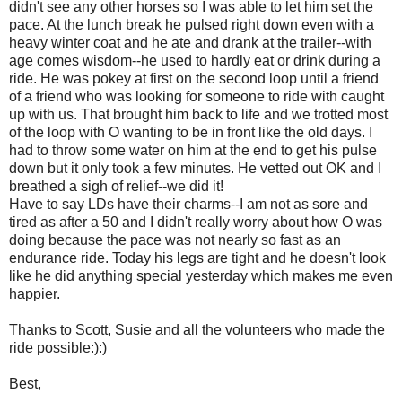
didn't see any other horses so I was able to let him set the
pace. At the lunch break he pulsed right down even with a
heavy winter coat and he ate and drank at the trailer--with
age comes wisdom--he used to hardly eat or drink during a
ride. He was pokey at first on the second loop until a friend
of a friend who was looking for someone to ride with caught
up with us. That brought him back to life and we trotted most
of the loop with O wanting to be in front like the old days. I
had to throw some water on him at the end to get his pulse
down but it only took a few minutes. He vetted out OK and I
breathed a sigh of relief--we did it!
Have to say LDs have their charms--I am not as sore and
tired as after a 50 and I didn't really worry about how O was
doing because the pace was not nearly so fast as an
endurance ride. Today his legs are tight and he doesn't look
like he did anything special yesterday which makes me even
happier.
Thanks to Scott, Susie and all the volunteers who made the
ride possible:):)
Best,