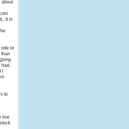
, about
ncoln
. It is
The
ride or
 than
 going
u had.
 I
ern
s to
 live
 stock