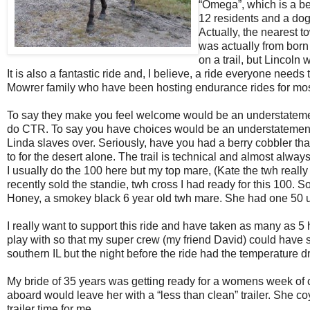
“Omega”, which is a be
12 residents and a dog
Actually, the nearest to
was actually from born i
on a trail, but Lincoln 
It is also a fantastic ride and, I believe, a ride everyone need
Mowrer family who have been hosting endurance rides for most
To say they make you feel welcome would be an understatement
do CTR. To say you have choices would be an understatement. 
Linda slaves over. Seriously, have you had a berry cobbler that
to for the desert alone. The trail is technical and almost alway
I usually do the 100 here but my top mare, (Kate the twh really
recently sold the standie, twh cross I had ready for this 100. 
Honey, a smokey black 6 year old twh mare. She had one 50 u
I really want to support this ride and have taken as many as 5 h
play with so that my super crew (my friend David) could have s
southern IL but the night before the ride had the temperature d
My bride of 35 years was getting ready for a womens week of c
aboard would leave her with a “less than clean” trailer. She coy
trailer time for me.