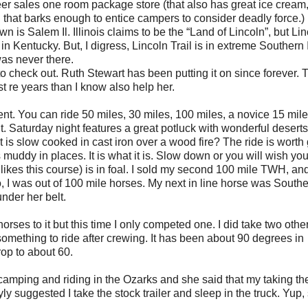
er sales one room package store (that also has great ice cream
 that barks enough to entice campers to consider deadly force.)
wn is Salem Il. Illinois claims to be the “Land of Lincoln”, but Li
n Kentucky. But, I digress, Lincoln Trail is in extreme Southern IL
was never there.
s to check out. Ruth Stewart has been putting it on since forever. 
 re years than I know also help her.
. You can ride 50 miles, 30 miles, 100 miles, a novice 15 mile 
Saturday night features a great potluck with wonderful deserts
 is slow cooked in cast iron over a wood fire? The ride is worth
s muddy in places. It is what it is. Slow down or you will wish yo
 likes this course) is in foal. I sold my second 100 mile TWH, and
So, I was out of 100 mile horses. My next in line horse was South
nder her belt.
orses to it but this time I only competed one. I did take two other
omething to ride after crewing. It has been about 90 degrees in
rop to about 60.
amping and riding in the Ozarks and she said that my taking the
ly suggested I take the stock trailer and sleep in the truck. Yup,