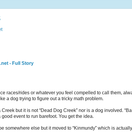
s
t
et - Full Story
 races/rides or whatever you feel compelled to call them, alw
ke a dog trying to figure out a tricky math problem.
reek but it is not “Dead Dog Creek” nor is a dog involved. “Ba
 good event to run barefoot. You get the idea.
o be somewhere else but it moved to “Kinmundy” which is actuall