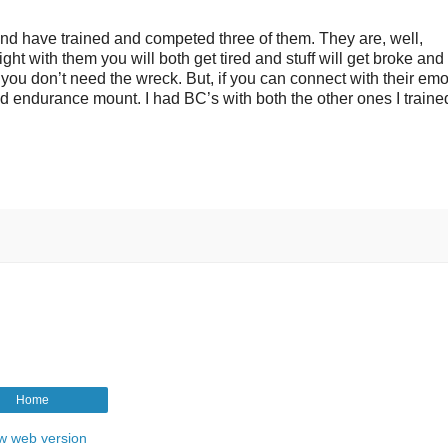
d have trained and competed three of them. They are, well,
ight with them you will both get tired and stuff will get broke and
 you don’t need the wreck. But, if you can connect with their emo
d endurance mount. I had BC’s with both the other ones I trained
Home
w web version