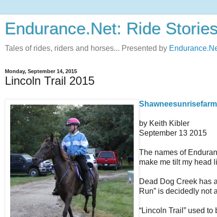
Endurance.Net: Ride Storie
Tales of rides, riders and horses... Presented by
Endurance.Ne
Monday, September 14, 2015
Lincoln Trail 2015
Shawneesunrisefarm.n
by Keith Kibler
September 13 2015
The names of Endurance
make me tilt my head li
Dead Dog Creek has a C
Run” is decidedly not a
“Lincoln Trail” used t