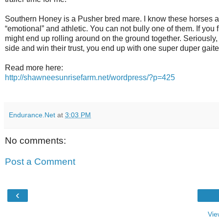
Southern Honey is a Pusher bred mare. I know these horses an
“emotional” and athletic. You can not bully one of them. If you f
might end up rolling around on the ground together. Seriously,
side and win their trust, you end up with one super duper gaite
Read more here:
http://shawneesunrisefarm.net/wordpress/?p=425
Endurance.Net
at
3:03 PM
No comments:
Post a Comment
‹
Vie