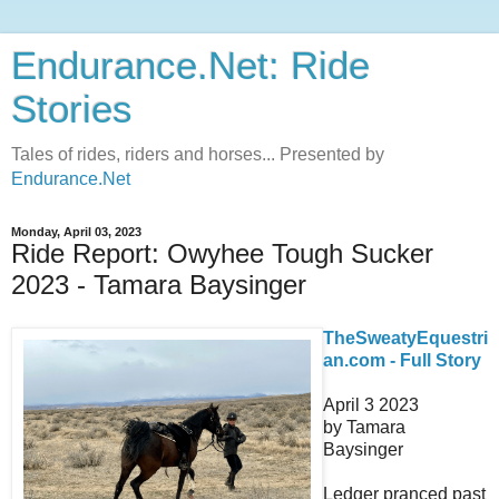
Endurance.Net: Ride
Stories
Tales of rides, riders and horses... Presented by
Endurance.Net
Monday, April 03, 2023
Ride Report: Owyhee Tough Sucker
2023 - Tamara Baysinger
TheSweatyEquestri
an.com - Full Story
April 3 2023
by Tamara
Baysinger
Ledger pranced past