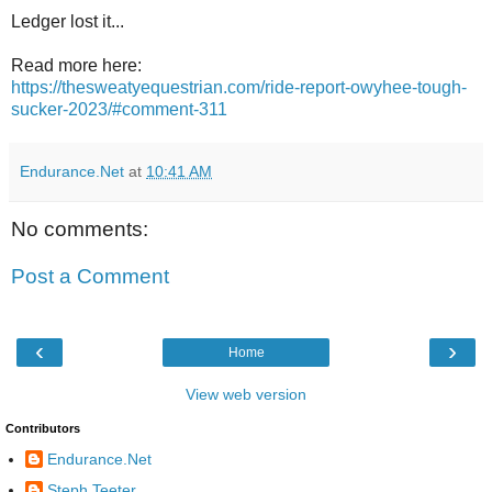
Ledger lost it...
Read more here:
https://thesweatyequestrian.com/ride-report-owyhee-tough-
sucker-2023/#comment-311
Endurance.Net
at
10:41 AM
No comments:
Post a Comment
‹
›
Home
View web version
Contributors
Endurance.Net
Steph Teeter