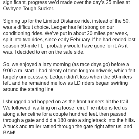
significant, progress we’d made over the day’s 25 miles at
Owhyee Tough Sucker.
Signing up for the Limited Distance ride, instead of the 50,
was a difficult choice. Ledger has felt strong on our
conditioning rides. We’ve put in about 20 miles per week,
split into two rides, since early February. If he had ended last
season 50-mile fit, I probably would have gone for it. As it
was, I decided to err on the safe side.
So, we enjoyed a lazy morning (as race days go) before a
9:00 a.m. start. I had plenty of time for groundwork, which felt
largely unnecessary. Ledger didn’t fuss when the 50-milers
left, and he remained mellow as LD riders began swirling
around the starting line.
I shrugged and hopped on as the front runners hit the trail.
We followed, walking on a loose rein. The ribbons led us
along a fenceline for a couple hundred feet, then passed
through a gate and did a 180 onto a singletrack into the hills.
A truck and trailer rattled through the gate right after us, and
BAM!