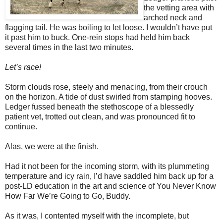
the vetting area with
arched neck and
flagging tail. He was boiling to let loose. I wouldn’t have put
it past him to buck. One-rein stops had held him back
several times in the last two minutes.
Let’s race!
Storm clouds rose, steely and menacing, from their crouch
on the horizon. A tide of dust swirled from stamping hooves.
Ledger fussed beneath the stethoscope of a blessedly
patient vet, trotted out clean, and was pronounced fit to
continue.
Alas, we were at the finish.
Had it not been for the incoming storm, with its plummeting
temperature and icy rain, I’d have saddled him back up for a
post-LD education in the art and science of You Never Know
How Far We’re Going to Go, Buddy.
As it was, I contented myself with the incomplete, but