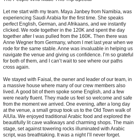
Let me start with my team. Maya Janbey from Namibia, was
experiencing Saudi Arabia for the first time. She speaks
perfect English, German, and Afrikaans, and we instantly
clicked. We rode together in the 120K and spent the day
together after I was pulled from the 160K. Then there was
Anne Wegner from Germany, whom I met last year when we
rode for the same stable. Anne was invaluable in helping us
navigate the venue and giving us confidence. I’m so grateful
for both of them, and I can’t wait to see where our paths
cross again.
We stayed with Faisal, the owner and leader of our team, in
a massive house where many of our crew members also
lived. A good bit of them spoke some English, and a few
were nearly fluent. They made us feel so welcome and safe
from the moment we arrived. One evening, after a long day
at the venue, a small group took us to the Old Town walk of
AlUla. We enjoyed traditional Arabic food and explored the
beautifully lit cave walkways and charming shops. The main
stage, set against towering rocks illuminated with Arabic
script, was breathtaking. It was a night I’ll never forget.