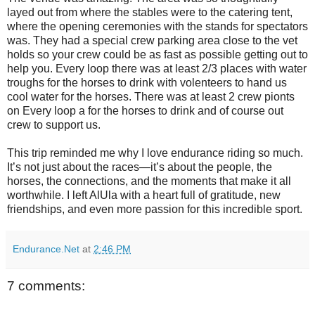
layed out from where the stables were to the catering tent,
where the opening ceremonies with the stands for spectators
was. They had a special crew parking area close to the vet
holds so your crew could be as fast as possible getting out to
help you. Every loop there was at least 2/3 places with water
troughs for the horses to drink with volenteers to hand us
cool water for the horses. There was at least 2 crew pionts
on Every loop a for the horses to drink and of course out
crew to support us.
This trip reminded me why I love endurance riding so much.
It’s not just about the races—it’s about the people, the
horses, the connections, and the moments that make it all
worthwhile. I left AlUla with a heart full of gratitude, new
friendships, and even more passion for this incredible sport.
Endurance.Net
at
2:46 PM
7 comments: