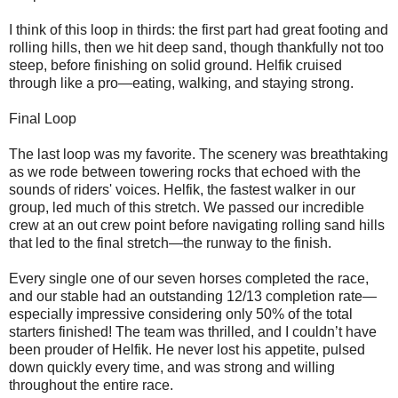
I think of this loop in thirds: the first part had great footing and
rolling hills, then we hit deep sand, though thankfully not too
steep, before finishing on solid ground. Helfik cruised
through like a pro—eating, walking, and staying strong.
Final Loop
The last loop was my favorite. The scenery was breathtaking
as we rode between towering rocks that echoed with the
sounds of riders' voices. Helfik, the fastest walker in our
group, led much of this stretch. We passed our incredible
crew at an out crew point before navigating rolling sand hills
that led to the final stretch—the runway to the finish.
Every single one of our seven horses completed the race,
and our stable had an outstanding 12/13 completion rate—
especially impressive considering only 50% of the total
starters finished! The team was thrilled, and I couldn’t have
been prouder of Helfik. He never lost his appetite, pulsed
down quickly every time, and was strong and willing
throughout the entire race.