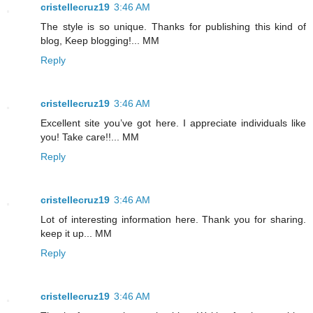
cristellecruz19
3:46 AM
The style is so unique. Thanks for publishing this kind of
blog, Keep blogging!... MM
Reply
cristellecruz19
3:46 AM
Excellent site you’ve got here. I appreciate individuals like
you! Take care!!... MM
Reply
cristellecruz19
3:46 AM
Lot of interesting information here. Thank you for sharing.
keep it up... MM
Reply
cristellecruz19
3:46 AM