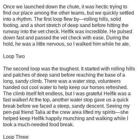
Once we launched down the chute, it was hectic trying to
find our place among the other teams, but we quickly settled
into a rhythm. The first loop flew by—rolling hills, solid
footing, and a short stretch of deep sand before hitting the
runway into the vet check. Helfik was incredible. He pulsed
down fast and passed the vet check with ease. During the
hold, he was a little nervous, so I walked him while he ate.
Loop Two
The second loop was the toughest. It started with rolling hills
and patches of deep sand before reaching the base of a
long, sandy climb. There was a water stop, volunteers
handed out cool water to help keep our horses refreshed.
The climb itself felt endless, but I was grateful Helfik was a
fast walker! At the top, another water stop gave us a quick
break before we faced a steep, sandy descent. Seeing my
pen-pal friend Talia at the crew area lifted my spirits—she
helped keep Helfik happily munching and walking while I
took a much-needed food break.
Loop Three