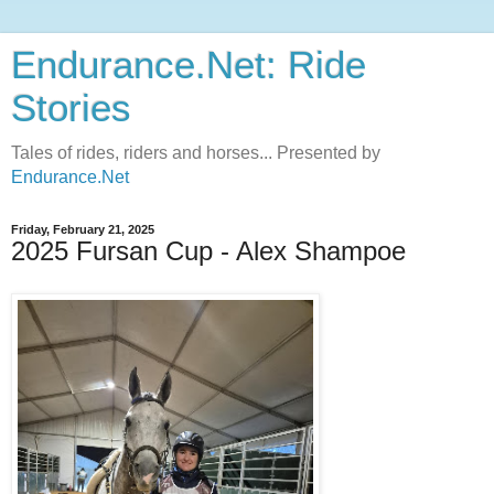
Endurance.Net: Ride
Stories
Tales of rides, riders and horses... Presented by
Endurance.Net
Friday, February 21, 2025
2025 Fursan Cup - Alex Shampoe