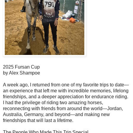
2025 Fursan Cup
by Alex Shampoe
A week ago, I returned from one of my favorite trips to date—
an experience that left me with incredible memories, lifelong
friendships, and a deeper appreciation for endurance riding.
I had the privilege of riding two amazing horses,
reconnecting with friends from around the world—Jordan,
Australia, Germany, and beyond—and making new
friendships that will last a lifetime.
The People Who Made This Trip Special