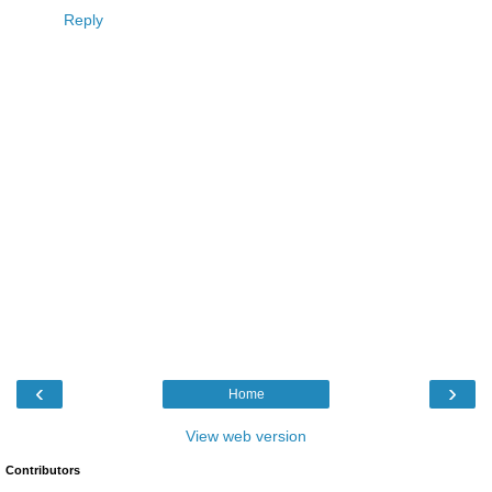
Reply
‹
›
Home
View web version
Contributors