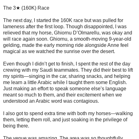
The 3★ (160K) Race
The next day, I started the 160K race but was pulled for
lameness after the first loop. Though disappointed, I was
relieved that my horse, Ghiornu D’Olmarellu, was okay and
will race again soon. Ghiornu, a smooth-moving 9-year-old
gelding, made the early morning ride alongside Anne feel
magical as we watched the sunrise over the desert.
Even though I didn’t get to finish, I spent the rest of the day
crewing with my Saudi teammates. They did their best to lift
my spirits—singing in the car, sharing snacks, and helping
me learn a little Arabic while I taught them some English.
Just making an effort to speak someone else’s language
meant so much to them, and their excitement when we
understood an Arabic word was contagious.
I also got to spend extra time with both my horses—walking
them, letting them roll, and just soaking in the privilege of
being there.
The venue was amazing. The area was so thoughtfully