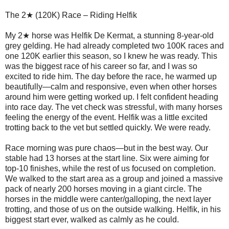
The 2★ (120K) Race – Riding Helfik
My 2★ horse was Helfik De Kermat, a stunning 8-year-old
grey gelding. He had already completed two 100K races and
one 120K earlier this season, so I knew he was ready. This
was the biggest race of his career so far, and I was so
excited to ride him. The day before the race, he warmed up
beautifully—calm and responsive, even when other horses
around him were getting worked up. I felt confident heading
into race day. The vet check was stressful, with many horses
feeling the energy of the event. Helfik was a little excited
trotting back to the vet but settled quickly. We were ready.
Race morning was pure chaos—but in the best way. Our
stable had 13 horses at the start line. Six were aiming for
top-10 finishes, while the rest of us focused on completion.
We walked to the start area as a group and joined a massive
pack of nearly 200 horses moving in a giant circle. The
horses in the middle were canter/galloping, the next layer
trotting, and those of us on the outside walking. Helfik, in his
biggest start ever, walked as calmly as he could.