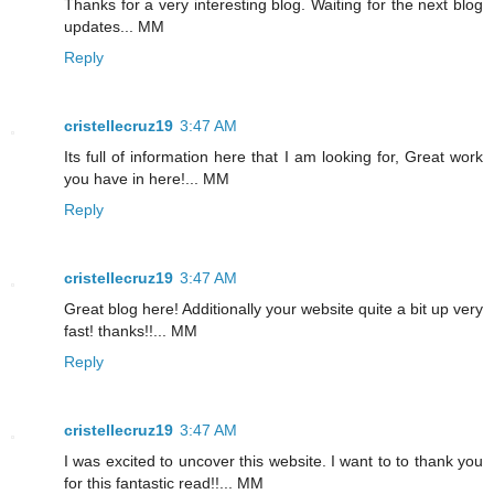
Thanks for a very interesting blog. Waiting for the next blog
updates... MM
Reply
cristellecruz19
3:47 AM
Its full of information here that I am looking for, Great work
you have in here!... MM
Reply
cristellecruz19
3:47 AM
Great blog here! Additionally your website quite a bit up very
fast! thanks!!... MM
Reply
cristellecruz19
3:47 AM
I was excited to uncover this website. I want to to thank you
for this fantastic read!!... MM