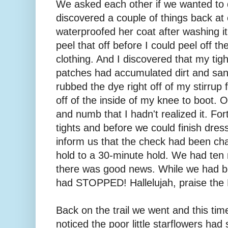
We asked each other if we wanted to qu
discovered a couple of things back at
waterproofed her coat after washing it
peel that off before I could peel off the
clothing. And I discovered that my tig
patches had accumulated dirt and sand
rubbed the dye right off of my stirrup 
off of the inside of my knee to boot.
and numb that I hadn't realized it. Fo
tights and before we could finish dre
inform us that the check had been c
hold to a 30-minute hold. We had ten
there was good news. While we had be
had STOPPED! Hallelujah, praise the 
Back on the trail we went and this time
noticed the poor little starflowers ha