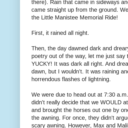
there). Rain that came in sideways a
came straight up from the ground. W
the Little Manistee Memorial Ride!
First, it rained all night.
Then, the day dawned dark and dreary
poetry out of the way, let me just sa
YUCKY! It was dark all right. And dreary
dawn, but I wouldn't. It was raining an
horrendous flashes of lightning.
We were due to head out at 7:30 a.m.
didn't really decide that we WOULD att
and brought the horses out one by on
the awning. For once, they didn't arg
scary awning. However, Max and Mali