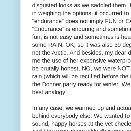
disgusted looks as we saddled them. I
in weighing the options, it occurred t
"endurance" does not imply FUN or
"Endurance" is enduring and sometim
fun, is not easy and sometimes is hea
some RAIN. OK, so it was also 39 deg
not the Arctic. And besides, my dear d
me the use of her expensive waterpro
be brutally honest, NO, we were NOT p
rain (which will be rectified before the
the Donner party ready for winter. Wel
best analogy!
In any case, we warmed up and actuall
behind everybody else. We wanted 
sound, happy horses at the vet checks 