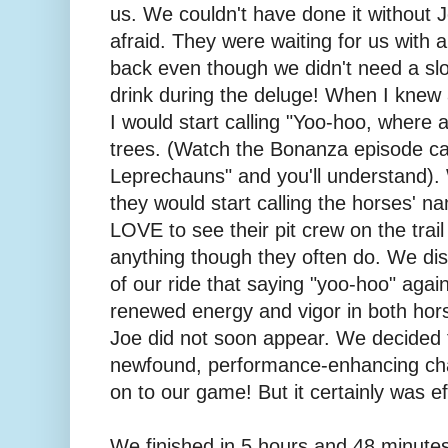
us. We couldn't have done it without 
afraid. They were waiting for us with 
back even though we didn't need a slo
drink during the deluge! When I knew 
I would start calling "Yoo-hoo, where 
trees. (Watch the Bonanza episode ca
Leprechauns" and you'll understand).
they would start calling the horses' 
LOVE to see their pit crew on the trail
anything though they often do. We di
of our ride that saying "yoo-hoo" aga
renewed energy and vigor in both hor
Joe did not soon appear. We decided 
newfound, performance-enhancing cha
on to our game! But it certainly was ef
We finished in 5 hours and 48 minutes