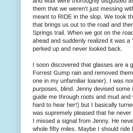
and Max were thoroughly disgusted as
them that we weren't just messing with
meant to RIDE in the slop. We took t
that brings us out to the road and th
Springs trail. When we got on the roa
ahead and suddenly realized it was a "
perked up and never looked back.
I soon discovered that glasses are a g
Forrest Gump rain and removed them t
one in my unfamiliar loaner). I was now
purposes, blind. Jenny devised some 
guide me through roots and mud and wa
hard to hear her!) but I basically turne
was supremely pleased that he never 
I missed a signal from Jenny. He neve
whole fifty miles. Maybe I should ride 