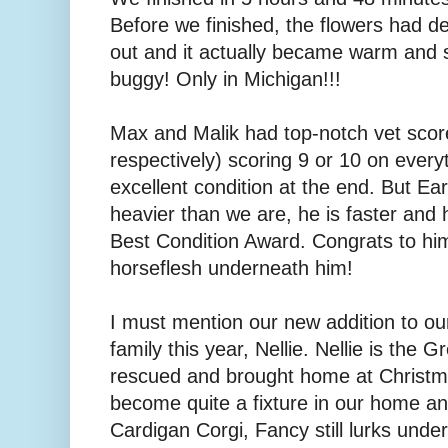
Before we finished, the flowers had d
out and it actually became warm an
buggy! Only in Michigan!!!
Max and Malik had top-notch vet sco
respectively) scoring 9 or 10 on every
excellent condition at the end. But Ear
heavier than we are, he is faster and
Best Condition Award. Congrats to h
horseflesh underneath him!
I must mention our new addition to o
family this year, Nellie. Nellie is the
rescued and brought home at Christma
become quite a fixture in our home and
Cardigan Corgi, Fancy still lurks under