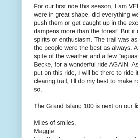
For our first ride this season, I am 
were in great shape, did everything w
push them or get caught up in the exci
dampens more than the forest! But it
spirits or enthusiasm. The trail was a
the people were the best as always. A 
spite of the weather and a few "aguas
Becke, for a wonderful ride AGAIN. As 
put on this ride, I will be there to ride
clearing trail, I'll do my best to make
so.
The Grand Island 100 is next on our li
Miles of smiles,
Maggie