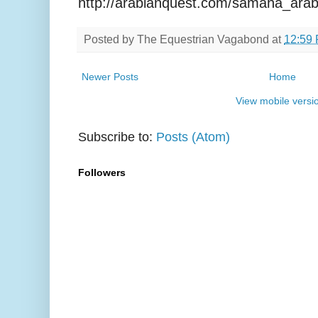
http://arabianquest.com/samaha_arab
Posted by
The Equestrian Vagabond
at
12:59
Newer Posts
Home
View mobile versi
Subscribe to:
Posts (Atom)
Followers