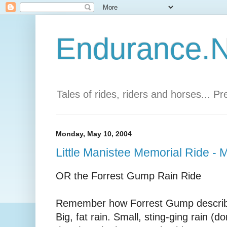
Endurance.Ne
Tales of rides, riders and horses... P
Monday, May 10, 2004
Little Manistee Memorial Ride -
OR the Forrest Gump Rain Ride
Remember how Forrest Gump describe
Big, fat rain. Small, sting-ging rain (d