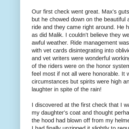
Our first check went great. Max's guts w
but he chowed down on the beautiful al
ride and they came right around. He h
as did Malik. I couldn't believe they w
awful weather. Ride management was h
with vet cards disintegrating into obli
and vet writers were wonderful worki
of the riders were on the honor system
feel most if not all were honorable. It
circumstances but spirits were high an
laughter in spite of the rain!
I discovered at the first check that I
my daughter's coat and thought perha
the hood had blown off from my helm
I had finally unzipped it slightly to re