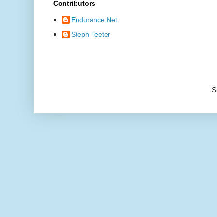
Contributors
Endurance.Net
Steph Teeter
S