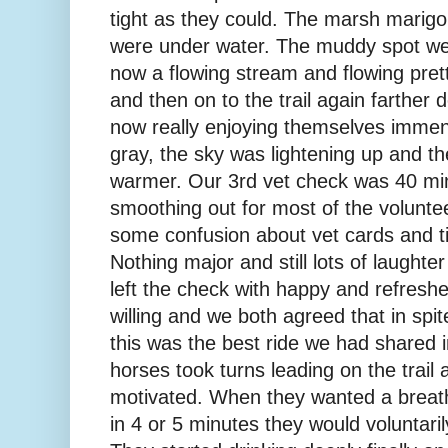
tight as they could. The marsh marigo
were under water. The muddy spot we
now a flowing stream and flowing prett
and then on to the trail again farthe
now really enjoying themselves immense
gray, the sky was lightening up and t
warmer. Our 3rd vet check was 40 mi
smoothing out for most of the volunt
some confusion about vet cards and t
Nothing major and still lots of laughte
left the check with happy and refresh
willing and we both agreed that in spit
this was the best ride we had shared 
horses took turns leading on the trail
motivated. When they wanted a breath
in 4 or 5 minutes they would voluntaril