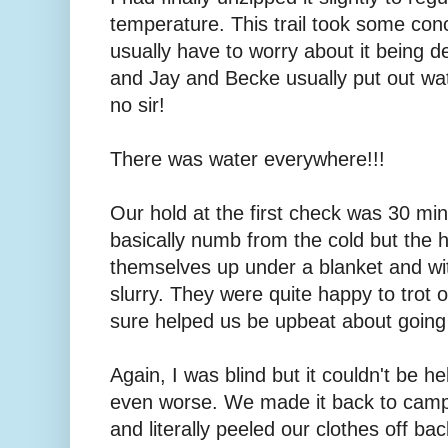
temperature. This trail took some c
usually have to worry about it being d
and Jay and Becke usually put out wat
no sir!
There was water everywhere!!!
Our hold at the first check was 30 mi
basically numb from the cold but the
themselves up under a blanket and wi
slurry. They were quite happy to trot o
sure helped us be upbeat about going 
Again, I was blind but it couldn't be 
even worse. We made it back to camp
and literally peeled our clothes off bac