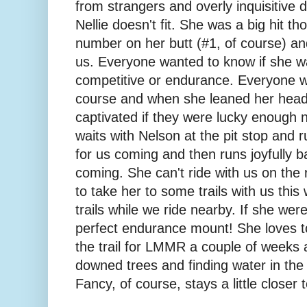
from strangers and overly inquisitive 
Nellie doesn't fit. She was a big hit t
number on her butt (#1, of course) and
us. Everyone wanted to know if she w
competitive or endurance. Everyone wa
course and when she leaned her head
captivated if they were lucky enough 
waits with Nelson at the pit stop and r
for us coming and then runs joyfully ba
coming. She can't ride with us on the
to take her to some trails with us thi
trails while we ride nearby. If she wer
perfect endurance mount! She loves t
the trail for LMMR a couple of weeks 
downed trees and finding water in the 
Fancy, of course, stays a little closer 