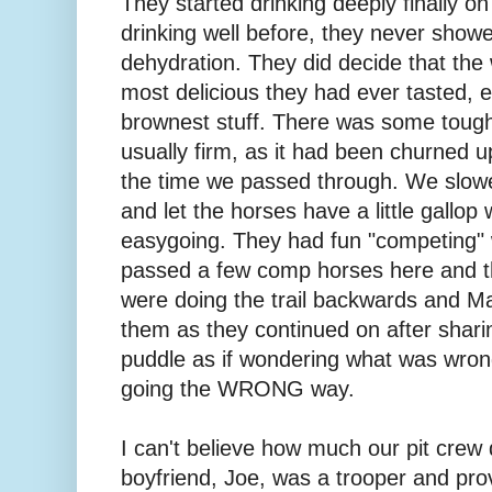
They started drinking deeply finally on
drinking well before, they never show
dehydration. They did decide that the 
most delicious they had ever tasted, es
brownest stuff. There was some tough 
usually firm, as it had been churned 
the time we passed through. We slow
and let the horses have a little gallop
easygoing. They had fun "competing" 
passed a few comp horses here and t
were doing the trail backwards and Ma
them as they continued on after shari
puddle as if wondering what was wron
going the WRONG way.
I can't believe how much our pit crew d
boyfriend, Joe, was a trooper and pro