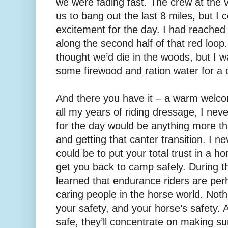
we were fading fast. The crew at the v
us to bang out the last 8 miles, but I
excitement for the day. I had reach
along the second half of that red loop.
thought we’d die in the woods, but I 
some firewood and ration water for a 
And there you have it – a warm welco
all my years of riding dressage, I nev
for the day would be anything more th
and getting that canter transition. I nev
could be to put your total trust in a h
get you back to camp safely. During t
learned that endurance riders are pe
caring people in the horse world. Not
your safety, and your horse’s safety.
safe, they’ll concentrate on making s