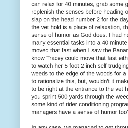
can relax for 40 minutes, grab some 
replenish the senses before heading 
slap on the head number 2 for the day.
the vet hold is a place of relaxation, 
sense of humor as God does. I had no
many essential tasks into a 40 minute 
moved that fast when I saw the Banana
know Tracey could move that fast eithe
to watch her 5 foot 2 inch self trudgin
weeds to the edge of the woods for a po
to rationalize this, but, wouldn’t it ma
to be right at the entrance to the ve
you sprint 500 yards through the weeds 
some kind of rider conditioning progr
managers have a sense of humor too
In any case, we managed to get throu