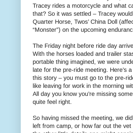
Tracey rides a motorcycle and what c
that? So it was settled – Tracey woul
Quarter Horse, Twos’ China Doll (affe
“Monster”) on the upcoming endurance
The Friday night before ride day arr
With the horses loaded and trailer st
portable thing imagined, we were und
late for the pre-ride meeting. Here’s 
this story – you must go to the pre-ride
like leaving for work in the morning w
All day you know you’re missing somet
quite feel right.
So having missed the meeting, we didn
left from camp, or how far out the ve