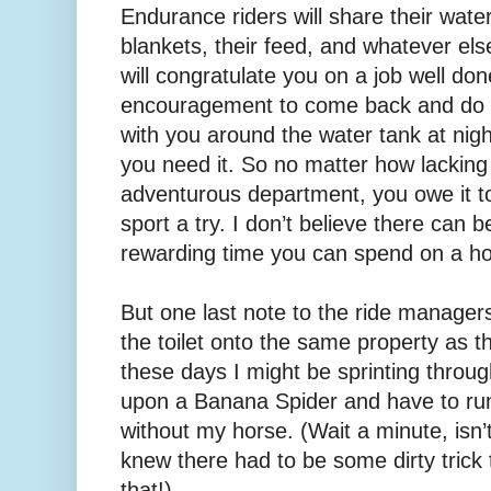
Endurance riders will share their water,
blankets, their feed, and whatever el
will congratulate you on a job well don
encouragement to come back and do it
with you around the water tank at nigh
you need it. So no matter how lacking
adventurous department, you owe it to 
sport a try. I don’t believe there can b
rewarding time you can spend on a ho
But one last note to the ride manage
the toilet onto the same property as 
these days I might be sprinting thro
upon a Banana Spider and have to run
without my horse. (Wait a minute, isn’t
knew there had to be some dirty trick
that!)