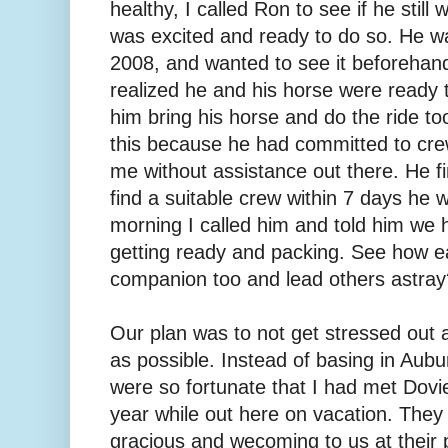
healthy, I called Ron to see if he stil
was excited and ready to do so. He was
2008, and wanted to see it beforehand.
realized he and his horse were ready th
him bring his horse and do the ride t
this because he had committed to cre
me without assistance out there. He fin
find a suitable crew within 7 days he 
morning I called him and told him we 
getting ready and packing. See how eas
companion too and lead others astray
Our plan was to not get stressed out a
as possible. Instead of basing in Aubu
were so fortunate that I had met Dovi
year while out here on vacation. They
gracious and wecoming to us at their p