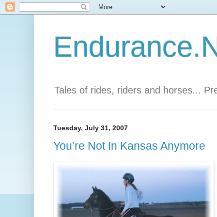
Endurance.Ne
Tales of rides, riders and horses... P
Tuesday, July 31, 2007
You’re Not In Kansas Anymore