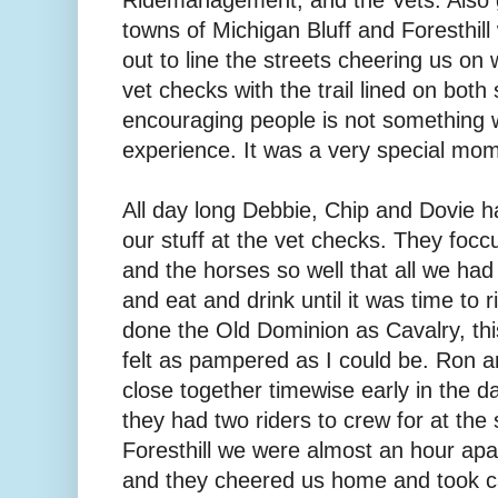
towns of Michigan Bluff and Foresthil
out to line the streets cheering us on
vet checks with the trail lined on both 
encouraging people is not something 
experience. It was a very special mo
All day long Debbie, Chip and Dovie h
our stuff at the vet checks. They focc
and the horses so well that all we had 
and eat and drink until it was time to r
done the Old Dominion as Cavalry, th
felt as pampered as I could be. Ron an
close together timewise early in the d
they had two riders to crew for at the
Foresthill we were almost an hour apa
and they cheered us home and took ca