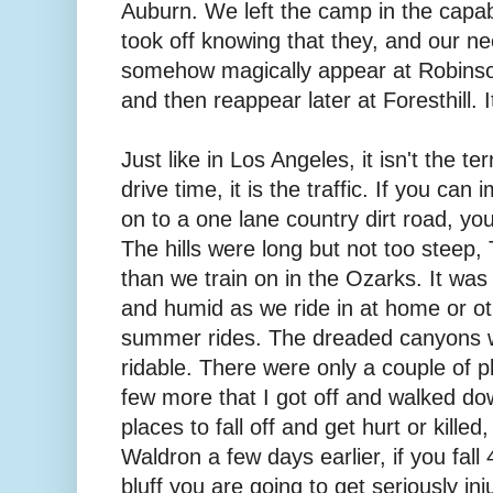
Auburn. We left the camp in the capa
took off knowing that they, and our ne
somehow magically appear at Robinson
and then reappear later at Foresthill. I
Just like in Los Angeles, it isn't the t
drive time, it is the traffic. If you ca
on to a one lane country dirt road, yo
The hills were long but not too steep,
than we train on in the Ozarks. It wa
and humid as we ride in at home or o
summer rides. The dreaded canyons w
ridable. There were only a couple of pl
few more that I got off and walked d
places to fall off and get hurt or killed
Waldron a few days earlier, if you fall 
bluff you are going to get seriously inj