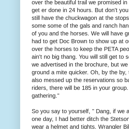
over the beautiful trail we promised i
get er done in 24 hours. But don't you
still have the chuckwagon at the stop
some some of the gals and ranch hand
of you and the horses. We will have g
had to get Doc Brown to show up at ou
over the horses to keep the PETA peopl
ain't no big thang. You will still get to 
we advertised in the brochure, but we
ground a mite quicker. Oh, by the by
also messed up the reservations so ba
riders, there will be 185 in your group.
gathering."
So you say to yourself, " Dang, if we ar
one day, I had better ditch the Stetso
wear a helmet and tights. Wrangler Bi