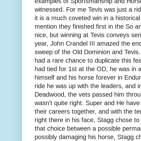
examples of Sportsmanship and Hors
witnessed. For me Tevis was just a rid
it is a much coveted win in a historical 
mention they finished first in the So 
nice, but winning at Tevis conveys ser
year, John Crandel III amazed the end
sweep of the Old Dominion and Tevis.
had a rare chance to duplicate this 
had tied for 1st at the OD, he was in a
himself and his horse forever in Endur
ride he was up with the leaders, and in
Deadwood, the vets passed him throu
wasn't quite right. Super and He have
their careers together, and with the te
right there in his face, Stagg chose 
that choice between a possible perman
possibly damaging his horse, Stagg ch