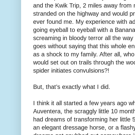
and the Kwik Trip, 2 miles away from
stranded on the highway and would pr
ever found me. My experience with ad
going eyeball to eyeball with a Banan
screaming in bloody terror all the way
goes without saying that this whole e
as a shock to my family. After all, who
would set out on trails through the wo
spider initiates convulsions?!
But, that’s exactly what I did.
I think it all started a few years ago
Auventera, the scraggly little 10 month 
had dreams of transforming her little
an elegant dressage horse, or a flash