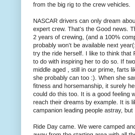
from the big rig to the crew vehicles.
NASCAR drivers can only dream about
expert crew. That's the Good news. T
2 years of crewing, (and a 100% compl
probably won't be available next year(:
try the ride herself. I like to think th
to do with inspiring her to do so. If tw
middle aged , still in our prime, farts l
she probably can too :). When she saw 
fitness and horsemanship, it surely he
could do this too. It is a good feelin
reach their dreams by example. It is li
campanion leading people astray, but 
Ride Day came. We were camped and 
away from the starting area with all 