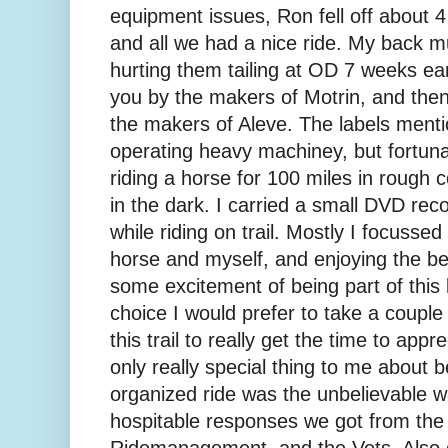
equipment issues, Ron fell off about 4 m
and all we had a nice ride. My back mu
hurting them tailing at OD 7 weeks ear
you by the makers of Motrin, and then 
the makers of Aleve. The labels ment
operating heavy machiney, but fortuna
riding a horse for 100 miles in rough co
in the dark. I carried a small DVD rec
while riding on trail. Mostly I focusse
horse and myself, and enjoying the be
some excitement of being part of this 
choice I would prefer to take a couple 
this trail to really get the time to app
only really special thing to me about b
organized ride was the unbelievable 
hospitable responses we got from the
Ridemanagement, and the Vets. Also go