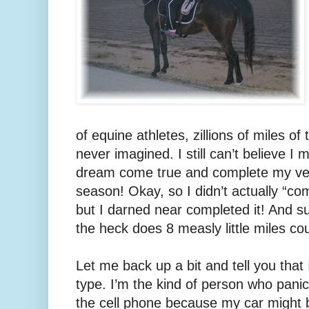
of equine athletes, zillions of miles of
never imagined. I still can’t believe
dream come true and complete my very
season! Okay, so I didn’t actually “c
but I darned near completed it! And s
the heck does 8 measly little miles c
Let me back up a bit and tell you that
type. I’m the kind of person who panic
the cell phone because my car might