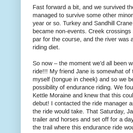
Fast forward a bit, and we survived t
managed to survive some other minor
year or so. Turkey and Sandhill Crane 
became non-events. Creek crossings a
par for the course, and the river was a
riding diet.
So now – the moment we’d all been wa
ride!!! My friend Jane is somewhat of 
myself (tongue in cheek) and so we b
possibility of endurance riding. We fo
Kettle Moraine and knew that this cou
debut! I contacted the ride manager a
the ride would take. That Saturday, J
trailer and horses and set off for a da
the trail where this endurance ride wou