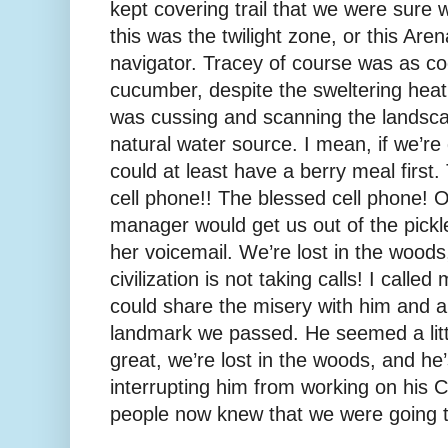
kept covering trail that we were sure w
this was the twilight zone, or this Ar
navigator. Tracey of course was as coo
cucumber, despite the sweltering heat.
was cussing and scanning the landsca
natural water source. I mean, if we’re 
could at least have a berry meal firs
cell phone!! The blessed cell phone! On
manager would get us out of the pickle
her voicemail. We’re lost in the woods,
civilization is not taking calls! I calle
could share the misery with him and al
landmark we passed. He seemed a lit
great, we’re lost in the woods, and h
interrupting him from working on his 
people now knew that we were going t