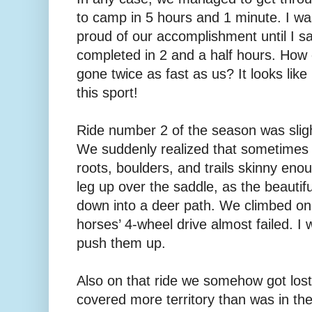
to camp in 5 hours and 1 minute. I wa
proud of our accomplishment until I sa
completed in 2 and a half hours. How 
gone twice as fast as us? It looks like 
this sport!
Ride number 2 of the season was slig
We suddenly realized that sometimes rid
roots, boulders, and trails skinny eno
leg up over the saddle, as the beautifu
down into a deer path. We climbed one
horses’ 4-wheel drive almost failed. I
push them up.
Also on that ride we somehow got los
covered more territory than was in th