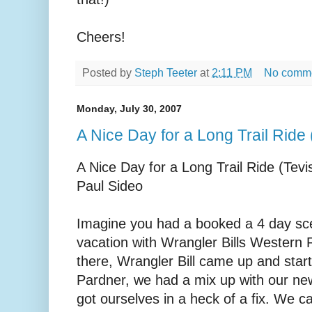
Cheers!
Posted by
Steph Teeter
at
2:11 PM
No comm
Monday, July 30, 2007
A Nice Day for a Long Trail Ride
A Nice Day for a Long Trail Ride (Tevi
Paul Sideo
Imagine you had a booked a 4 day sce
vacation with Wrangler Bills Western 
there, Wrangler Bill came up and start
Pardner, we had a mix up with our n
got ourselves in a heck of a fix. We ca