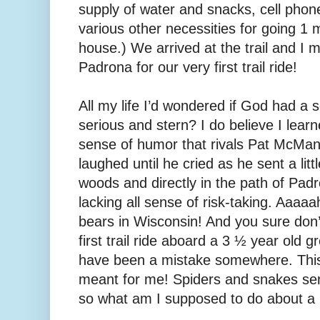
supply of water and snacks, cell phone,
various other necessities for going 1 
house.) We arrived at the trail and I
Padrona for our very first trail ride!
All my life I’d wondered if God had a
serious and stern? I do believe I lear
sense of humor that rivals Pat McM
laughed until he cried as he sent a litt
woods and directly in the path of Pa
lacking all sense of risk-taking. Aaaaa
bears in Wisconsin! And you sure don
first trail ride aboard a 3 ½ year old
have been a mistake somewhere. This
meant for me! Spiders and snakes sen
so what am I supposed to do about 