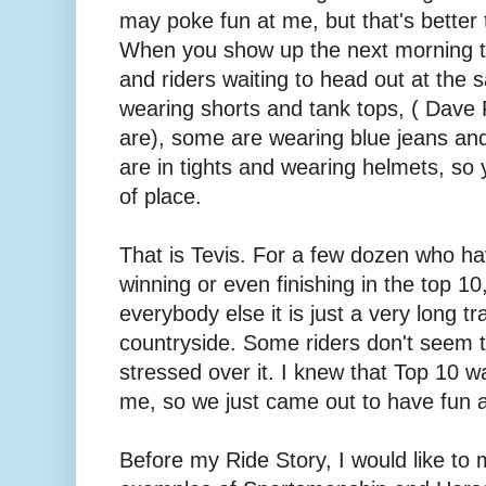
may poke fun at me, but that's better 
When you show up the next morning t
and riders waiting to head out at the
wearing shorts and tank tops, ( Dav
are), some are wearing blue jeans an
are in tights and wearing helmets, so y
of place.
That is Tevis. For a few dozen who hav
winning or even finishing in the top 10,
everybody else it is just a very long tra
countryside. Some riders don't seem t
stressed over it. I knew that Top 10 w
me, so we just came out to have fun 
Before my Ride Story, I would like to 