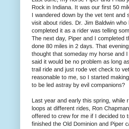
Rock in Indiana. It was our first 50 mil
I wandered down by the vet tent and sat
visit about rides. Dr. Jim Baldwin who
completed it as a rider was telling som
The next day, Piper and I completed 
done 80 miles in 2 days. That evening
thought that someday my horse and I 
said it would be no problem as long as 
trail ride and just rode vet check to 
reasonable to me, so I started making
to be led astray by evil companions?
Last year and early this spring, while 
loops at different rides, Ron Chapma
offered to crew for me if I decided to t
finished the Old Dominion and Piper c