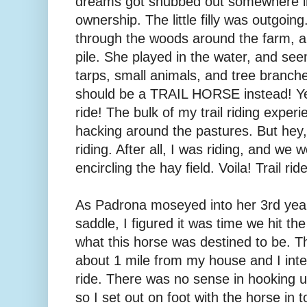
dreams got snubbed out somewhere in 
ownership. The little filly was outgoin
through the woods around the farm, 
pile. She played in the water, and see
tarps, small animals, and tree branches
should be a TRAIL HORSE instead! Yes, t
ride! The bulk of my trail riding exper
hacking around the pastures. But hey, 
riding. After all, I was riding, and we
encircling the hay field. Voila! Trail ride
As Padrona moseyed into her 3rd year
saddle, I figured it was time we hit the t
what this horse was destined to be. Th
about 1 mile from my house and I inte
ride. There was no sense in hooking up
so I set out on foot with the horse in 