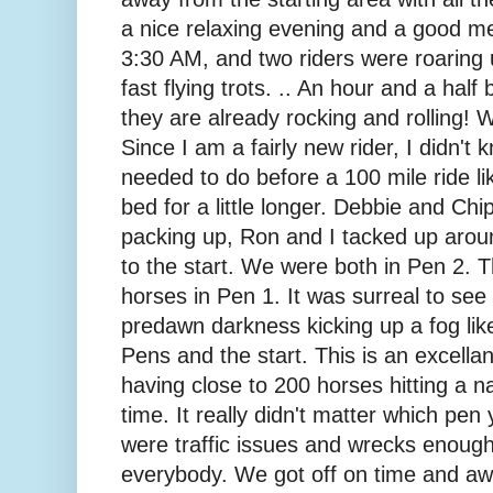
a nice relaxing evening and a good mea
3:30 AM, and two riders were roaring
fast flying trots. .. An hour and a half
they are already rocking and rolling!
Since I am a fairly new rider, I didn'
needed to do before a 100 mile ride lik
bed for a little longer. Debbie and C
packing up, Ron and I tacked up aro
to the start. We were both in Pen 2. 
horses in Pen 1. It was surreal to see 
predawn darkness kicking up a fog like
Pens and the start. This is an excella
having close to 200 horses hitting a n
time. It really didn't matter which pen
were traffic issues and wrecks enoug
everybody. We got off on time and a