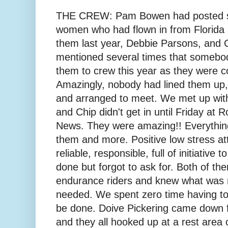
THE CREW: Pam Bowen had posted se
women who had flown in from Florida 
them last year, Debbie Parsons, and
mentioned several times that somebo
them to crew this year as they were c
Amazingly, nobody had lined them up
and arranged to meet. We met up wit
and Chip didn't get in until Friday at 
News. They were amazing!! Everythin
them and more. Positive low stress atti
reliable, responsible, full of initiativ
done but forgot to ask for. Both of t
endurance riders and knew what was
needed. We spent zero time having t
be done. Doive Pickering came down 
and they all hooked up at a rest area 