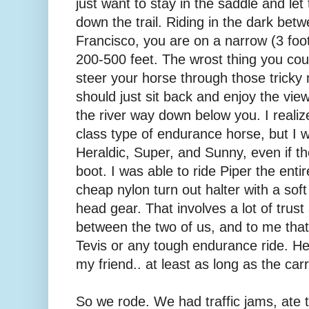
just want to stay in the saddle and let
down the trail. Riding in the dark betw
Francisco, you are on a narrow (3 foot?
200-500 feet. The wrost thing you cou
steer your horse through those tricky
should just sit back and enjoy the vie
the river way down below you. I realize
class type of endurance horse, but I w
Heraldic, Super, and Sunny, even if th
boot. I was able to ride Piper the entir
cheap nylon turn out halter with a soft
head gear. That involves a lot of tru
between the two of us, and to me that 
Tevis or any tough endurance ride. He 
my friend.. at least as long as the carr
So we rode. We had traffic jams, ate 