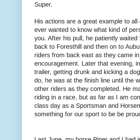
Super.
His actions are a great example to all o
ever wanted to know what kind of pers
you. After his pull, he patiently waited 
back to Foresthill and then on to Aub
riders from back east as they came in
encouragement. Later that evening, ins
trailer, getting drunk and kicking a do
do, he was at the finish line until the
other riders as they completed. He m
riding in a race, but as far as I am c
class day as a Sportsman and Horsema
something for our sport to be be proud
Last June, my horse Piper and I had 