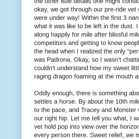
the other little details one might consi
okay, we got through our pre-ride ve
were under way! Within the first 3 n
what it was like to be left in the dust. 
along happily for mile after blissful mil
competitors and getting to know people
the head when I realized the only “per
was Padrona. Okay, so I wasn’t chattin
couldn’t understand how my sweet little
raging dragon foaming at the mouth an
Oddly enough, there is something abo
settles a horse. By about the 10th mil
to the pace, and Tracey and Monster w
our right hip. Let me tell you what, I 
vet hold pop into view over the horizon
every person there. Sweet relief, we 