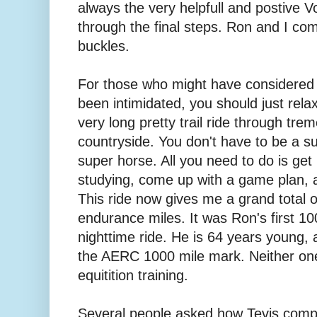
always the very helpfull and postive V
through the final steps. Ron and I co
buckles.
For those who might have considered t
been intimidated, you should just relax
very long pretty trail ride through tr
countryside. You don't have to be a su
super horse. All you need to do is get bo
studying, come up with a game plan, a
This ride now gives me a grand total 
endurance miles. It was Ron's first 100
nighttime ride. He is 64 years young, 
the AERC 1000 mile mark. Neither one
equitition training.
Several people asked how Tevis comp