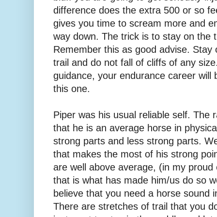
difference does the extra 500 or so fee
gives you time to scream more and e
way down. The trick is to stay on the tra
Remember this as good advise. Stay 
trail and do not fall of cliffs of any size
guidance, your endurance career will
this one.
Piper was his usual reliable self. The r
that he is an average horse in physical
strong parts and less strong parts. 
that makes the most of his strong poin
are well above average, (in my proud 
that is what has made him/us do so wel
believe that you need a horse sound i
There are stretches of trail that you d