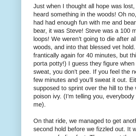
Just when I thought all hope was los
heard something in the woods! Oh no,
had had enough fun with me and bears 
bear, it was Steve! Steve was a 100 mi
loops! We weren’t going to die after al
woods, and into that blessed vet hol
frantically again for 40 minutes, but 
porta potty!) I guess they figure when 
sweat, you don’t pee. If you feel the n
few minutes and you’ll sweat it out. Ei
supposed to sprint over the hill to th
poison ivy. (I’m telling you, everybod
me).
On that ride, we managed to get anoth
second hold before we fizzled out. It 