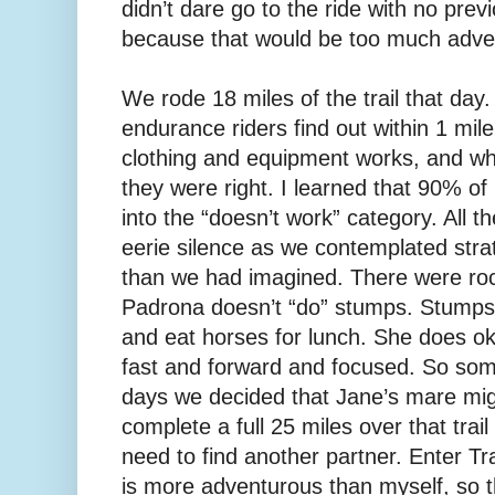
didn’t dare go to the ride with no prev
because that would be too much adven
We rode 18 miles of the trail that day.
endurance riders find out within 1 mil
clothing and equipment works, and wh
they were right. I learned that 90% o
into the “doesn’t work” category. All 
eerie silence as we contemplated stra
than we had imagined. There were roc
Padrona doesn’t “do” stumps. Stump
and eat horses for lunch. She does ok
fast and forward and focused. So som
days we decided that Jane’s mare might
complete a full 25 miles over that trai
need to find another partner. Enter T
is more adventurous than myself, so t