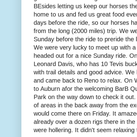
BEsides letting us keep our horses th
home to us and fed us great food eve
days before the ride, so our horses ha
from the long (2000 miles) trip. We w
Sunday before the ride to preride the la
We were very lucky to meet up with a c
headed out for a nice Sunday ride. On
Leonard Davis, who has 10 Tevis buckl
with trail details and good advice. We 
and came back to Reno to relax. On
to Auburn afor the welcoming BarB Qu
Park on the way down to check it out.
of areas in the back away from the e
would come there on Friday. It amaze
already over a dozen rigs there in th
were hollering. It didn't seem relaxing 