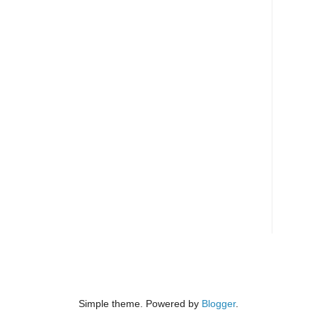
Simple theme. Powered by
Blogger
.