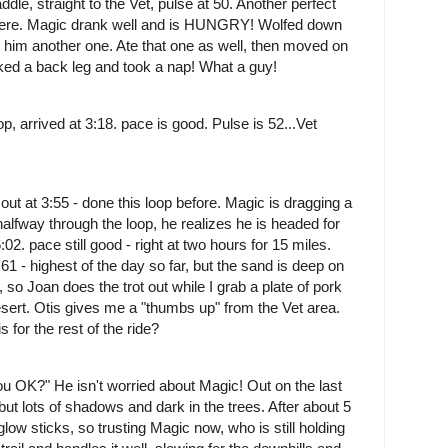
le, straight to the Vet, pulse at 50. Another perfect
d here. Magic drank well and is HUNGRY! Wolfed down
e him another one. Ate that one as well, then moved on
cked a back leg and took a nap! What a guy!
op, arrived at 3:18. pace is good. Pulse is 52...Vet
 out at 3:55 - done this loop before. Magic is dragging a
halfway through the loop, he realizes he is headed for
02. pace still good - right at two hours for 15 miles.
 61 - highest of the day so far, but the sand is deep on
, so Joan does the trot out while I grab a plate of pork
ert. Otis gives me a "thumbs up" from the Vet area.
s for the rest of the ride?
you OK?" He isn't worried about Magic!
Out on the last
but lots of shadows and dark in the trees. After about 5
glow sticks, so trusting Magic now, who is still holding