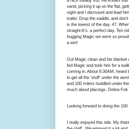
a nice steady trot. He knows this 
sand, picking it up on the flat, g
sight and I dismount and lead him
trailer. Drop the saddle, and don'
is the lowest of the day. 47. When 
straight A's. a perfect day. Ten r
hugging Magic we were so proud of
a win!
Got Magic clean and his blanket o
fed Magic and took him for a wal
coming in. About 6:30AM, heard the
to get all the 'stuff' under the aw
and 100 milers huddled under th
much about placings. Debra Foti 
Looking forward to doing the 100
I really enjoyed this ride. My th
the staff.. We enjoyed it a lot a