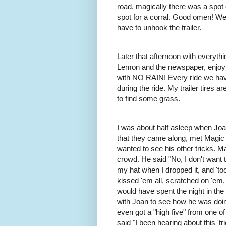
road, magically there was a spot 
spot for a corral. Good omen! We
have to unhook the trailer.
Later that afternoon with everythi
Lemon and the newspaper, enjoying 
with NO RAIN! Every ride we have 
during the ride. My trailer tires
to find some grass.
I was about half asleep when Joa
that they came along, met Magic
wanted to see his other tricks.
Ma
crowd. He said "No, I don't want 
my hat when I dropped it, and 'to
kissed 'em all, scratched on 'em,
would have spent the night in the
with Joan to see how he was doin
even got a "high five" from one of
said "I been hearing about this 'tri