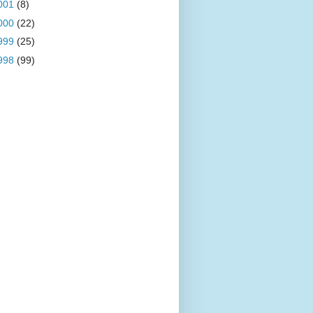
001
(8)
000
(22)
999
(25)
998
(99)