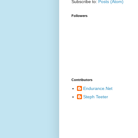
Subscribe to:
Posts (Atom)
Followers
Contributors
Endurance.Net
Steph Teeter