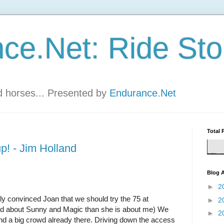
ce.Net: Ride Sto
nd horses... Presented by
Endurance.Net
Total 
up! - Jim Holland
Blog A
►
2
lly convinced Joan that we should try the 75 at
►
2
ed about Sunny and Magic than she is about me)
We
►
2
und a big crowd already there. Driving down the access