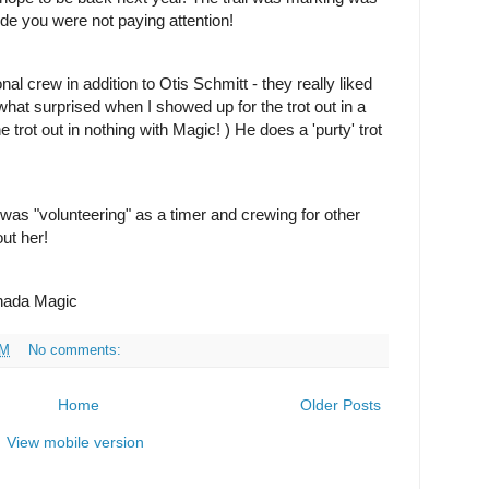
 ride you were not paying attention!
nal crew in addition to Otis Schmitt - they really liked
at surprised when I showed up for the trot out in a
e trot out in nothing with Magic!
) He does a 'purty' trot
 was "volunteering" as a timer and crewing for other
out her!
hada Magic
PM
No comments:
Home
Older Posts
View mobile version