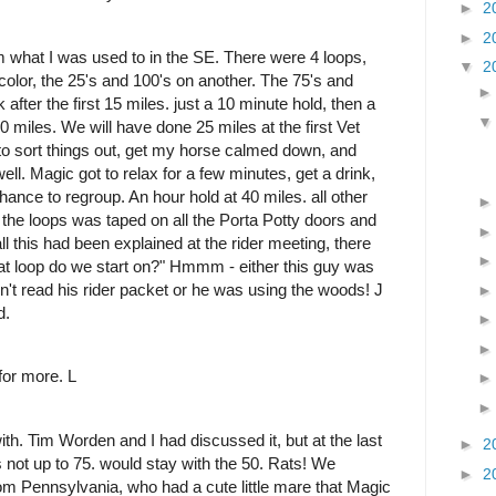
►
2
►
2
from what I was used to in the SE. There were 4 loops,
▼
2
 color, the 25's and 100's on another. The 75's and
fter the first 15 miles. just a 10 minute hold, then a
0 miles. We will have done 25 miles at the first Vet
 to sort things out, get my horse calmed down, and
ell. Magic got to relax for a few minutes, get a drink,
chance to regroup. An hour hold at 40 miles. all other
 the loops was taped on all the Porta Potty doors and
all this had been explained at the rider meeting, there
t loop do we start on?" Hmmm - either this guy was
't read his rider packet or he was using the woods! J
d.
for more. L
ith. Tim Worden and I had discussed it, but at the last
►
2
 not up to 75. would stay with the 50. Rats! We
►
2
m Pennsylvania, who had a cute little mare that Magic