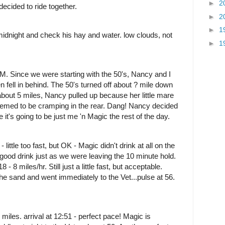
►
2
decided to ride together.
►
2
►
1
midnight and check his hay and water. low clouds, not
►
1
AM. Since we were starting with the 50's, Nancy and I
en fell in behind. The 50's turned off about ? mile down
 about 5 miles, Nancy pulled up because her little mare
Seemed to be cramping in the rear. Dang! Nancy decided
 it's going to be just me 'n Magic the rest of the day.
- little too fast, but OK - Magic didn't drink at all on the
 a good drink just as we were leaving the 10 minute hold.
 - 8 miles/hr. Still just a little fast, but acceptable.
e sand and went immediately to the Vet...pulse at 56.
 miles. arrival at 12:51 - perfect pace! Magic is