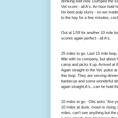
drinking well now. Dumped the sadd
Vet score - all A's. An hour hol
his beet pulp slurry - so we mad
to the hay for a few minutes, co
Out at 1:59 for another 10 mile lo
scores again perfect - all A's.
25 miles to go. Last 15 mile loop,
little with no company, but about 
camp and picks it up. Arrived at 6:
Again straight to the Vet. pulse at
this loop. They are serving dinner
barbecue and some wonderful des
again straight A's...can he hold thi
10 miles to go - Otis asks "Are 
10 miles at dusk. moon is rising, 
miles, can't see anything but the 