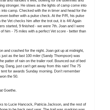
trail and handles it well, slowing for the downhills and
etting stronger. He slows as the lights of camp come into
 into camp. Checked with the in timer and head for the
t even bother with a pulse check. At the P/R, his pulse
the Vet checks him after the trot out, it is 44! Again
iders started, 9 finished - we were 7th. Joan and I were
 him - 75 miles with a perfect Vet score - better than
n and crashed for the night. Joan got up at midnight,
k just as the last 100 miler (Sandy Thompson) was
 patter of rain on the trailer roof. Bounced out of bed
ning. Dang, just can't get away from this rain! The 75
e tent for awards Sunday morning. Don't remember
won the 50.
 at Goethe.
anks to Lucie Hancock, Patricia Jackson, and the rest of
nd hope to be back next year. The trail was marking was