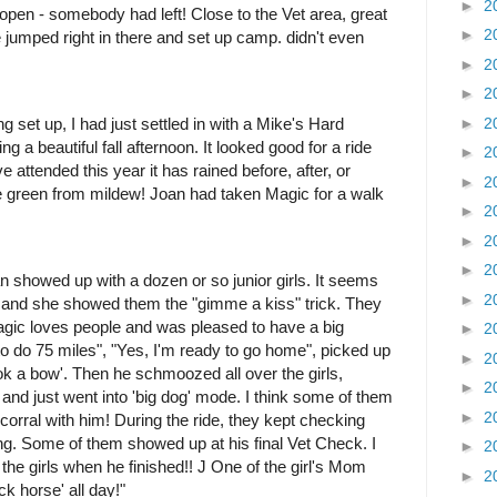
►
2
open - somebody had left! Close to the Vet area, great
►
2
 jumped right in there and set up camp. didn't even
►
2
►
2
►
2
ng set up, I had just settled in with a Mike's Hard
a beautiful fall afternoon. It looked good for a ride
►
2
attended this year it has rained before, after, or
►
2
 are green from mildew! Joan had taken Magic for a walk
►
2
►
2
►
2
n showed up with a dozen or so junior girls. It seems
►
2
 and she showed them the "gimme a kiss" trick. They
gic loves people and was pleased to have a big
►
2
to do 75 miles", "Yes, I'm ready to go home", picked up
►
2
ok a bow'. Then he schmoozed all over the girls,
►
2
 and just went into 'big dog' mode. I think some of them
►
2
 corral with him!
During the ride, they kept checking
g. Some of them showed up at his final Vet Check. I
►
2
 the girls when he finished!! J One of the girl's Mom
►
2
ck horse' all day!"