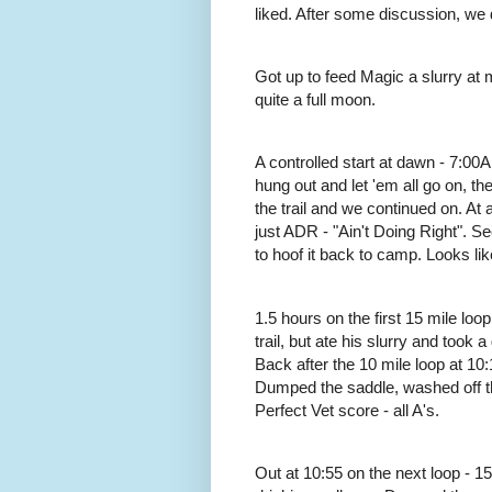
liked. After some discussion, we 
Got up to feed Magic a slurry at 
quite a full moon.
A controlled start at dawn - 7:00
hung out and let 'em all go on, th
the trail and we continued on. At
just ADR - "Ain't Doing Right". 
to hoof it back to camp. Looks like
1.5 hours on the first 15 mile loop 
trail, but ate his slurry and took
Back after the 10 mile loop at 10:18
Dumped the saddle, washed off th
Perfect Vet score - all A's.
Out at 10:55 on the next loop - 15