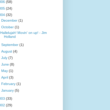
006
(58)
005
(24)
004
(32)
►
December
(1)
▼
October
(1)
Hallelujah! Movin' on up! - Jim
Holland
►
September
(1)
►
August
(4)
►
July
(7)
►
June
(8)
►
May
(1)
►
April
(3)
►
February
(1)
►
January
(5)
003
(33)
002
(29)