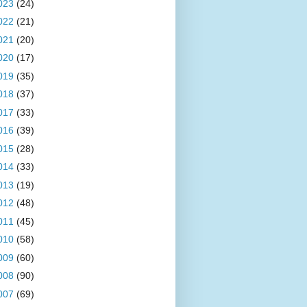
023
(24)
022
(21)
021
(20)
020
(17)
019
(35)
018
(37)
017
(33)
016
(39)
015
(28)
014
(33)
013
(19)
012
(48)
011
(45)
010
(58)
009
(60)
008
(90)
007
(69)