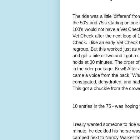
The ride was a little 'different' 
the 50's and 75's starting on one
100's would not have a Vet Check a
Vet Check after the next loop of 1
Check. I like an early Vet Check
regroup. But this worked just as w
and get a bite or two and I got a 
holds at 30 minutes. The order of
in the rider package. Kewl! After 
came a voice from the back "Wha
constipated, dehydrated, and hadn
This got a chuckle from the crow
10 entries in the 75 - was hoping 
I really wanted someone to ride w
minute, he decided his horse was
camped next to Nancy Walker fro