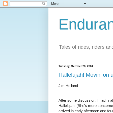
Enduran
Tales of rides, riders a
Tuesday, October 26, 2004
Hallelujah! Movin' on 
Jim Holland
After some discussion, I had fina
Hallelujah. (She's more concern
arrived in early afternoon and fo