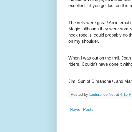
excellent - if you got lost on this
The vets were great! An internatio
Magic, although they were somewh
neck rope. (I could probably do th
on my shoulder.
When I was out on the trail, Joan
riders. Couldn't have done it with
Jim, Sun of Dimanche+, and Ma
Posted by
Endurance.Net
at
4:16 
Newer Posts