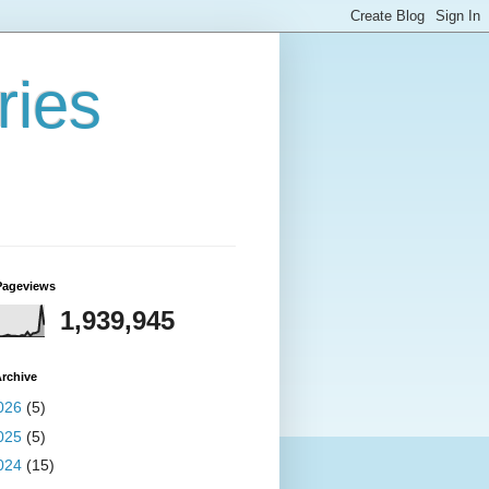
ries
Pageviews
1,939,945
rchive
026
(5)
025
(5)
024
(15)