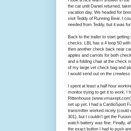
the cat until Daniel returned, taki
vacation day. We headed for break
visit Teddy of Running Bear. I coul
needed from Teddy, but it was fun
Back to the trailer to start getting
checks. LBL has a 4 loop 50 wit
then another check back near ca
apples and carrots for both chec
and a folding chair at the check n
of my large vet check bag and plac
I would send out on the crewless 
I spent at least a half hour work
monitor trying to get it to work.
Rittenhouse (www.vmaxept.com) at
set up yet. I had a CardioSport 
transmitter worked nicely (could
301), but I couldn't get the Fusio
watch battery was fine. Finally, a
the exact button I had to push an