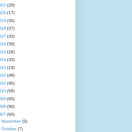
021
(20)
020
(17)
019
(35)
018
(37)
017
(33)
016
(39)
015
(28)
014
(33)
013
(19)
012
(48)
011
(45)
010
(58)
009
(60)
008
(90)
007
(69)
►
November
(5)
►
October
(7)