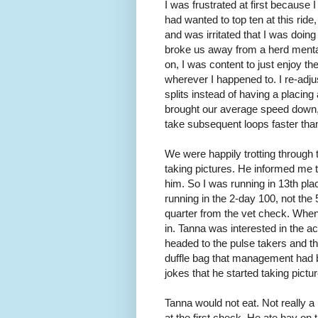
I was frustrated at first because I 
had wanted to top ten at this ride
and was irritated that I was doing 
broke us away from a herd mental
on, I was content to just enjoy t
wherever I happened to. I re-adju
splits instead of having a placin
brought our average speed down,
take subsequent loops faster than 
We were happily trotting through
taking pictures. He informed me t
him. So I was running in 13th pl
running in the 2-day 100, not the 
quarter from the vet check. When
in. Tanna was interested in the act
headed to the pulse takers and th
duffle bag that management had 
jokes that he started taking pictu
Tanna would not eat. Not really a 
at the first check. He ate hay on 