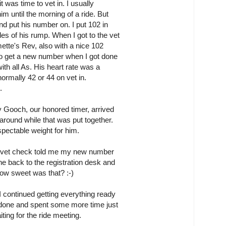
t was time to vet in. I usually
m until the morning of a ride. But
nd put his number on. I put 102 in
es of his rump. When I got to the vet
ette's Rev, also with a nice 102
 go get a new number when I got done
with all As. His heart rate was a
 normally 42 or 44 on vet in.
.
y Gooch, our honored timer, arrived
around while that was put together.
pectable weight for him.
the vet check told me my new number
e back to the registration desk and
w sweet was that? :-)
I continued getting everything ready
as done and spent some more time just
ting for the ride meeting.