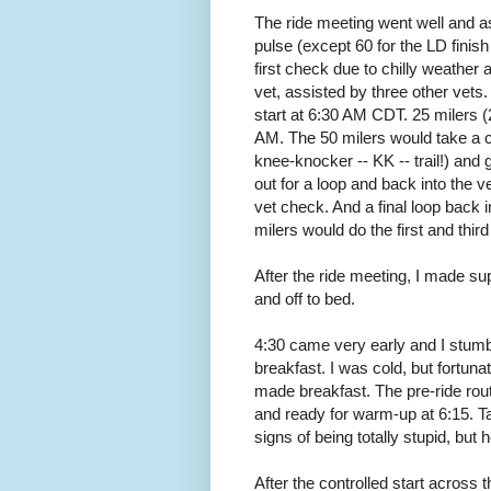
The ride meeting went well and a
pulse (except 60 for the LD finish 
first check due to chilly weather
vet, assisted by three other vets.
start at 6:30 AM CDT. 25 milers (2
AM. The 50 milers would take a co
knee-knocker -- KK -- trail!) and 
out for a loop and back into the 
vet check. And a final loop back i
milers would do the first and third
After the ride meeting, I made sup
and off to bed.
4:30 came very early and I stumb
breakfast. I was cold, but fortun
made breakfast. The pre-ride ro
and ready for warm-up at 6:15. T
signs of being totally stupid, but
After the controlled start acros