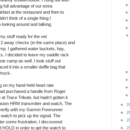
ng full advantage of our extra
fast at the restaurant and then to
dn't think of a single thing I
 looking around and talking.
 my stuff ready for the vet
h 2 away checks (in the same place) and
mp. I gathered water buckets, hay,
ks. I decided to leave my saddle rack
ear camp as well. I took stuff out
ed it into a smaller duffle bag that
truck.
ing on my hand-held heart rate
 I had purchased a handle from Roger
 Trace Tribute, but hadn't gotten it
Fusion HRM transmitter and watch. The
►
2
 verify with my Garmin Forerunner
►
2
n watch to pick up the signal. The
►
2
fter some frustration, I discovered
►
2
d HOLD in order to get the watch to