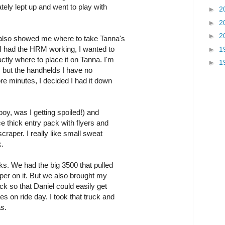
ately lept up and went to play with
►
2
►
2
►
2
also showed me where to take Tanna's
 I had the HRM working, I wanted to
►
1
ctly where to place it on Tanna. I'm
►
1
, but the handhelds I have no
re minutes, I decided I had it down
boy, was I getting spoiled!) and
ce thick entry pack with flyers and
craper. I really like small sweat
k.
ks. We had the big 3500 that pulled
per on it. But we also brought my
 so that Daniel could easily get
s on ride day. I took that truck and
s.