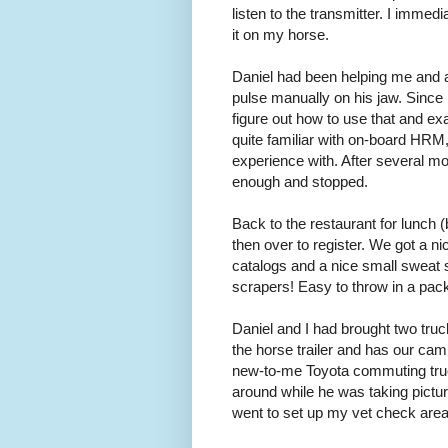
listen to the transmitter. I immedi
it on my horse.
Daniel had been helping me and 
pulse manually on his jaw. Since
figure out how to use that and exa
quite familiar with on-board HRM
experience with. After several mo
enough and stopped.
Back to the restaurant for lunch (
then over to register. We got a ni
catalogs and a nice small sweat s
scrapers! Easy to throw in a pac
Daniel and I had brought two truc
the horse trailer and has our cam
new-to-me Toyota commuting truck
around while he was taking picture
went to set up my vet check area