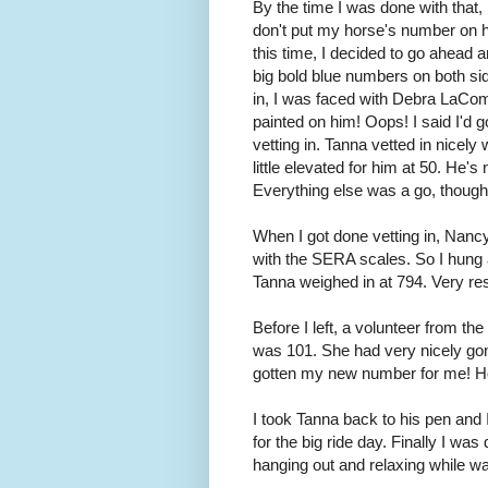
By the time I was done with that, i
don't put my horse's number on hi
this time, I decided to go ahead a
big bold blue numbers on both sid
in, I was faced with Debra LaCom
painted on him! Oops! I said I'd
vetting in. Tanna vetted in nicely 
little elevated for him at 50. He's
Everything else was a go, though
When I got done vetting in, Nanc
with the SERA scales. So I hung 
Tanna weighed in at 794. Very res
Before I left, a volunteer from 
was 101. She had very nicely gon
gotten my new number for me! Ho
I took Tanna back to his pen and 
for the big ride day. Finally I w
hanging out and relaxing while wai