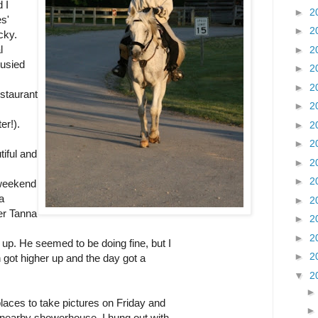
 I
►
2
s'
►
2
cky.
l
►
2
busied
►
2
►
2
estaurant
►
2
er!).
►
2
►
2
iful and
►
2
►
2
weekend
a
►
2
ver Tanna
►
2
►
2
up. He seemed to be doing fine, but I
►
2
un got higher up and the day got a
▼
2
laces to take pictures on Friday and
 nearby showerhouse. I hung out with