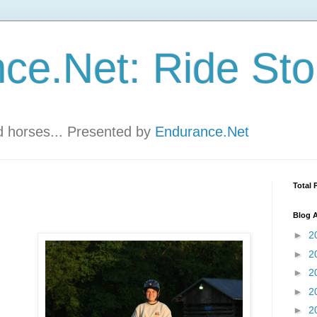
ce.Net: Ride Sto
nd horses... Presented by
Endurance.Net
Total 
Blog A
►
2
►
2
►
2
►
2
►
2