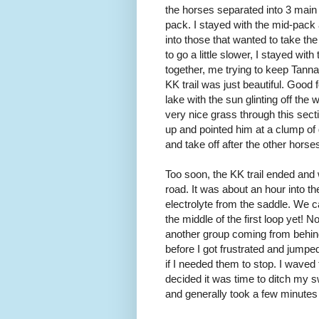
the horses separated into 3 mai
pack. I stayed with the mid-pack
into those that wanted to take the
to go a little slower, I stayed with
together, me trying to keep Tanna 
KK trail was just beautiful. Good f
lake with the sun glinting off th
very nice grass through this secti
up and pointed him at a clump of
and take off after the other horse
Too soon, the KK trail ended and
road. It was about an hour into the
electrolyte from the saddle. We ca
the middle of the first loop yet! N
another group coming from behin
before I got frustrated and jumpe
if I needed them to stop. I waved
decided it was time to ditch my s
and generally took a few minutes