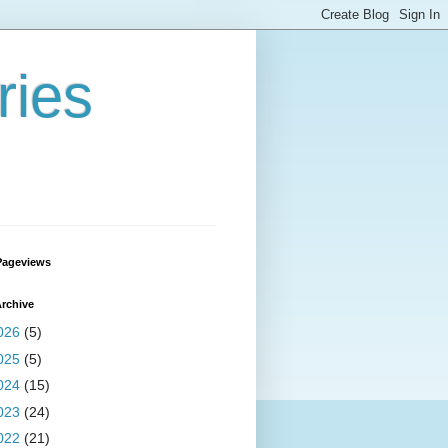
ries
Pageviews
rchive
026
(5)
025
(5)
024
(15)
023
(24)
022
(21)