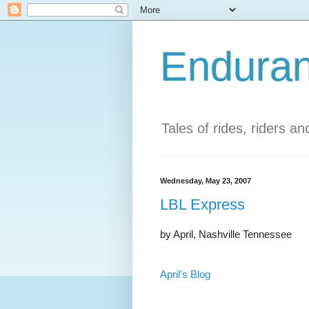
Enduran
Tales of rides, riders a
Wednesday, May 23, 2007
LBL Express
by April, Nashville Tennessee
April's Blog