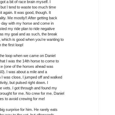
got a bit of race brain myself. I
, but I tend to waste too much time
it again. It was good, though. It
ity. Me mostly!! After getting back
he day with my horse and come in
sted my ride plan to ride negative
g as my goal and as such, the break
 which is good when you're wanting to
the first loop!
 the loop when we came on Daniel
hat I was the 14th horse to come to
ace (one of the horses ahead was
50). I was about a mile and a
 I was close, I jumped off and walked
ivity, but pulsed right down. I
e vets. I got through and found my
brought for me. No crew for me. Daniel
res to avoid crewing for me!
big surprise for him. He rarely eats
the way to the vet, but afterwards,