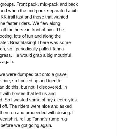
n groups. Front pack, mid-pack and back
 and when the mid-pack separated a bit
 KK trail fast and those that wanted
 the faster riders. We flew along
off the horse in front of him. The
ooting, lots of fun and along the
e water. Breathtaking! There was some
on, so I periodically pulled Tanna
 grass. He would grab a big mouthful
s again.
 we were dumped out onto a gravel
 ride, so I pulled up and tried to
n do this, but not, I discovered, in
ot with horses that left us and
d. So I wasted some of my electrolytes
d off. The riders were nice and asked
 them on and proceeded with dosing. I
weatshirt, roll up Tanna's rump rug
 before we got going again.