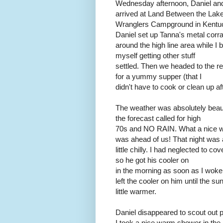
Wednesday afternoon, Daniel and
arrived at Land Between the Lake
Wranglers Campground in Kentu
Daniel set up Tanna's metal corra
around the high line area while I 
myself getting other stuff
settled. Then we headed to the r
for a yummy supper (that I
didn't have to cook or clean up aft
The weather was absolutely beaut
the forecast called for high
70s and NO RAIN. What a nice 
was ahead of us! That night was 
little chilly. I had neglected to co
so he got his cooler on
in the morning as soon as I woke 
left the cooler on him until the s
little warmer.
Daniel disappeared to scout out p
I took a nice warm shower in the