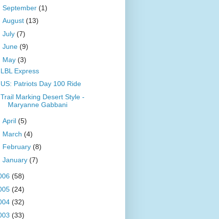
►
September
(1)
►
August
(13)
►
July
(7)
►
June
(9)
▼
May
(3)
LBL Express
US: Patriots Day 100 Ride
Trail Marking Desert Style -
Maryanne Gabbani
►
April
(5)
►
March
(4)
►
February
(8)
►
January
(7)
006
(58)
005
(24)
004
(32)
003
(33)