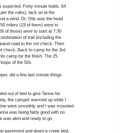
s expected. Forty minute holds, 64
per the rules), tack on at the
 and a wind. Dr. Otis was the head
 50 milers (19 of them) were to
6 of those) were to start at 7:30
mbination of trail (including the
gravel road to the vet check. Then
vet check. Back to camp for the 3rd
nto camp for the finish. The 25
 loops of the 50s.
per, did a few last minute things
led out of bed to give Tanna his
ately, the camper warmed up while I
utine went smoothly and I was mounted
anna was being fairly good with no
 he was alert and ready to go.
s the pavement and down a creek bed,