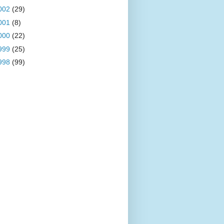
002
(29)
001
(8)
000
(22)
999
(25)
998
(99)