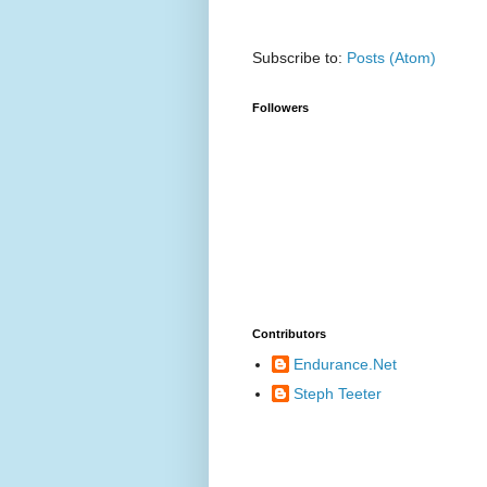
Subscribe to:
Posts (Atom)
Followers
Contributors
Endurance.Net
Steph Teeter