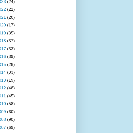
023
(24)
022
(21)
021
(20)
020
(17)
019
(35)
018
(37)
017
(33)
016
(39)
015
(28)
014
(33)
013
(19)
012
(48)
011
(45)
010
(58)
009
(60)
008
(90)
007
(69)