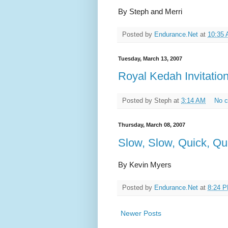
By Steph and Merri
Posted by
Endurance.Net
at
10:35
Tuesday, March 13, 2007
Royal Kedah Invitatio
Posted by
Steph
at
3:14 AM
No 
Thursday, March 08, 2007
Slow, Slow, Quick, Qu
By Kevin Myers
Posted by
Endurance.Net
at
8:24 
Newer Posts