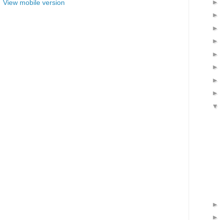
View mobile version