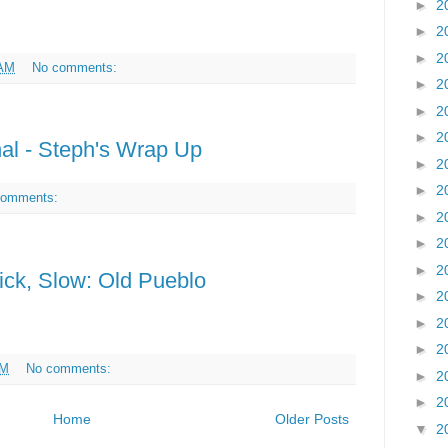
►
2
►
2
►
2
 AM
No comments:
►
2
►
2
►
2
nal - Steph's Wrap Up
►
2
►
2
comments:
►
2
►
2
►
2
ick, Slow: Old Pueblo
►
2
►
2
►
2
PM
No comments:
►
2
►
2
Home
Older Posts
▼
2