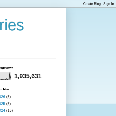
ries
Pageviews
1,935,631
rchive
026
(5)
025
(5)
024
(15)