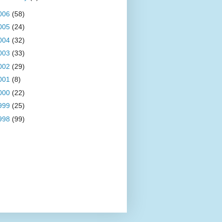
006
(58)
005
(24)
004
(32)
003
(33)
002
(29)
001
(8)
000
(22)
999
(25)
998
(99)