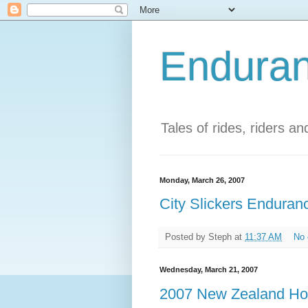
Enduran
Tales of rides, riders a
Monday, March 26, 2007
City Slickers Enduranc
Posted by
Steph
at
11:37 AM
No
Wednesday, March 21, 2007
2007 New Zealand Hor