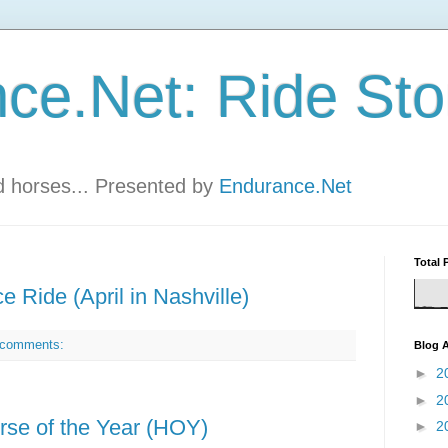
ce.Net: Ride Sto
nd horses... Presented by
Endurance.Net
Total 
e Ride (April in Nashville)
 comments:
Blog A
►
2
►
2
se of the Year (HOY)
►
2