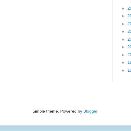
►
2
►
2
►
2
►
2
►
2
►
2
►
2
►
1
►
1
Simple theme. Powered by
Blogger
.