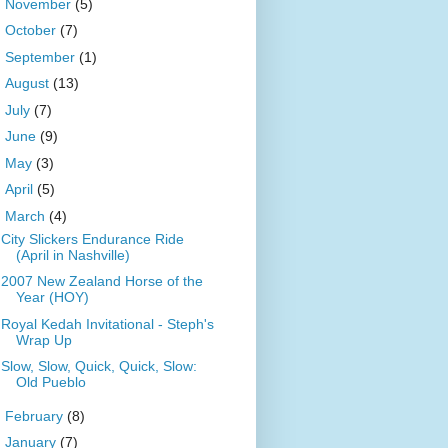
►
November
(5)
►
October
(7)
►
September
(1)
►
August
(13)
►
July
(7)
►
June
(9)
►
May
(3)
►
April
(5)
▼
March
(4)
City Slickers Endurance Ride
(April in Nashville)
2007 New Zealand Horse of the
Year (HOY)
Royal Kedah Invitational - Steph's
Wrap Up
Slow, Slow, Quick, Quick, Slow:
Old Pueblo
►
February
(8)
►
January
(7)