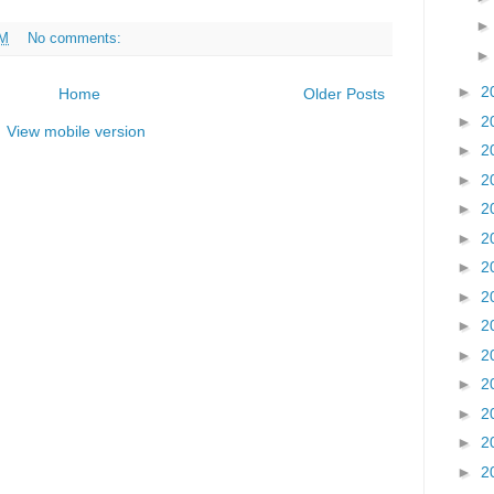
AM
No comments:
►
2
Home
Older Posts
►
2
View mobile version
►
2
►
2
►
2
►
2
►
2
►
2
►
2
►
2
►
2
►
2
►
2
►
2