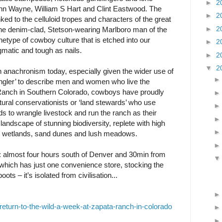
►
2
n Wayne, William S Hart and Clint Eastwood. The
►
2
nked to the celluloid tropes and characters of the great
►
2
e denim-clad, Stetson-wearing Marlboro man of the
chetype of cowboy culture that is etched into our
►
2
gmatic and tough as nails.
►
2
▼
2
 anachronism today, especially given the wider use of
ngler’ to describe men and women who live the
a Ranch in Southern Colorado, cowboys have proudly
ural conservationists or ‘land stewards’ who use
ds to wrangle livestock and run the ranch as their
landscape of stunning biodiversity, replete with high
ts, wetlands, sand dunes and lush meadows.
o: almost four hours south of Denver and 30min from
 which has just one convenience store, stocking the
ts – it’s isolated from civilisation...
eturn-to-the-wild-a-week-at-zapata-ranch-in-colorado