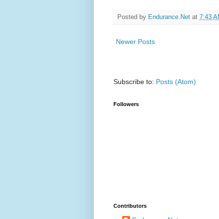
Posted by
Endurance.Net
at
7:43 
Newer Posts
Subscribe to:
Posts (Atom)
Followers
Contributors