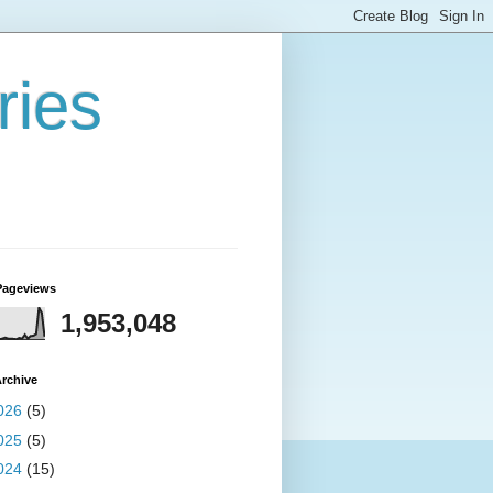
ries
Pageviews
1,953,048
rchive
026
(5)
025
(5)
024
(15)