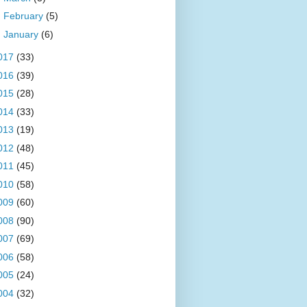
►
February
(5)
►
January
(6)
017
(33)
016
(39)
015
(28)
014
(33)
013
(19)
012
(48)
011
(45)
010
(58)
009
(60)
008
(90)
007
(69)
006
(58)
005
(24)
004
(32)