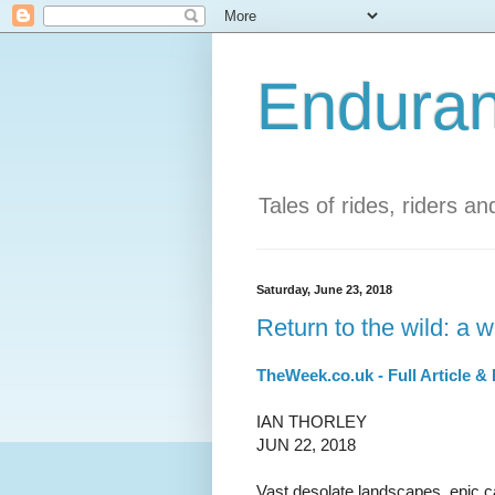
Enduran
Tales of rides, riders a
Saturday, June 23, 2018
Return to the wild: a
TheWeek.co.uk - Full Article &
IAN THORLEY
JUN 22, 2018
Vast desolate landscapes, epic c