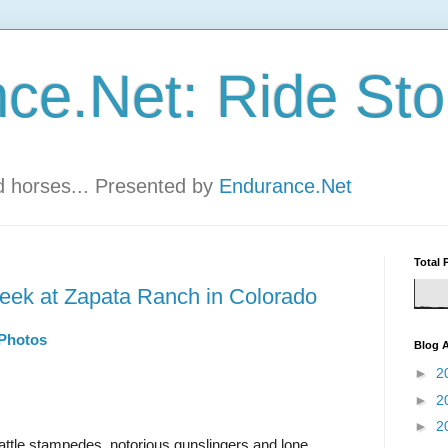
ce.Net: Ride Sto
nd horses... Presented by
Endurance.Net
Total 
 week at Zapata Ranch in Colorado
 Photos
Blog A
►
2
►
2
►
2
attle stampedes, notorious gunslingers and lone