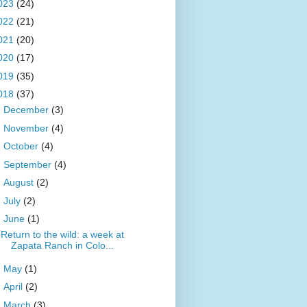
023
(24)
022
(21)
021
(20)
020
(17)
019
(35)
018
(37)
►
December
(3)
►
November
(4)
►
October
(4)
►
September
(4)
►
August
(2)
►
July
(2)
▼
June
(1)
Return to the wild: a week at
Zapata Ranch in Colo...
►
May
(1)
►
April
(2)
►
March
(3)