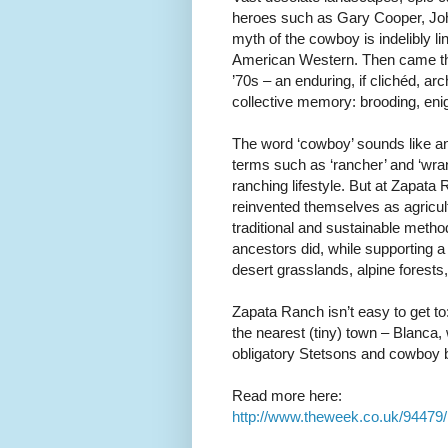
heroes such as Gary Cooper, Joh
myth of the cowboy is indelibly li
American Western. Then came th
’70s – an enduring, if clichéd, ar
collective memory: brooding, eni
The word ‘cowboy’ sounds like an
terms such as ‘rancher’ and ‘wra
ranching lifestyle. But at Zapat
reinvented themselves as agricult
traditional and sustainable metho
ancestors did, while supporting a 
desert grasslands, alpine fores
Zapata Ranch isn’t easy to get t
the nearest (tiny) town – Blanca,
obligatory Stetsons and cowboy boo
Read more here:
http://www.theweek.co.uk/94479/r