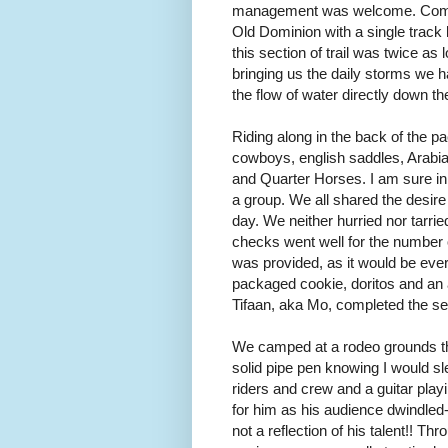
management was welcome. Coming
Old Dominion with a single track l
this section of trail was twice as
bringing us the daily storms we
the flow of water directly down th
Riding along in the back of the p
cowboys, english saddles, Arabi
and Quarter Horses. I am sure in
a group. We all shared the desire
day. We neither hurried nor tarri
checks went well for the number
was provided, as it would be eve
packaged cookie, doritos and an
Tifaan, aka Mo, completed the sec
We camped at a rodeo grounds that
solid pipe pen knowing I would sl
riders and crew and a guitar playi
for him as his audience dwindled
not a reflection of his talent!! T