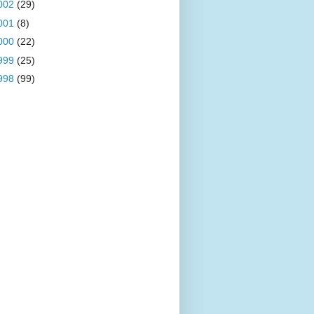
002
(29)
001
(8)
000
(22)
999
(25)
998
(99)