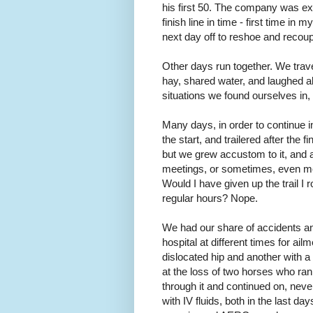
his first 50. The company was exc
finish line in time - first time in
next day off to reshoe and recoup
Other days run together. We trav
hay, shared water, and laughed a
situations we found ourselves in,
Many days, in order to continue in 
the start, and trailered after the 
but we grew accustom to it, and ad
meetings, or sometimes, even mea
Would I have given up the trail I
regular hours? Nope.
We had our share of accidents and 
hospital at different times for ai
dislocated hip and another with a
at the loss of two horses who ran
through it and continued on, neve
with IV fluids, both in the last d