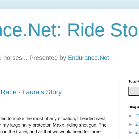
ce.Net: Ride Sto
nd horses... Presented by
Endurance.Net
Total 
Race - Laura's Story
Blog A
►
2
ed to make the most of any situation, I headed west
►
2
 my large hairy protector, Maxx, riding shot gun. The
n the trailer, and all that we would need for three
►
2