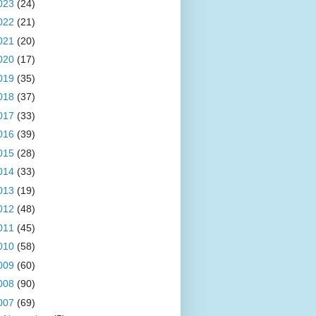
023
(24)
022
(21)
021
(20)
020
(17)
019
(35)
018
(37)
017
(33)
016
(39)
015
(28)
014
(33)
013
(19)
012
(48)
011
(45)
010
(58)
009
(60)
008
(90)
007
(69)