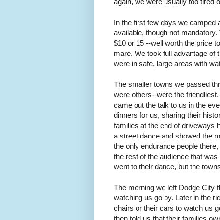
again, we were usually too tired o
In the first few days we camped a
available, though not mandatory.
$10 or 15 --well worth the price t
mare. We took full advantage of t
were in safe, large areas with wa
The smaller towns we passed thro
were others--were the friendlies
came out the talk to us in the ev
dinners for us, sharing their hi
families at the end of driveways
a street dance and showed the mov
the only endurance people there,
the rest of the audience that was
went to their dance, but the town
The morning we left Dodge City t
watching us go by. Later in the ri
chairs or their cars to watch us
then told us that their families ow