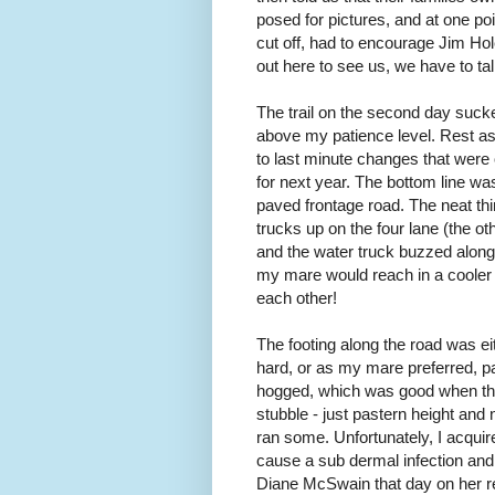
posed for pictures, and at one po
cut off, had to encourage Jim Hol
out here to see us, we have to tal
The trail on the second day sucked.
above my patience level. Rest a
to last minute changes that were o
for next year. The bottom line was
paved frontage road. The neat thing
trucks up on the four lane (the o
and the water truck buzzed along 
my mare would reach in a cooler
each other!
The footing along the road was ei
hard, or as my mare preferred,
hogged, which was good when the
stubble - just pastern height and
ran some. Unfortunately, I acquir
cause a sub dermal infection and res
Diane McSwain that day on her 