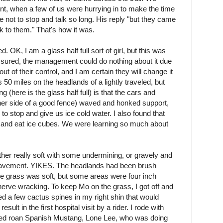
int, when a few of us were hurrying in to make the time
e not to stop and talk so long. His reply "but they came
k to them." That's how it was.
 OK, I am a glass half full sort of girl, but this was
ssured, the management could do nothing about it due
ut of their control, and I am certain they will change it
 50 miles on the headlands of a lightly traveled, but
 (here is the glass half full) is that the cars and
ther side of a good fence) waved and honked support,
to stop and give us ice cold water. I also found that
 and eat ice cubes. We were learning so much about
ther really soft with some undermining, or gravely and
 pavement. YIKES. The headlands had been brush
 grass was soft, but some areas were four inch
 nerve wracking. To keep Mo on the grass, I got off and
ed a few cactus spines in my right shin that would
ult in the first hospital visit by a rider. I rode with
red roan Spanish Mustang, Lone Lee, who was doing