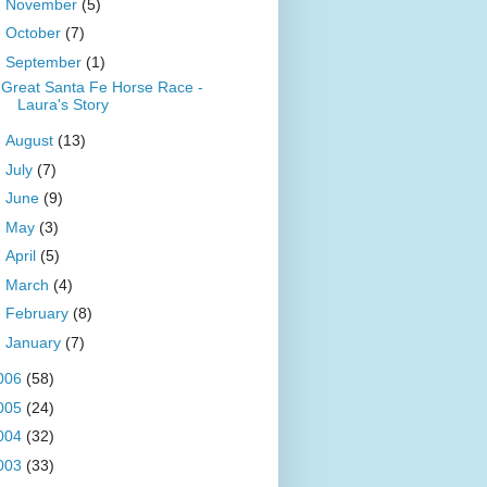
►
November
(5)
►
October
(7)
▼
September
(1)
Great Santa Fe Horse Race -
Laura's Story
►
August
(13)
►
July
(7)
►
June
(9)
►
May
(3)
►
April
(5)
►
March
(4)
►
February
(8)
►
January
(7)
006
(58)
005
(24)
004
(32)
003
(33)