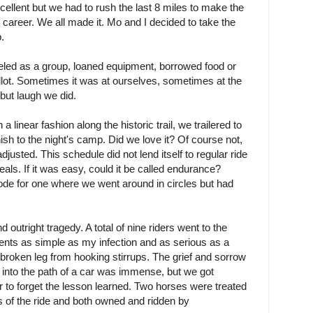
ellent but we had to rush the last 8 miles to make the
 my career. We all made it. Mo and I decided to take the
.
eled as a group, loaned equipment, borrowed food or
llot. Sometimes it was at ourselves, sometimes at the
 but laugh we did.
a linear fashion along the historic trail, we trailered to
finish to the night's camp. Did we love it? Of course not,
justed. This schedule did not lend itself to regular ride
ls. If it was easy, could it be called endurance?
 rode for one where we went around in circles but had
outright tragedy. A total of nine riders went to the
lments as simple as my infection and as serious as a
 broken leg from hooking stirrups. The grief and sorrow
 into the path of a car was immense, but we got
r to forget the lesson learned. Two horses were treated
ays of the ride and both owned and ridden by