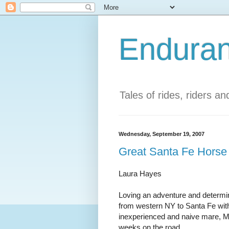
Enduran
Tales of rides, riders a
Wednesday, September 19, 2007
Great Santa Fe Horse 
Laura Hayes
Loving an adventure and determin
from western NY to Santa Fe with
inexperienced and naive mare, Mo i
weeks on the road.