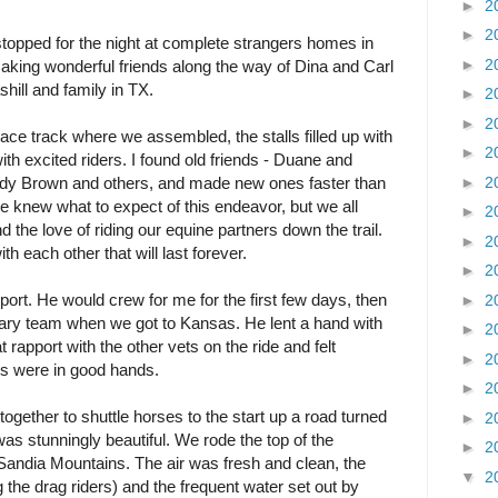
►
2
►
2
stopped for the night at complete strangers homes in
►
2
king wonderful friends along the way of Dina and Carl
ill and family in TX.
►
2
►
2
ce track where we assembled, the stalls filled up with
►
2
th excited riders. I found old friends - Duane and
►
2
dy Brown and others, and made new ones faster than
e knew what to expect of this endeavor, but we all
►
2
 the love of riding our equine partners down the trail.
►
2
th each other that will last forever.
►
2
port. He would crew for me for the first few days, then
►
2
inary team when we got to Kansas. He lent a hand with
►
2
at rapport with the other vets on the ride and felt
►
2
ers were in good hands.
►
2
 together to shuttle horses to the start up a road turned
►
2
s stunningly beautiful. We rode the top of the
►
2
Sandia Mountains. The air was fresh and clean, the
▼
2
 the drag riders) and the frequent water set out by