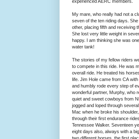
experienced AERC members.
My mare, who really had not a clu
seven of the ten riding days. She 
other, placing fifth and receiving 
She lost very little weight in se
happy. I am thinking she was on
water tank!
The stories of my fellow riders w
to compete in this ride. He was m
overall ride. He treated his hors
life. Jim Hole came from CA with h
and humbly rode every step of ev
wonderful partner, Murphy, who re
quiet and sweet cowboys from 
jogged and loped through several
Mac when he broke his shoulder, 
through their first endurance ri
Tennessee Walker. Seventeen ye
eight days also, always with a 
two different horses, the first p