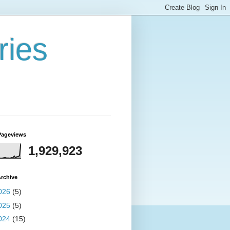
ries
Pageviews
1,929,923
rchive
026
(5)
025
(5)
024
(15)