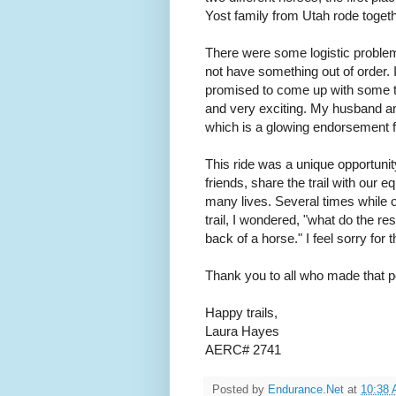
Yost family from Utah rode toget
There were some logistic problems 
not have something out of order. 
promised to come up with some t
and very exciting. My husband an
which is a glowing endorsement f
This ride was a unique opportunit
friends, share the trail with our 
many lives. Several times while 
trail, I wondered, "what do the re
back of a horse." I feel sorry for
Thank you to all who made that pos
Happy trails,
Laura Hayes
AERC# 2741
Posted by
Endurance.Net
at
10:38