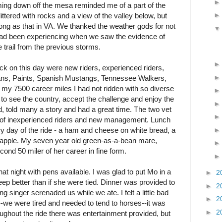
 down off the mesa reminded me of a part of the
ittered with rocks and a view of the valley below, but
 long as that in VA. We thanked the weather gods for not
 had been experiencing when we saw the evidence of
e trail from the previous storms.
ack on this day were new riders, experienced riders,
ans, Paints, Spanish Mustangs, Tennessee Walkers,
 my 7500 career miles I had not ridden with so diverse
 to see the country, accept the challenge and enjoy the
ed, told many a story and had a great time. The two vet
 of inexperienced riders and new management. Lunch
ry day of the ride - a ham and cheese on white bread, a
 apple. My seven year old green-as-a-bean mare,
ond 50 miler of her career in fine form.
 night with pens available. I was glad to put Mo in a
►
2
eep better than if she were tied. Dinner was provided to
►
2
ng singer serenaded us while we ate. I felt a little bad
►
2
--we were tired and needed to tend to horses--it was
►
2
hroughout the ride there was entertainment provided, but