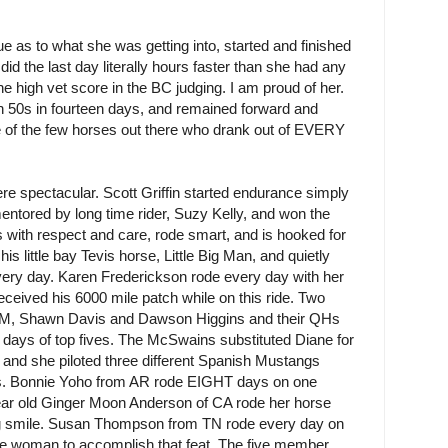
e as to what she was getting into, started and finished
did the last day literally hours faster than she had any
the high vet score in the BC judging. I am proud of her.
ven 50s in fourteen days, and remained forward and
e of the few horses out there who drank out of EVERY
ere spectacular. Scott Griffin started endurance simply
entored by long time rider, Suzy Kelly, and won the
es with respect and care, rode smart, and is hooked for
is little bay Tevis horse, Little Big Man, and quietly
ery day. Karen Frederickson rode every day with her
ceived his 6000 mile patch while on this ride. Two
NM, Shawn Davis and Dawson Higgins and their QHs
 days of top fives. The McSwains substituted Diane for
and she piloted three different Spanish Mustangs
des. Bonnie Yoho from AR rode EIGHT days on one
ar old Ginger Moon Anderson of CA rode her horse
big smile. Susan Thompson from TN rode every day on
lace woman to accomplish that feat. The five member