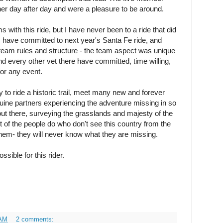
her day after day and were a pleasure to be around.
with this ride, but I have never been to a ride that did
I have committed to next year's Santa Fe ride, and
eam rules and structure - the team aspect was unique
d every other vet there have committed, time willing,
or any event.
y to ride a historic trail, meet many new and forever
equine partners experiencing the adventure missing in so
out there, surveying the grasslands and majesty of the
st of the people do who don't see this country from the
 them- they will never know what they are missing.
sible for this rider.
 AM
2 comments: