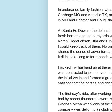
In endurance family fashion, we 
Carthage MO and Amarillo TX, ma
in MO and Heather and Doug Blash
At Santa Fe Downs, the defunct ra
fresh horses and the barnyards wi
Karen Frederickson, Jim and Cin
I could keep track of them. No on
shared the sense of adventure and
It didn't take long to form bonds wi
I picked my husband up at the air
was contracted to join the veter
the initial vet in and formed a gre
satisfied that the horses and rid
The first day's ride, after working
bad by recent thunder showers, wa
Gloriosa Mesa with views of the 
company was delightful (including