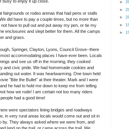
r busy to enjoy it up close.
►
2
►
2
t fairgrounds or rodeo arenas that had pens or stalls
►
2
 We did have to pay a couple times, but no more than
►
1
o not have to pull out and put away my pen, or tie my
he enclosures and slept better for them. All the camps
►
1
ter and grass.
ugh, Springer, Clayton, Lyons, Council Grove--there
t, most accommodating places I have ever been. Locals
enings and see us off in the morning, they cooked
story and civic pride. We had homemade cookies and
 handing out water. It was heartwarming. One town held
ie "Bite the Bullet" at their theater. Mark and I were
 and he had to hold me down to keep me from telling
 not how we rode! I am certain not too many riders
speople had a good time!
here were spectators lining bridges and roadways
de, in very rural areas locals would come out and sit in
 go by. They always asked where we were from, and
ned land on the trail, or came across the trail. We