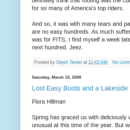
definitely think that footing was the cul
for so many of America's top riders.
And so, it was with many tears and pain
are no easy hundreds. As much suffer
was for FITS, I find myself a week la
next hundred. Jeez.
Posted by
Steph Teeter
at
11:43 AM
No com
Saturday, March 15, 2008
Lost Easy Boots and a Lakeside T
Flora Hillman
Spring has graced us with deliciously
unusual at this time of the year. But 