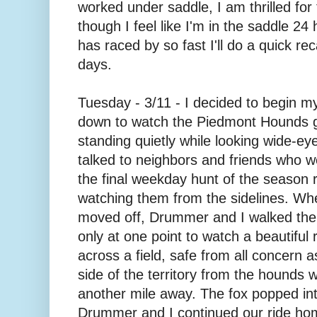
worked under saddle, I am thrilled for
though I feel like I'm in the saddle 2
has raced by so fast I'll do a quick rec
days.
Tuesday - 3/11 - I decided to begin 
down to watch the Piedmont Hounds g
standing quietly while looking wide-eyed
talked to neighbors and friends who we
the final weekday hunt of the season r
watching them from the sidelines. Whe
moved off, Drummer and I walked the
only at one point to watch a beautiful re
across a field, safe from all concern a
side of the territory from the hounds
another mile away. The fox popped int
Drummer and I continued our ride hom