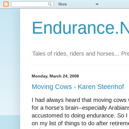
Endurance.Ne
Tales of rides, riders and horses... P
Monday, March 24, 2008
Moving Cows - Karen Steenhof
I had always heard that moving cows 
for a horse's brain--especially Arabi
accustomed to doing endurance. So I
on my list of things to do after retire