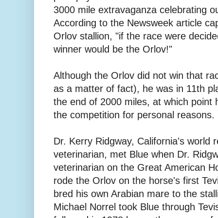
3000 mile extravaganza celebrating ou
According to the Newsweek article cap
Orlov stallion, "if the race were decid
winner would be the Orlov!"
Although the Orlov did not win that r
as a matter of fact), he was in 11th p
the end of 2000 miles, at which point 
the competition for personal reasons.
Dr. Kerry Ridgway, California's world
veterinarian, met Blue when Dr. Ridg
veterinarian on the Great American H
rode the Orlov on the horse's first Te
bred his own Arabian mare to the stall
Michael Norrel took Blue through Tevis