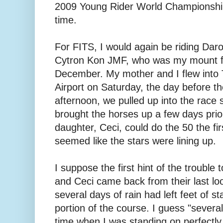
2009 Young Rider World Championship
time.
For FITS, I would again be riding Daro
Cytron Kon JMF, who was my mount fo
December. My mother and I flew into 
Airport on Saturday, the day before th
afternoon, we pulled up into the race 
brought the horses up a few days prio
daughter, Ceci, could do the 50 the firs
seemed like the stars were lining up.
I suppose the first hint of the troubl
and Ceci came back from their last loop
several days of rain had left feet of s
portion of the course. I guess "several 
time when I was standing on perfectly 