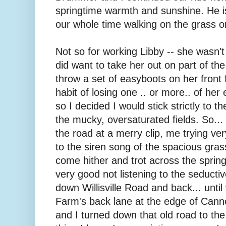
springtime warmth and sunshine. He is
our whole time walking on the grass o
Not so for working Libby -- she wasn't 
did want to take her out on part of the
throw a set of easyboots on her front 
habit of losing one .. or more.. of her
so I decided I would stick strictly to 
the mucky, oversaturated fields. So..
the road at a merry clip, me trying ver
to the siren song of the spacious grass
come hither and trot across the spring
very good not listening to the seducti
down Willisville Road and back... unti
Farm's back lane at the edge of Cannon 
and I turned down that old road to the