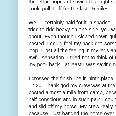
the left in hopes of saving that right 
could pull it off for the last 15 miles.
Well, I certainly paid for it in spades
tried to ride heavy on one side, you wi
about. Even though I slowed down quit
posted, I could feel my back get worse
loop, I lost all the feeling in my legs 
awful sensation. I tried not to think o
my poor back - at least I was saving 
I crossed the finish line in ninth place
12:20. Thank god my crew was at the f
posted almost a mile from camp, beca
half-conscious and in such pain I coul
and slid off my horse. My crew really
because I just handed the horse over a