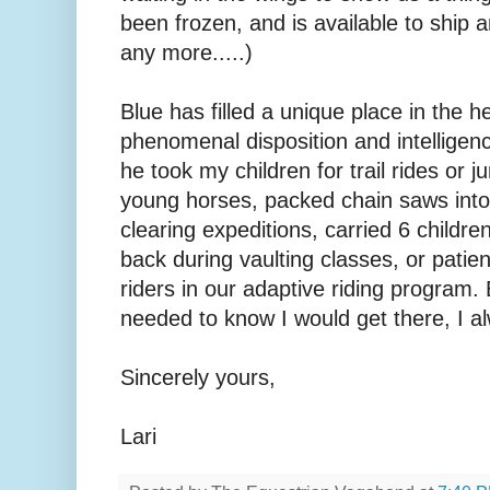
been frozen, and is available to ship 
any more.....)
Blue has filled a unique place in the he
phenomenal disposition and intelligen
he took my children for trail rides or 
young horses, packed chain saws into t
clearing expeditions, carried 6 childre
back during vaulting classes, or patie
riders in our adaptive riding program. E
needed to know I would get there, I a
Sincerely yours,
Lari