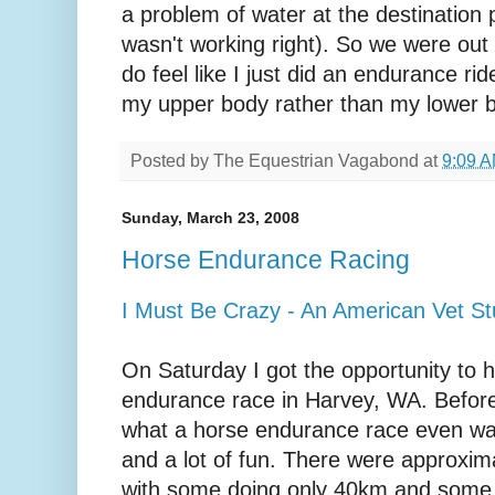
a problem of water at the destination
wasn't working right). So we were out a
do feel like I just did an endurance ride. 
my upper body rather than my lower 
Posted by
The Equestrian Vagabond
at
9:09 
Sunday, March 23, 2008
Horse Endurance Racing
I Must Be Crazy - An American Vet Stu
On Saturday I got the opportunity to h
endurance race in Harvey, WA. Before
what a horse endurance race even was.
and a lot of fun. There were approxima
with some doing only 40km and some