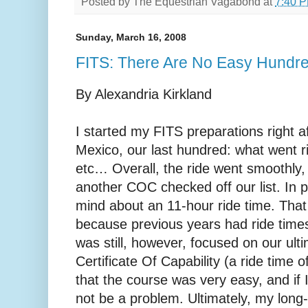
Posted by
The Equestrian Vagabond
at
7:40 
Sunday, March 16, 2008
FITS: There Are No Easy Hundr
By Alexandria Kirkland
I started my FITS preparations right 
Mexico, our last hundred: what went r
etc… Overall, the ride went smoothly
another COC checked off our list. In p
mind about an 11-hour ride time. Tha
because previous years had ride times
was still, however, focused on our ult
Certificate Of Capability (a ride time o
that the course was very easy, and if 
not be a problem. Ultimately, my long-