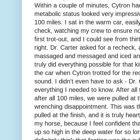
Within a couple of minutes, Cytron ha
metabolic status looked very impressi
100 miles. I sat in the warm car, easil
check, watching my crew to ensure no 
first trot-out, and I could see from thir
right. Dr. Carter asked for a recheck
massaged and messaged and iced an
truly did everything possible for that ki
the car when Cytron trotted for the rec
sound. I didn't even have to ask - Dr. 
everything I needed to know. After al
after all 100 miles, we were pulled at t
wrenching disappointment. This was th
pulled at the finish, and it is truly hear
my horse, because I feel confident tha
up so high in the deep water for so lon