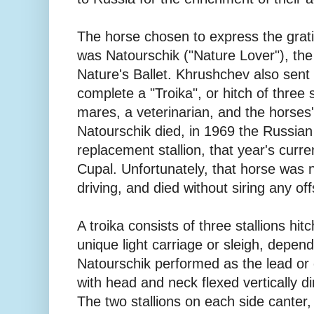
The horse chosen to express the grati
was Natourschik ("Nature Lover"), the
Nature's Ballet. Khrushchev also sent 
complete a "Troika", or hitch of three 
mares, a veterinarian, and the horses
Natourschik died, in 1969 the Russia
replacement stallion, that year's cur
Cupal. Unfortunately, that horse was n
driving, and died without siring any off
A troika consists of three stallions hit
unique light carriage or sleigh, depen
Natourschik performed as the lead or 
with head and neck flexed vertically di
The two stallions on each side canter,