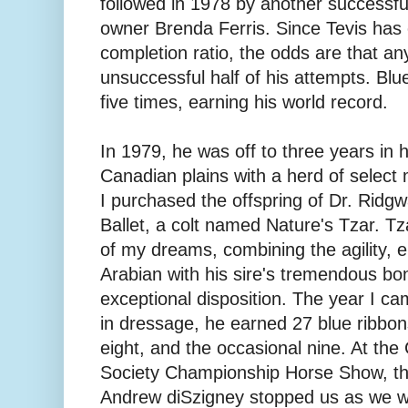
followed in 1978 by another successfu
owner Brenda Ferris. Since Tevis ha
completion ratio, the odds are that an
unsuccessful half of his attempts. Bl
five times, earning his world record.
In 1979, he was off to three years in
Canadian plains with a herd of select
I purchased the offspring of Dr. Ridg
Ballet, a colt named Nature's Tzar. T
of my dreams, combining the agility, e
Arabian with his sire's tremendous bon
exceptional disposition. The year I cam
in dressage, he earned 27 blue ribbon
eight, and the occasional nine. At the
Society Championship Horse Show, the
Andrew diSzigney stopped us as we w