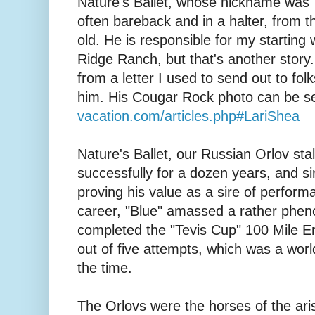
Nature's Ballet, whose nickname was 
often bareback and in a halter, from 
old. He is responsible for my startin
Ridge Ranch, but that's another story.
from a letter I used to send out to fol
him. His Cougar Rock photo can be s
vacation.com/articles.php#LariShea
Nature's Ballet, our Russian Orlov sta
successfully for a dozen years, and si
proving his value as a sire of perform
career, "Blue" amassed a rather phe
completed the "Tevis Cup" 100 Mile E
out of five attempts, which was a world
the time.
The Orlovs were the horses of the ari