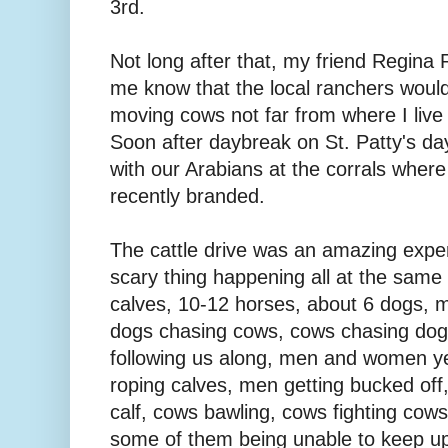
3rd.
Not long after that, my friend Regina
me know that the local ranchers woul
moving cows not far from where I live 
Soon after daybreak on St. Patty's d
with our Arabians at the corrals wher
recently branded.
The cattle drive was an amazing exper
scary thing happening all at the same
calves, 10-12 horses, about 6 dogs, 
dogs chasing cows, cows chasing dogs,
following us along, men and women yel
roping calves, men getting bucked off
calf, cows bawling, cows fighting cows, 
some of them being unable to keep up