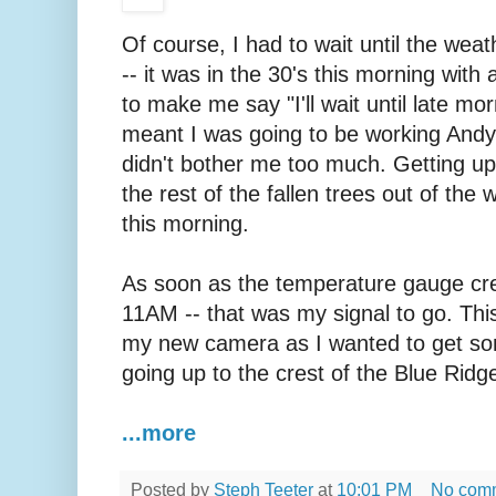
Of course, I had to wait until the we
-- it was in the 30's this morning with 
to make me say "I'll wait until late mor
meant I was going to be working Andy l
didn't bother me too much. Getting up
the rest of the fallen trees out of the
this morning.
As soon as the temperature gauge cre
11AM -- that was my signal to go. Thi
my new camera as I wanted to get som
going up to the crest of the Blue Ridg
...more
Posted by
Steph Teeter
at
10:01 PM
No com