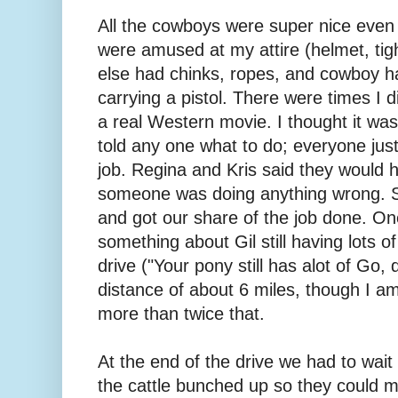
All the cowboys were super nice even
were amused at my attire (helmet, tig
else had chinks, ropes, and cowboy ha
carrying a pistol. There were times I did
a real Western movie. I thought it was
told any one what to do; everyone jus
job. Regina and Kris said they would 
someone was doing anything wrong. So 
and got our share of the job done. On
something about Gil still having lots o
drive ("Your pony still has alot of Go
distance of about 6 miles, though I a
more than twice that.
At the end of the drive we had to wai
the cattle bunched up so they could 