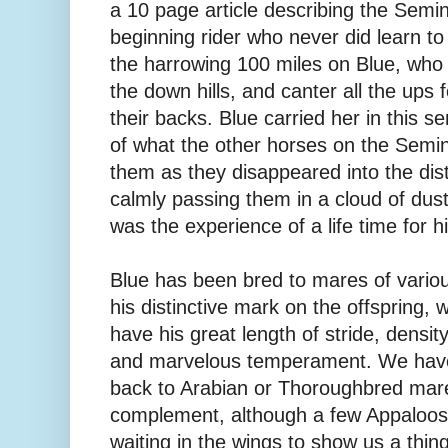
a 10 page article describing the Semin
beginning rider who never did learn to
the harrowing 100 miles on Blue, who 
the down hills, and canter all the ups 
their backs. Blue carried her in this 
of what the other horses on the Semin
them as they disappeared into the di
calmly passing them in a cloud of dust
was the experience of a life time for hi
Blue has been bred to mares of variou
his distinctive mark on the offspring, w
have his great length of stride, density
and marvelous temperament. We have
back to Arabian or Thoroughbred ma
complement, although a few Appaloos
waiting in the wings to show us a thi