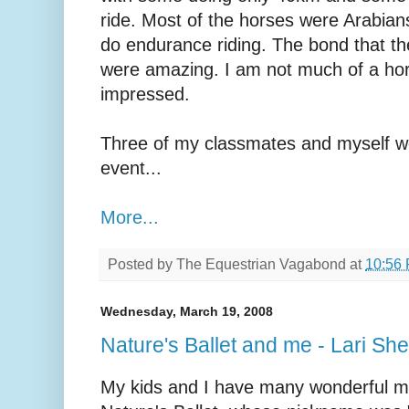
ride. Most of the horses were Arabians
do endurance riding. The bond that th
were amazing. I am not much of a hor
impressed.
Three of my classmates and myself we
event...
More...
Posted by
The Equestrian Vagabond
at
10:56
Wednesday, March 19, 2008
Nature's Ballet and me - Lari Sh
My kids and I have many wonderful m