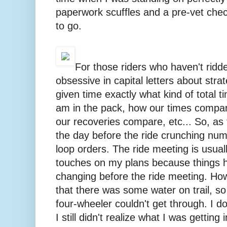
paperwork scuffles and a pre-vet chec
to go.
For those riders who haven't ridd
obsessive in capital letters about strat
given time exactly what kind of total t
am in the pack, how our times compar
our recoveries compare, etc... So, as t
the day before the ride crunching nu
loop orders. The ride meeting is usuall
touches on my plans because things 
changing before the ride meeting. Ho
that there was some water on trail, so
four-wheeler couldn't get through. I d
I still didn't realize what I was getting 