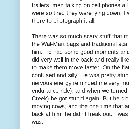
trailers, men talking on cell phones all 
were so tired they were lying down, I
there to photograph it all.
There was so much scary stuff that my
the Wal-Mart bags and traditional scar
him. He had some good moments an
did very well in the back and really lik
to make them move faster. On the fl
confused and silly. He was pretty stupi
nervous energy reminded me very much
endurance ride), and when we turned 
Creek) he got stupid again. But he did 
moving cows, and the one time that a
back at him, he didn't freak out. I w
was.