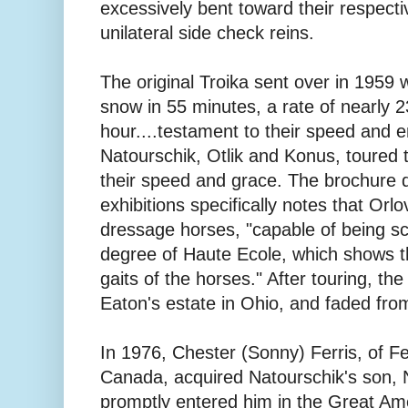
excessively bent toward their respecti
unilateral side check reins.
The original Troika sent over in 1959 
snow in 55 minutes, a rate of nearly 2
hour....testament to their speed and e
Natourschik, Otlik and Konus, toured 
their speed and grace. The brochure di
exhibitions specifically notes that Orl
dressage horses, "capable of being sc
degree of Haute Ecole, which shows th
gaits of the horses." After touring, the
Eaton's estate in Ohio, and faded from
In 1976, Chester (Sonny) Ferris, of F
Canada, acquired Natourschik's son, N
promptly entered him in the Great Am