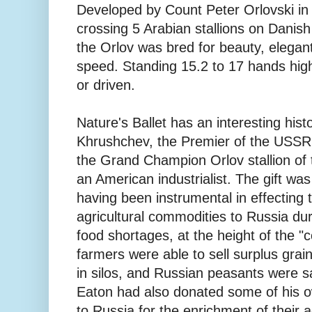
Developed by Count Peter Orlovski in
crossing 5 Arabian stallions on Dani
the Orlov was bred for beauty, elegan
speed. Standing 15.2 to 17 hands high
or driven.
Nature's Ballet has an interesting histo
Khrushchev, the Premier of the USSR
the Grand Champion Orlov stallion of 
an American industrialist. The gift was
having been instrumental in effecting 
agricultural commodities to Russia dur
food shortages, at the height of the "
farmers were able to sell surplus grai
in silos, and Russian peasants were s
Eaton had also donated some of his o
to Russia for the enrichment of their a