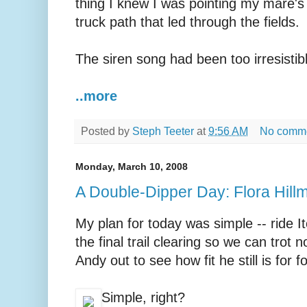
thing I knew I was pointing my mare's
truck path that led through the fields.
The siren song had been too irresistibl
..more
Posted by
Steph Teeter
at
9:56 AM
No comm
Monday, March 10, 2008
A Double-Dipper Day: Flora Hill
My plan for today was simple -- ride I
the final trail clearing so we can trot 
Andy out to see how fit he still is for
Simple, right?