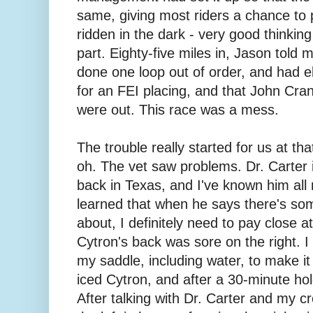
same, giving most riders a chance to 
ridden in the dark - very good thinki
part. Eighty-five miles in, Jason told
done one loop out of order, and had el
for an FEI placing, and that John Cra
were out. This race was a mess.
The trouble really started for us at th
oh. The vet saw problems. Dr. Carter i
back in Texas, and I've known him all
learned that when he says there's so
about, I definitely need to pay close a
Cytron's back was sore on the right. I
my saddle, including water, to make it
iced Cytron, and after a 30-minute hol
After talking with Dr. Carter and my c