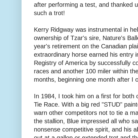
after performing a test, and thanked u
such a trot!
Kerry Ridgway was instrumental in hel
ownership of Tzar's sire, Nature's Bal
year's retirement on the Canadian plai
extraordinary horse earned his entry 
Registry of America by successfully c
races and another 100 miler within the
months, beginning one month after I o
In 1984, I took him on a first for both
Tie Race. With a big red "STUD" pain
warn other competitors not to tie a m
the stallion, Blue impressed all who s
nonsense competitive spirit, and his abi
out at a gallop or extended trot and th