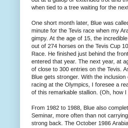
when tied to a tree waiting for the next
One short month later, Blue was called 
minute for the Tevis race when my Ar
gimpy. At the age of 15, the incredib
out of 274 horses on the Tevis Cup 
Race. He finished just behind the fron
entered that year. The next year, at a
of close to 300 entries on the Tevis. A
Blue gets stronger. With the inclusio
racing at the Olympics, I foresee a rea
of this remarkable stallion. (Oh, how
From 1982 to 1988, Blue also complete
Seminar, more often than not carrying 
strong back. The October 1986 Arabi