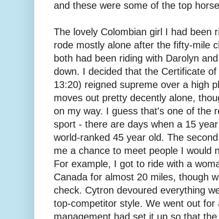
and these were some of the top horses
The lovely Colombian girl I had been ri
rode mostly alone after the fifty-mile 
both had been riding with Darolyn and 
down. I decided that the Certificate of 
13:20) reigned supreme over a high pl
moves out pretty decently alone, thoug
on my way. I guess that's one of the re
sport - there are days when a 15 year
world-ranked 45 year old. The second 
me a chance to meet people I would 
For example, I got to ride with a wo
Canada for almost 20 miles, though we 
check. Cytron devoured everything we p
top-competitor style. We went out for 
management had set it up so that the 