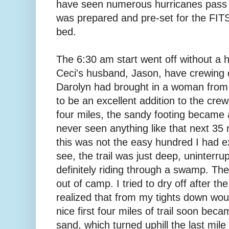
have seen numerous hurricanes pass 
was prepared and pre-set for the FITS
bed.
The 6:30 am start went off without a 
Ceci's husband, Jason, have crewing 
Darolyn had brought in a woman from
to be an excellent addition to the crew
four miles, the sandy footing became 
never seen anything like that next 35 
this was not the easy hundred I had e
see, the trail was just deep, uninterr
definitely riding through a swamp. The
out of camp. I tried to dry off after the
realized that from my tights down wou
nice first four miles of trail soon bec
sand, which turned uphill the last mile