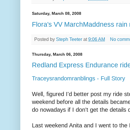
Saturday, March 08, 2008
Flora's VV MarchMaddness rain 
Posted by
Steph Teeter
at
9:06 AM
No comm
Thursday, March 06, 2008
Redland Express Endurance ride
Traceysrandomranblings - Full Story
Well, figured I'd better post my ride st
weekend before all the details became 
do nowadays if I don't get the details
Last weekend Anita and I went to 