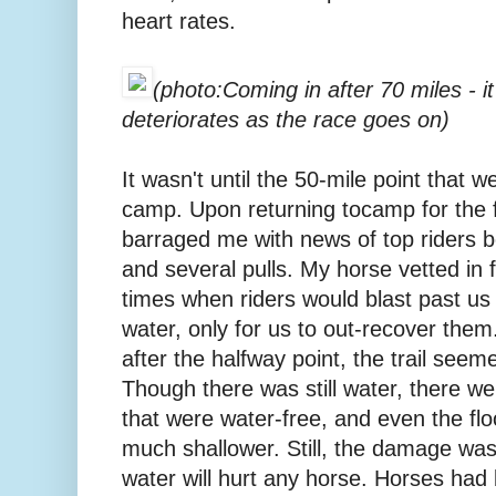
heart rates.
(photo:Coming in after 70 miles - 
deteriorates as the race goes on)
It wasn't until the 50-mile point that w
camp. Upon returning tocamp for the f
barraged me with news of top riders b
and several pulls. My horse vetted in 
times when riders would blast past us o
water, only for us to out-recover them
after the halfway point, the trail see
Though there was still water, there wer
that were water-free, and even the flo
much shallower. Still, the damage was
water will hurt any horse. Horses had b