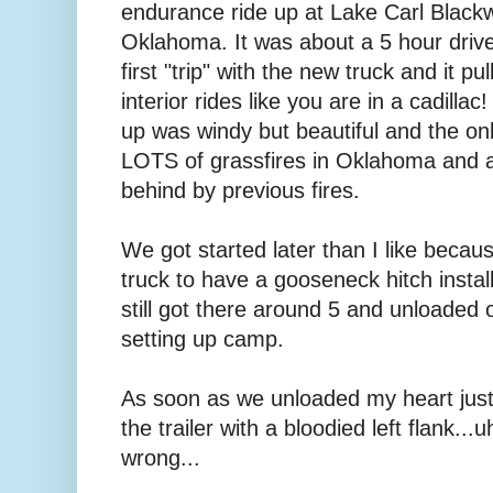
endurance ride up at Lake Carl Blackwe
Oklahoma. It was about a 5 hour driv
first "trip" with the new truck and it p
interior rides like you are in a cadilla
up was windy but beautiful and the o
LOTS of grassfires in Oklahoma and al
behind by previous fires.
We got started later than I like becau
truck to have a gooseneck hitch insta
still got there around 5 and unloaded 
setting up camp.
As soon as we unloaded my heart just
the trailer with a bloodied left flank..
wrong...