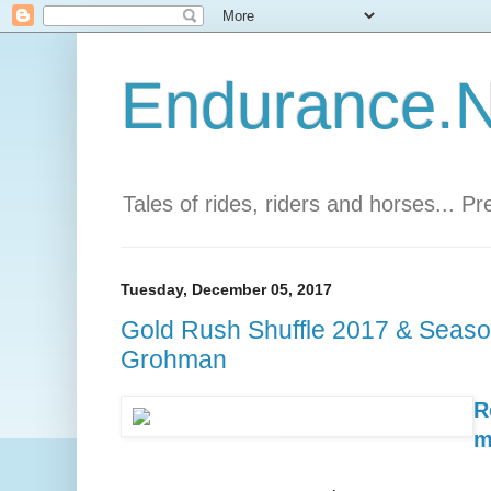
Endurance.Ne
Tales of rides, riders and horses... P
Tuesday, December 05, 2017
Gold Rush Shuffle 2017 & Seaso
Grohman
R
m