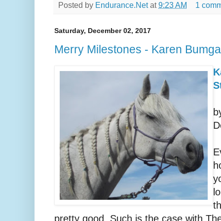
Posted by
Endurance.Net
at
9:23 AM
1 comm
Saturday, December 02, 2017
Merry Milestones - Karen Bumga
K
S
b
D
E
h
y
l
t
pretty good. Such is the case with The