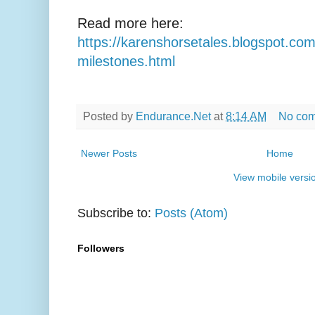
Read more here:
https://karenshorsetales.blogspot.co
milestones.html
Posted by
Endurance.Net
at
8:14 AM
No co
Newer Posts
Home
View mobile versi
Subscribe to:
Posts (Atom)
Followers