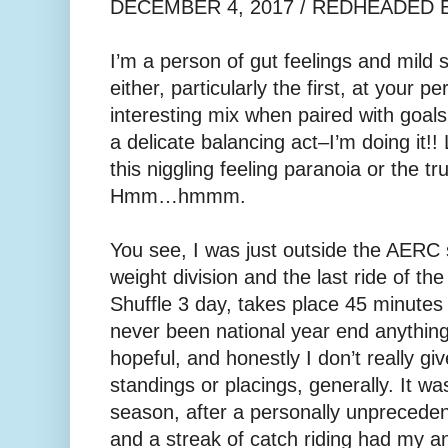
DECEMBER 4, 2017 / REDHEADED
I’m a person of gut feelings and mild s
either, particularly the first, at your pe
interesting mix when paired with goal
a delicate balancing act–I’m doing it!!
this niggling feeling paranoia or the tr
Hmm…hmmm.
You see, I was just outside the AERC
weight division and the last ride of t
Shuffle 3 day, takes place 45 minutes
never been national year end anything
hopeful, and honestly I don’t really gi
standings or placings, generally. It was
season, after a personally unprecede
and a streak of catch riding had my a