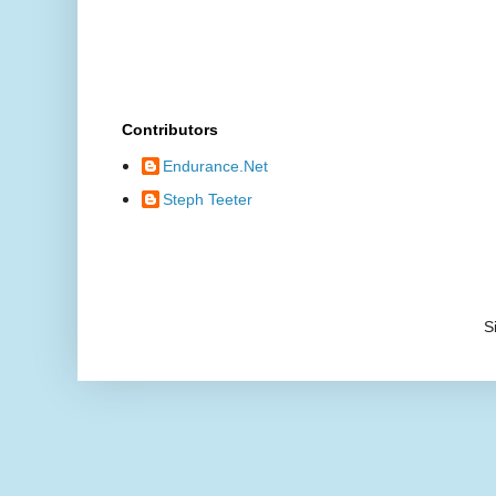
Contributors
Endurance.Net
Steph Teeter
S