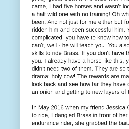
came, I had five horses and wasn't look
a half wild one with no training! Oh wh
been. And not just for me either but 
ridden him and been successful him. 
complicated, you have to know how to
can't, well - he will teach you. You al
skills to ride Brass. If you don't have 
you. I already have a horse like this, y
didn't need two of them. They are so
drama; holy cow! The rewards are m
look back and see how far they have c
an onion and getting to new layers of t
In May 2016 when my friend Jessica 
to ride, I dangled Brass in front of he
endurance rider, she grabbed the bait.