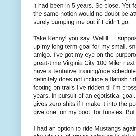
it had been in 5 years. So close. Yet 
the same notion would no doubt be att
surely bumping me out if I didn’t go.
Take Kenny! you say. Welllll…I suppose
up my long term goal for my small, s
amigo. I’ve got my eye on the purport
great-time Virginia City 100 Miler nex
have a tentative training/ride schedule f
definitely does not include a flattish ride
footing on trails I’ve ridden til I’m cro
years, in pursuit of an egotistical goal.
gives zero shits if I make it into the p
give one, on my boot, for funsies. But 
I had an option to ride Mustangs agai