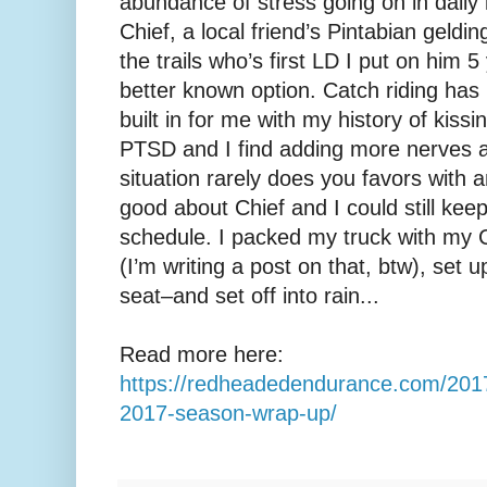
abundance of stress going on in daily 
Chief, a local friend’s Pintabian geldi
the trails who’s first LD I put on him 5
better known option. Catch riding has 
built in for me with my history of kissi
PTSD and I find adding more nerves a
situation rarely does you favors with an
good about Chief and I could still ke
schedule. I packed my truck with my 
(I’m writing a post on that, btw), set
seat–and set off into rain...
Read more here:
https://redheadedendurance.com/2017/
2017-season-wrap-up/