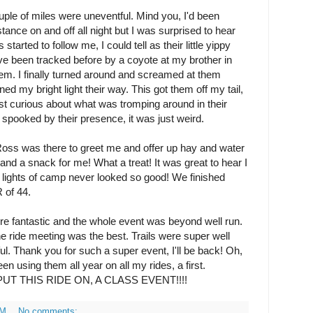
le of miles were uneventful. Mind you, I'd been
tance on and off all night but I was surprised to hear
tarted to follow me, I could tell as their little yippy
ve been tracked before by a coyote at my brother in
them. I finally turned around and screamed at them
d my bright light their way. This got them off my tail,
st curious about what was tromping around in their
t spooked by their presence, it was just weird.
oss was there to greet me and offer up hay and water
d a snack for me! What a treat! It was great to hear I
e lights of camp never looked so good! We finished
 of 44.
ere fantastic and the whole event was beyond well run.
e ride meeting was the best. Trails were super well
l. Thank you for such a super event, I'll be back! Oh,
en using them all year on all my rides, a first.
UT THIS RIDE ON, A CLASS EVENT!!!!
PM
No comments: