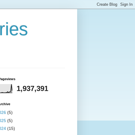
ries
Pageviews
1,937,391
rchive
026
(5)
025
(5)
024
(15)