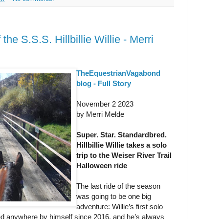
e S.S.S. Hillbillie Willie - Merri
TheEquestrianVagabond
blog - Full Story
November 2 2023
by Merri Melde
Super. Star. Standardbred.
Hillbillie Willie takes a solo
trip to the Weiser River Trail
Halloween ride
The last ride of the season
was going to be one big
adventure: Willie’s first solo
red anywhere by himself since 2016, and he’s always