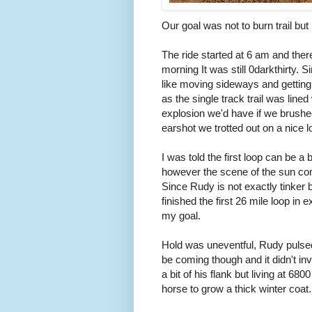
Our goal was not to burn trail but
The ride started at 6 am and there
morning It was still 0darkthirty. 
like moving sideways and getting a
as the single track trail was lined
explosion we'd have if we brushed
earshot we trotted out on a nice l
I was told the first loop can be a
however the scene of the sun com
Since Rudy is not exactly tinker 
finished the first 26 mile loop in 
my goal.
Hold was uneventful, Rudy pulsed 
be coming though and it didn't invo
a bit of his flank but living at 68
horse to grow a thick winter coat.