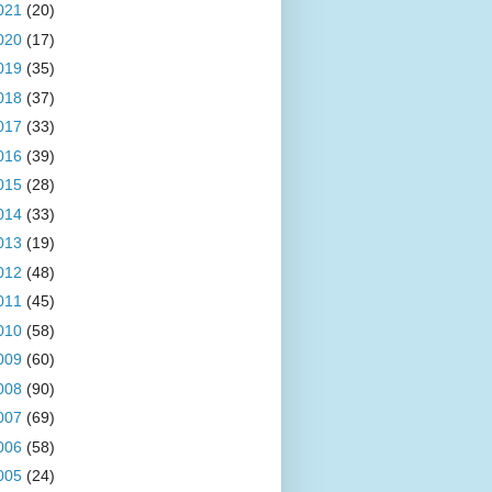
021
(20)
020
(17)
019
(35)
018
(37)
017
(33)
016
(39)
015
(28)
014
(33)
013
(19)
012
(48)
011
(45)
010
(58)
009
(60)
008
(90)
007
(69)
006
(58)
005
(24)