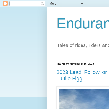
Enduran
Tales of rides, riders a
Thursday, November 16, 2023
2023 Lead, Follow, o
- Julie Figg