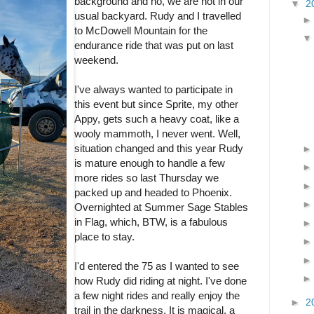
background and no, we are not in our
▼
2
usual backyard. Rudy and I travelled
to McDowell Mountain for the
endurance ride that was put on last
weekend.
I've always wanted to participate in
this event but since Sprite, my other
Appy, gets such a heavy coat, like a
wooly mammoth, I never went. Well,
situation changed and this year Rudy
is mature enough to handle a few
more rides so last Thursday we
packed up and headed to Phoenix.
Overnighted at Summer Sage Stables
in Flag, which, BTW, is a fabulous
place to stay.
I'd entered the 75 as I wanted to see
how Rudy did riding at night. I've done
a few night rides and really enjoy the
►
2
trail in the darkness. It is magical, a