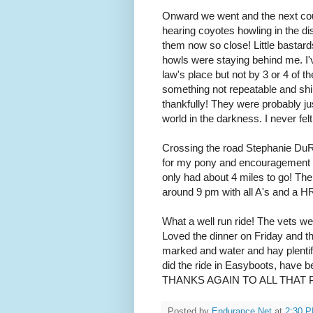
Onward we went and the next coup
hearing coyotes howling in the dis
them now so close! Little bastards s
howls were staying behind me. I'
law's place but not by 3 or 4 of 
something not repeatable and shine
thankfully! They were probably ju
world in the darkness. I never fel
Crossing the road Stephanie DuR
for my pony and encouragement an
only had about 4 miles to go! Th
around 9 pm with all A's and a HR
What a well run ride! The vets w
Loved the dinner on Friday and th
marked and water and hay plentifu
did the ride in Easyboots, have be
THANKS AGAIN TO ALL THAT P
Posted by
Endurance.Net
at
2:30 