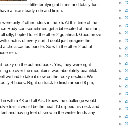
►
2
little terrifying at times and totally fun.
►
2
 have a nice steady ride and finish.
►
2
 were only 2 other riders in the 75. At this time of the
►
2
Since Rudy can sometimes get a bit excited at the start,
►
2
ll silly, I opted to let the other 2 go ahead. Good move
 with cactus of every sort. I could just imagine the
►
2
 a chola cactus bundle. So with the other 2 out of
►
2
oose rein.
►
2
►
2
 bit rocky on the out and back. Yes, they were right
ing up over the mountains was absolutely beautiful.
►
2
bell we had to take it slow on the rocky section. We
►
2
exactly 4 hours. Right on track to finish around 8 pm,
►
2
►
2
in with a 48 and all A's. I knew the challenge would
►
2
lve trail, it would be the heat. I'd clipped his neck and
►
2
00 feet and having feet of snow in the winter lends any
►
2
►
2