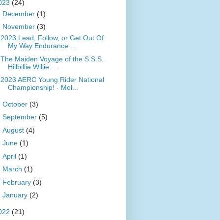
023
(24)
►
December
(1)
▼
November
(3)
2023 Lead, Follow, or Get Out Of
My Way Endurance ...
The Maiden Voyage of the S.S.S.
Hillbillie Willie ...
2023 AERC Young Rider National
Championship! - Mol...
►
October
(3)
►
September
(5)
►
August
(4)
►
June
(1)
►
April
(1)
►
March
(1)
►
February
(3)
►
January
(2)
022
(21)