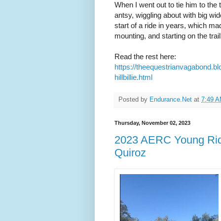
When I went out to tie him to the 
antsy, wiggling about with big w
start of a ride in years, which m
mounting, and starting on the trail
Read the rest here:
https://theequestrianvagabond.b
hillbillie.html
Posted by
Endurance.Net
at
7:49 
Thursday, November 02, 2023
2023 AERC Young Ride
Quiroz