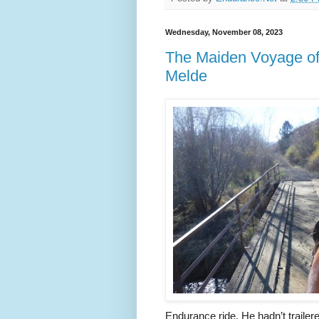
Wednesday, November 08, 2023
The Maiden Voyage of th
Melde
Endurance ride. He hadn’t traile