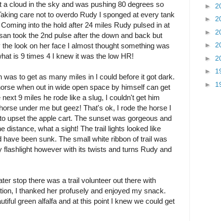
not a cloud in the sky and was pushing 80 degrees so
►
2
 Taking care not to overdo Rudy I sponged at every tank
►
2
. Coming into the hold after 24 miles Rudy pulsed in at
►
2
usan took the 2nd pulse after the down and back but
►
2
y the look on her face I almost thought something was
at is 9 times 4 I knew it was the low HR!
►
2
►
1
was to get as many miles in I could before it got dark.
►
1
horse when out in wide open space by himself can get
 next 9 miles he rode like a slug, I couldn't get him
 horse under me but geez! That's ok, I rode the horse I
nt to upset the apple cart. The sunset was gorgeous and
he distance, what a sight! The trail lights looked like
'd have been sunk. The small white ribbon of trail was
y flashlight however with its twists and turns Rudy and
ter stop there was a trail volunteer out there with
on, I thanked her profusely and enjoyed my snack.
ul green alfalfa and at this point I knew we could get