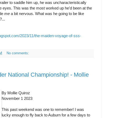
trailer to saddle him up, he was uncharacteristically
ide eyes. This was the most worked up he’d been at the
ade
me
a bit nervous. What was he going to be like
?...
logspot.com/2023/11/the-maiden-voyage-of-sss-
AM
No comments:
r National Championship! - Mollie
By Mollie Quiroz
November 1 2023
This past weekend was one to remember! I was
lucky enough to fly back to Auburn for a few days to