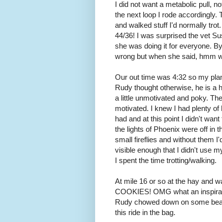
I did not want a metabolic pull, 
the next loop I rode accordingly.
and walked stuff I'd normally trot
44/36! I was surprised the vet S
she was doing it for everyone. B
wrong but when she said, hmm wh
Our out time was 4:32 so my plan 
Rudy thought otherwise, he is a 
a little unmotivated and poky. The
motivated. I knew I had plenty of
had and at this point I didn't wa
the lights of Phoenix were off in t
small fireflies and without them I
visible enough that I didn't use m
I spent the time trotting/walking.
At mile 16 or so at the hay and wa
COOKIES! OMG what an inspirati
Rudy chowed down on some beautif
this ride in the bag.