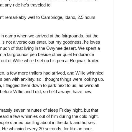
t any ride he’s traveled to.
ent remarkably well to Cambridge, Idaho, 2.5 hours
in camp when we arrived at the fairgrounds, but the
ie is not a voracious eater, but my goodness, he loves
uch of that living in the Owyhee desert. We spent a
 in a fairgrounds pen beside other quiet Endurance
t of Willie while I set up his pen at Regina’s trailer.
en, a few more trailers had arrived, and Willie whinnied
s pen with anxiety, so I thought things were looking up.
 I flagged them down to park next to us, as we’d all
h before Willie and I did, so he’d always have new
imately seven minutes of sleep Friday night, but that
heard a few whinnies out of him during the cold night.
ple started bustling about in the dark and horses
e. He whinnied every 30 seconds, for like an hour.