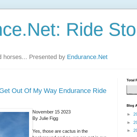
ce.Net: Ride Sto
nd horses... Presented by
Endurance.Net
Total 
r Get Out Of My Way Endurance Ride
Blog A
November 15 2023
►
2
By Julie Figg
►
2
►
2
Yes, those are cactus in the