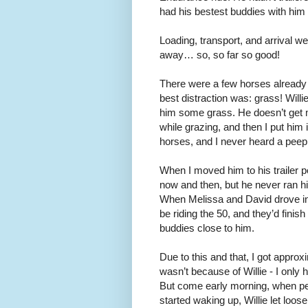
had his bestest buddies with him a
Loading, transport, and arrival w
away… so, so far so good!
There were a few horses already 
best distraction was: grass! Will
him some grass. He doesn’t get m
while grazing, and then I put him
horses, and I never heard a peep ou
When I moved him to his trailer p
now and then, but he never ran hi
When Melissa and David drove in,
be riding the 50, and they’d finis
buddies close to him.
Due to this and that, I got approx
wasn’t because of Willie - I only 
But come early morning, when peo
started waking up, Willie let loos