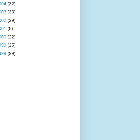
004
(32)
003
(33)
002
(29)
001
(8)
000
(22)
999
(25)
998
(99)