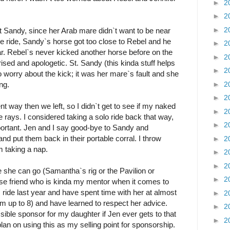
►
2
►
2
►
2
int Sandy, since her Arab mare didn`t want to be near
he ride, Sandy`s horse got too close to Rebel and he
►
2
lar. Rebel`s never kicked another horse before on the
►
2
rised and apologetic. St. Sandy (this kinda stuff helps
►
2
o worry about the kick; it was her mare`s fault and she
►
2
ng.
►
2
t way then we left, so I didn`t get to see if my naked
►
2
 rays. I considered taking a solo ride back that way,
►
2
ortant. Jen and I say good-bye to Sandy and
 put them back in their portable corral. I throw
►
2
m taking a nap.
►
2
►
2
re she can go (Samantha`s rig or the Pavilion or
►
2
se friend who is kinda my mentor when it comes to
s ride last year and have spent time with her at almost
►
2
I`m up to 8) and have learned to respect her advice.
►
2
ible sponsor for my daughter if Jen ever gets to that
►
2
lan on using this as my selling point for sponsorship.