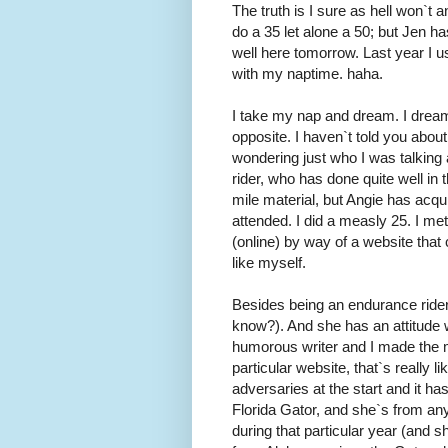
The truth is I sure as hell won`t 
do a 35 let alone a 50; but Jen ha
well here tomorrow. Last year I u
with my naptime. haha.
I take my nap and dream. I dream 
opposite. I haven`t told you abou
wondering just who I was talking a
rider, who has done quite well in
mile material, but Angie has acq
attended. I did a measly 25. I me
(online) by way of a website tha
like myself.
Besides being an endurance rider
know?). And she has an attitude w
humorous writer and I made the m
particular website, that`s really
adversaries at the start and it ha
Florida Gator, and she`s from an
during that particular year (and s