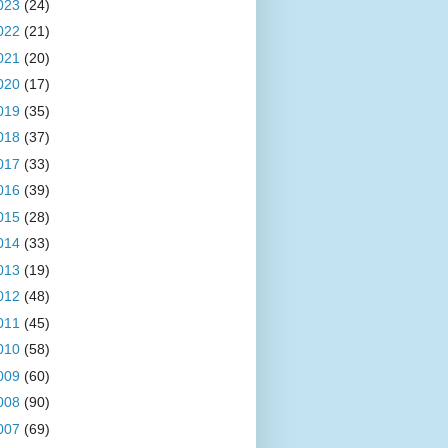
023
(24)
022
(21)
021
(20)
020
(17)
019
(35)
018
(37)
017
(33)
016
(39)
015
(28)
014
(33)
013
(19)
012
(48)
011
(45)
010
(58)
009
(60)
008
(90)
007
(69)