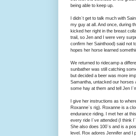
being able to keep up.
I didn`t get to talk much with Sa
my guy at all. And once, during t
kicked her right in the breast col
trail, so Jen and I were very surp
confirm her Sainthood) said not t
hopes her horse learned somethi
We returned to ridecamp a differen
sunbather was still catching some
but decided a beer was more imp
Samantha, untacked our horses and
some hay at them and tell Jen I`
I give her instructions as to whe
Roxanne`s rig). Roxanne is a clo
endurance riding. I met her at thi
every ride I`ve attended (I think 
She also does 100`s and is a poss
level. Rox adores Jennifer and I p