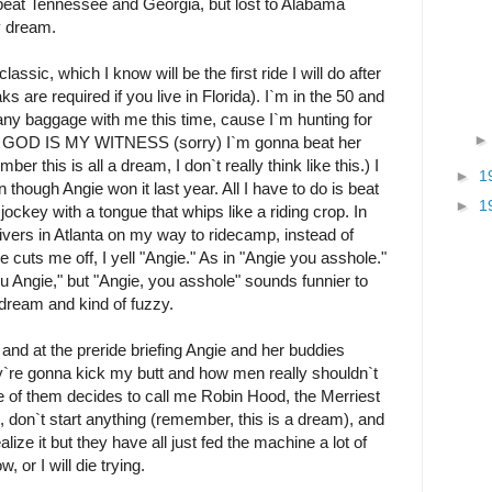
beat Tennessee and Georgia, but lost to Alabama
my dream.
ssic, which I know will be the first ride I will do after
re required if you live in Florida). I`m in the 50 and
 any baggage with me this time, cause I`m hunting for
AS GOD IS MY WITNESS (sorry) I`m gonna beat her
er this is all a dream, I don`t really think like this.) I
►
1
though Angie won it last year. All I have to do is beat
►
1
jockey with a tongue that whips like a riding crop. In
rivers in Atlanta on my way to ridecamp, instead of
uts me off, I yell "Angie." As in "Angie you asshole."
ou Angie," but "Angie, you asshole" sounds funnier to
 dream and kind of fuzzy.
and at the preride briefing Angie and her buddies
`re gonna kick my butt and how men really shouldn`t
e of them decides to call me Robin Hood, the Merriest
ile, don`t start anything (remember, this is a dream), and
lize it but they have all just fed the machine a lot of
, or I will die trying.