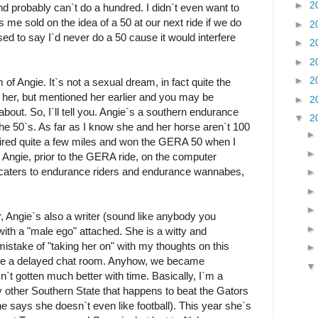
►
2
and probably can`t do a hundred. I didn`t even want to
s me sold on the idea of a 50 at our next ride if we do
►
2
sed to say I`d never do a 50 cause it would interfere
►
2
►
2
►
2
of Angie. It`s not a sexual dream, in fact quite the
t her, but mentioned her earlier and you may be
►
2
bout. So, I`ll tell you. Angie`s a southern endurance
▼
2
 the 50`s. As far as I know she and her horse aren`t 100
uired quite a few miles and won the GERA 50 when I
t Angie, prior to the GERA ride, on the computer
t caters to endurance riders and endurance wannabes,
, Angie`s also a writer (sound like anybody you
ith a "male ego" attached. She is a witty and
istake of "taking her on" with my thoughts on this
 like a delayed chat room. Anyhow, we became
sn`t gotten much better with time. Basically, I`m a
y other Southern State that happens to beat the Gators
he says she doesn`t even like football). This year she`s