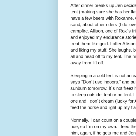
After dinner breaks up Jen decide
tent (making sure she has her fla
have a few beers with Roxanne, 
sand, about other riders (I do lov
campfire. Allison, one of Rox`s fr
and enjoyed my endurance stories
treat them like gold. I offer Allis
and liking my stuff. She laughs, b
all and head off to my tent. The n
away from lift off.
Sleeping in a cold tent is not an e
says "Don`t use indoors," and put 
sunburn tomorrow. It`s not freezing
to sleep outside, tent or no tent. 
one and I don`t dream (lucky for A
feed the horse and light up my fl
Normally, I can count on a couple
ride, so I`m on my own. I feed t
him, again, if he gets me and Jen