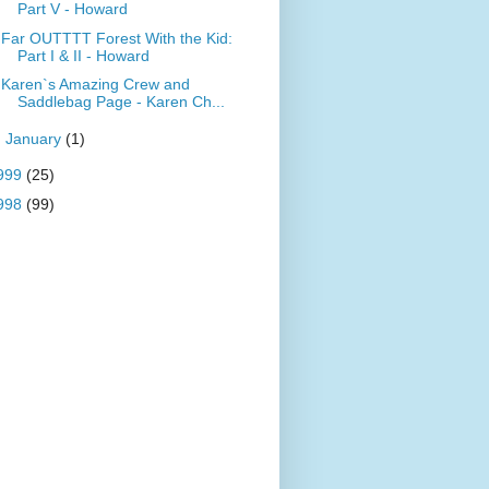
Part V - Howard
Far OUTTTT Forest With the Kid:
Part I & II - Howard
Karen`s Amazing Crew and
Saddlebag Page - Karen Ch...
►
January
(1)
999
(25)
998
(99)