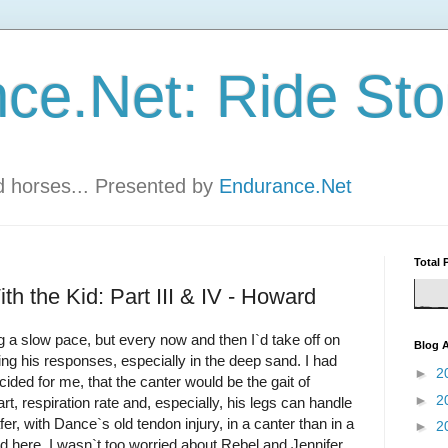
ce.Net: Ride Sto
nd horses... Presented by
Endurance.Net
Total 
h the Kid: Part III & IV - Howard
 a slow pace, but every now and then I`d take off on
Blog A
ng his responses, especially in the deep sand. I had
►
2
ded for me, that the canter would be the gait of
►
2
art, respiration rate and, especially, his legs can handle
afer, with Dance`s old tendon injury, in a canter than in a
►
2
nd here. I wasn`t too worried about Rebel and Jennifer