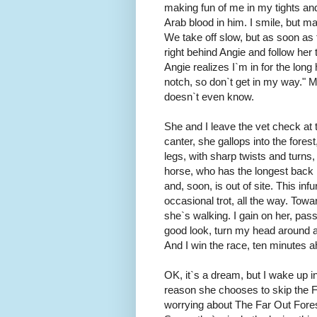
making fun of me in my tights an
Arab blood in him. I smile, but man
We take off slow, but as soon as t
right behind Angie and follow her t
Angie realizes I`m in for the long
notch, so don`t get in my way." M
doesn`t even know.
She and I leave the vet check at
canter, she gallops into the forest
legs, with sharp twists and turns
horse, who has the longest back 
and, soon, is out of site. This inf
occasional trot, all the way. Tow
she`s walking. I gain on her, pass
good look, turn my head around 
And I win the race, ten minutes 
OK, it`s a dream, but I wake up i
reason she chooses to skip the Flo
worrying about The Far Out Forest