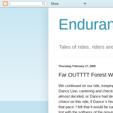
Enduran
Tales of rides, riders a
Thursday, February 17, 2000
Far OUTTTT Forest Wit
We continued on our ride, keeping
Dance Line, cantering and checki
almost decided, or Dance had deci
choice on this ride, if Dance`s he
that pace. I felt that it would be s
trot with the softness of the grou