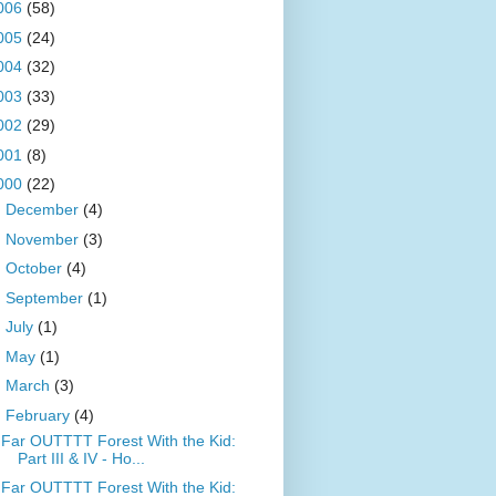
006
(58)
005
(24)
004
(32)
003
(33)
002
(29)
001
(8)
000
(22)
►
December
(4)
►
November
(3)
►
October
(4)
►
September
(1)
►
July
(1)
►
May
(1)
►
March
(3)
▼
February
(4)
Far OUTTTT Forest With the Kid:
Part III & IV - Ho...
Far OUTTTT Forest With the Kid: