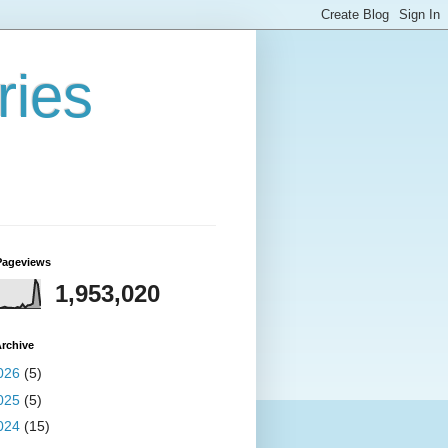
ries
Pageviews
1,953,020
rchive
026
(5)
025
(5)
024
(15)