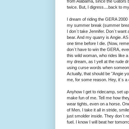
from Alabama, since the Gators 
twice. But, I digress....back to 
I dream of riding the GERA 2000 cla
my summer break (summer breaks a
I don`t take Jennifer. Don`t want
bear. And my quarry is Angie. 
one time before I die. (Now, rememb
don`t have to win the GERA, even 
this wild woman, who rides like a 
my dream, as I yell at the rude d
using curse words when someone c
Actually, that should be "Angie y
me, for some reason. Hey, it`s a
Anyhow I get to ridecamp, set up 
make fun of me. Tell me how they
wear tights, even on a horse. On
of Men. I take it all in stride, sm
just smolder inside. They don`t rea
fuel. I know I will beat her tomorrow