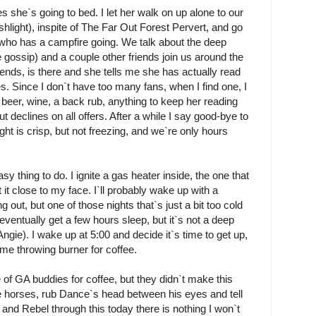
s she`s going to bed. I let her walk on up alone to our
shlight), inspite of The Far Out Forest Pervert, and go
who has a campfire going. We talk about the deep
e gossip) and a couple other friends join us around the
iends, is there and she tells me she has actually read
. Since I don`t have too many fans, when I find one, I
on beer, wine, a back rub, anything to keep her reading
ut declines on all offers. After a while I say good-bye to
ight is crisp, but not freezing, and we`re only hours
asy thing to do. I ignite a gas heater inside, the one that
it close to my face. I`ll probably wake up with a
 out, but one of those nights that`s just a bit too cold
I eventually get a few hours sleep, but it`s not a deep
ngie). I wake up at 5:00 and decide it`s time to get up,
ame throwing burner for coffee.
 of GA buddies for coffee, but they didn`t make this
he horses, rub Dance`s head between his eyes and tell
 and Rebel through this today there is nothing I won`t