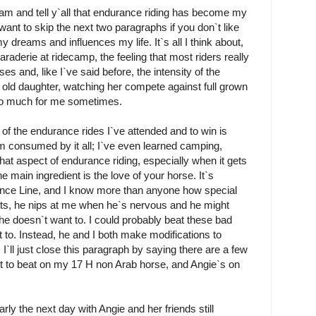
dream and tell y`all that endurance riding has become my
ht want to skip the next two paragraphs if you don`t like
 dreams and influences my life. It`s all I think about,
derie at ridecamp, the feeling that most riders really
es and, like I`ve said before, the intensity of the
 old daughter, watching her compete against full grown
t too much for me sometimes.
y of the endurance rides I`ve attended and to win is
`m consumed by it all; I`ve even learned camping,
that aspect of endurance riding, especially when it gets
 main ingredient is the love of your horse. It`s
ance Line, and I know more than anyone how special
its, he nips at me when he`s nervous and he might
 he doesn`t want to. I could probably beat these bad
t to. Instead, he and I both make modifications to
ll just close this paragraph by saying there are a few
nt to beat on my 17 H non Arab horse, and Angie`s on
rly the next day with Angie and her friends still