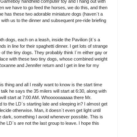
is Gameboy handheld computer toy and I hang out with
 Jen we have to go feed the horses, we do this, and then
e has these two adorable miniature dogs (haven`t a
 with us to the dinner and subsequent pre-ride briefing
h dogs, each on a leash, inside the Pavilion (it`s a
 in line for their spaghetti dinner. I get lots of strange
 of the tiny dogs. They probably think I`m either gay or
 place with these two tiny dogs, whose combined weight
xanne and Jennifer return and I get in line for my
s thing and all I really want to know is the start time
alk he says the 35 milers will start at 6:30, along with
 will start at 7:00 AM. Whoooooaaaaa there Mr.
o the LD`s starting late and sleeping in? I almost get
decide otherwise. Man, it doesn`t even get light until
the dark, something I avoid whenever possible. This is
the LD`s are not the last group to leave. I hope this