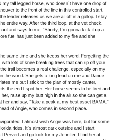
d my tall legged horse, who doesn`t have one drop of
euver to the front of the line in this controlled start.
he leader releases us we are all off in a gallop. I stay
he entire way. After the third loop, at the vet check,
 haul and says to me, "Shorty, I`m gonna kick it up a
ore fuel has just been added to my fire and she
 the same time and she keeps her word. Forgetting the
, with lots of knee breaking trees that can rip off your
, the trail becomes a real challenge, especially on my
in the world. She gets a long lead on me and Dance
uriates me but I stick to the plan of mostly canter,
ards the end I spot her. Her horse seems to be tired and
 her, raise up my butt high in the air so she can get a
at her and say, "Take a peak at my best asset BAMA."
ahead of Angie, who comes in second place.
nvigorated. I almost wish Angie was here, but for some
rida rides. It`s almost dark outside and I start
 Pervert and go look for my Jennifer. I find her at