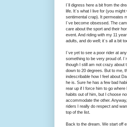
I`ll digress here a bit from the 
life. It`s what I live for (you mig
sentimental crap). It permeates my
I`ve become obsessed. The camara
care about the sport and their hors
event. And riding with my 11 year
adults, and do well; it`s all a bi
I`ve yet to see a poor rider at an
something to be very proud of. I
though I still am not crazy about 
down to 20 degrees. But to me, the
indescribable how I feel about D
he is. Sure he has a few bad hab
rear up if I force him to go where
habits out of him, but I choose no
accommodate the other. Anyway, I`
riders I really do respect and wa
top of the list.
Back to the dream. We start off ea