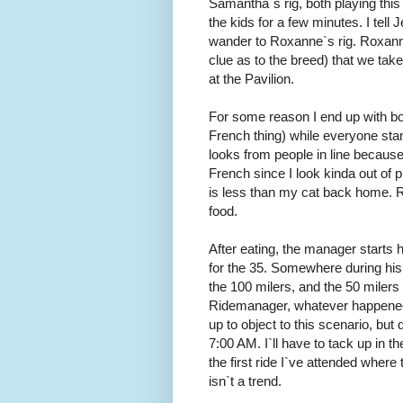
Samantha`s rig, both playing th
the kids for a few minutes. I tell
wander to Roxanne`s rig. Roxann
clue as to the breed) that we take
at the Pavilion.
For some reason I end up with bot
French thing) while everyone stands
looks from people in line because
French since I look kinda out of
is less than my cat back home. Ro
food.
After eating, the manager starts hi
for the 35. Somewhere during his t
the 100 milers, and the 50 milers
Ridemanager, whatever happened t
up to object to this scenario, but 
7:00 AM. I`ll have to tack up in 
the first ride I`ve attended where 
isn`t a trend.