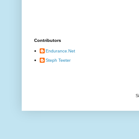
Contributors
Endurance.Net
Steph Teeter
S