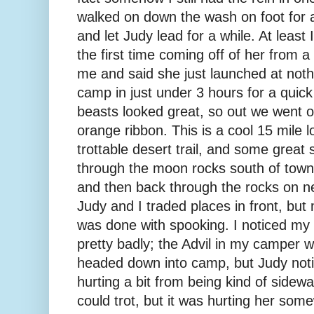
walked on down the wash on foot for 
and let Judy lead for a while. At least I
the first time coming off of her from 
me and said she just launched at not
camp in just under 3 hours for a quic
beasts looked great, so out we went 
orange ribbon. This is a cool 15 mile lo
trottable desert trail, and some great s
through the moon rocks south of town,
and then back through the rocks on nea
Judy and I traded places in front, but 
was done with spooking. I noticed my h
pretty badly; the Advil in my camper 
headed down into camp, but Judy noti
hurting a bit from being kind of sidew
could trot, but it was hurting her som