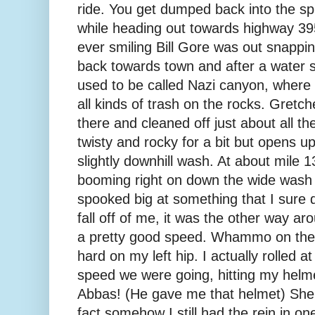
ride. You get dumped back into the sp
while heading out towards highway 395
ever smiling Bill Gore was out snapping
back towards town and after a water
used to be called Nazi canyon, where 
all kinds of trash on the rocks. Gretc
there and cleaned off just about all the 
twisty and rocky for a bit but opens up 
slightly downhill wash. At about mile 1
booming right on down the wide wash 
spooked big at something that I sure d
fall off of me, it was the other way aro
a pretty good speed. Whammo on the 
hard on my left hip. I actually rolled a
speed we were going, hitting my helm
Abbas! (He gave me that helmet) She 
fact somehow I still had the rein in on