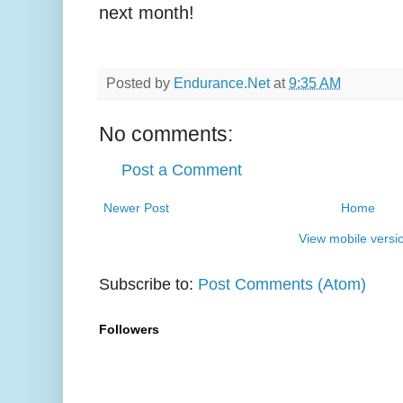
next month!
Posted by
Endurance.Net
at
9:35 AM
No comments:
Post a Comment
Newer Post
Home
View mobile versi
Subscribe to:
Post Comments (Atom)
Followers