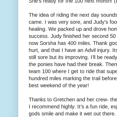
She’s ready for the 100 next month! (I 
The idea of riding the next day sounds
came. I was very sore, and Judy’s fo
healing. We packed up and drove home
success. Judy finished her second 5
now Sorsha has 400 miles. Thank good
hurt, and that I have an Advil injury. I
still sore but its improving. I’ll be read
the ponies have had their break. Then
team 100 where I get to ride that su
hundred miles marking the trail before 
best weekend of the year!
Thanks to Gretchen and her crew- they
I recommend highly. It’s a fun ride, e
gods smile and make it wet out there