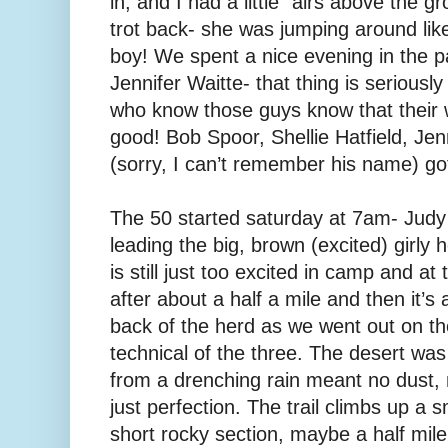
in, and I had a little “airs above the 
trot back- she was jumping around like
boy! We spent a nice evening in the p
Jennifer Waitte- that thing is seriousl
who know those guys know that their w
good! Bob Spoor, Shellie Hatfield, Jenn
(sorry, I can’t remember his name) got
The 50 started saturday at 7am- Jud
leading the big, brown (excited) girly h
is still just too excited in camp and at
after about a half a mile and then it’s
back of the herd as we went out on t
technical of the three. The desert was 
from a drenching rain meant no dust,
just perfection. The trail climbs up a
short rocky section, maybe a half mile, 