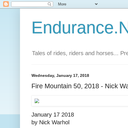
Endurance.Ne
Tales of rides, riders and horses... P
Wednesday, January 17, 2018
Fire Mountain 50, 2018 - Nick W
January 17 2018
by Nick Warhol