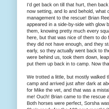
I’d get back on till that hurt, then bac
now setting, and lo and behold, what
management to the rescue! Brian Re
appeared in a side-by-side with glow ba
them, knowing pretty much every squa
here, but that was nice of them to do f
they did not have enough, and they s
early, so they actually went back to t
were behind us, took them down, leap
put them up back in to camp. Now that
We trotted a little, but mostly walked t
camp and arrived just after dark at ab
for Mike the vet, and that was a mistak
me! Ouch! Brian came to the rescue a
Both horses were perfect, Sorsha was 