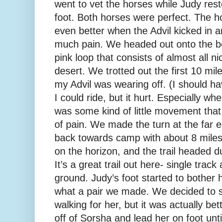
went to vet the horses while Judy re
foot. Both horses were perfect. The h
even better when the Advil kicked in a
much pain. We headed out onto the bes
pink loop that consists of almost all nic
desert. We trotted out the first 10 mile
my Advil was wearing off. (I should 
I could ride, but it hurt. Especially wh
was some kind of little movement that 
of pain. We made the turn at the far 
back towards camp with about 8 miles
on the horizon, and the trail headed du
It’s a great trail out here- single track
ground. Judy’s foot started to bother 
what a pair we made. We decided to
walking for her, but it was actually bett
off of Sorsha and lead her on foot unt