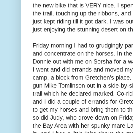
the new bike that is VERY nice. I spe
the trail, touching up the ribbons, and
just kept riding till it got dark. I was 
just enjoying the stunning desert on t
Friday morning I had to grudgingly pa
and concentrate on the horses. In th
Donnie out with me on Sorsha for a wa
I went and did errands and moved my 
camp, a block from Gretchen’s place. 
gun Mike Tomlinson out in a side-by-si
trail which he declared marked. Co-r
and I did a couple of errands for Gret
to get my horses and bring them to th
so did Judy, who drove down on Friday
the Bay Area with her spunky mare La