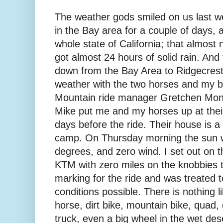
The weather gods smiled on us last we
in the Bay area for a couple of days, 
whole state of California; that almos
got almost 24 hours of solid rain. And 
down from the Bay Area to Ridgecres
weather with the two horses and my br
Mountain ride manager Gretchen Mo
Mike put me and my horses up at their
days before the ride. Their house is a
camp. On Thursday morning the sun w
degrees, and zero wind. I set out on
KTM with zero miles on the knobbies to
marking for the ride and was treated t
conditions possible. There is nothing li
horse, dirt bike, mountain bike, quad
truck, even a big wheel in the wet deser