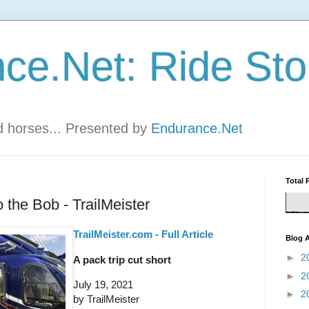
ce.Net: Ride Sto
nd horses... Presented by
Endurance.Net
Total 
 the Bob - TrailMeister
TrailMeister.com - Full Article
Blog A
►
2
A pack trip cut short
►
2
July 19, 2021
►
2
by TrailMeister