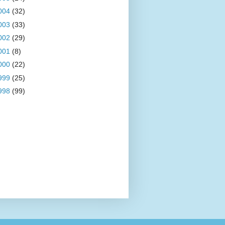
004
(32)
003
(33)
002
(29)
001
(8)
000
(22)
999
(25)
998
(99)