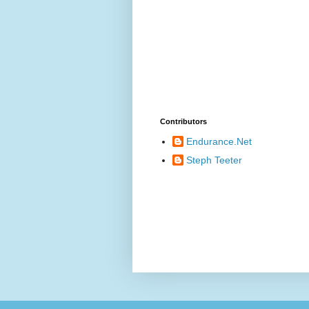
Contributors
Endurance.Net
Steph Teeter