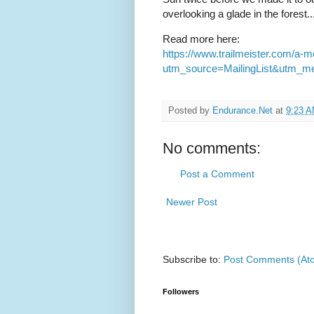
overlooking a glade in the forest..
Read more here:
https://www.trailmeister.com/a-m
utm_source=MailingList&utm_m
Posted by
Endurance.Net
at
9:23 
No comments:
Post a Comment
Newer Post
Subscribe to:
Post Comments (At
Followers