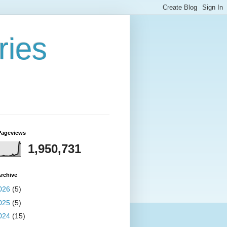
ries
Pageviews
1,950,731
rchive
026
(5)
025
(5)
024
(15)