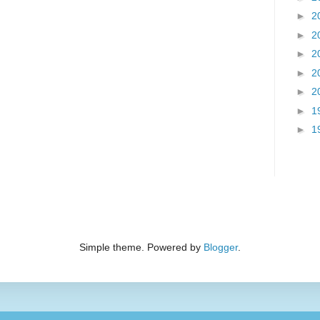
►
2
►
2
►
2
►
2
►
2
►
1
►
1
Simple theme. Powered by
Blogger
.