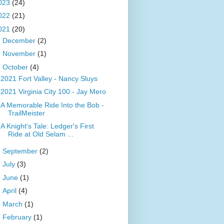
023
(24)
022
(21)
021
(20)
►
December
(2)
►
November
(1)
▼
October
(4)
2021 Fort Valley - Nancy Sluys
2021 Virginia City 100 - Jay Mero
A Memorable Ride Into the Bob -
TrailMeister
A Knight's Tale: Ledger's First
Ride at Old Selam ...
►
September
(2)
►
July
(3)
►
June
(1)
►
April
(4)
►
March
(1)
►
February
(1)