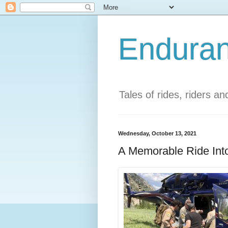
Enduran
Tales of rides, riders a
Wednesday, October 13, 2021
A Memorable Ride Into