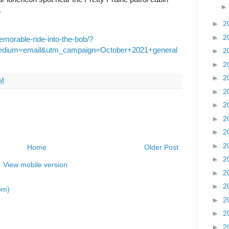
.
►
2
►
2
emorable-ride-into-the-bob/?
edium=email&utm_campaign=October+2021+general
►
2
►
2
►
2
AM
►
2
►
2
►
2
►
2
►
2
Home
Older Post
►
2
View mobile version
►
2
►
2
om)
►
2
►
2
►
2