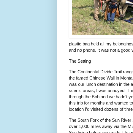
plastic bag held all my belongings
and no phone. It was not a good 
The Setting
The Continental Divide Trail ran
the famed Chinese Wall in Monta
was our lunch destination in the a
scenic areas, I was annoyed. Thi
through the Bob and we hadn’t ye
this trip for months and wanted t
location I’d visited dozens of tim
The South Fork of the Sun River sp
over 1,000 miles away via the Mi
Sun twice before we made it to ou