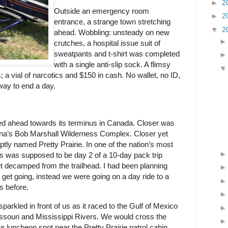
►
2
Outside an emergency room
►
2
entrance, a strange town stretching
▼
2
ahead. Wobbling: unsteady on new
crutches, a hospital issue suit of
sweatpants and t-shirt was completed
with a single anti-slip sock. A flimsy
; a vial of narcotics and $150 in cash. No wallet, no ID,
way to end a day.
ged ahead towards its terminus in Canada. Closer was
na’s Bob Marshall Wilderness Complex. Closer yet
ptly named Pretty Prairie. In one of the nation’s most
s was supposed to be day 2 of a 10-day pack trip
t decamped from the trailhead. I had been planning
o get going, instead we were going on a day ride to a
es before.
arkled in front of us as it raced to the Gulf of Mexico
ssouri and Mississippi Rivers. We would cross the
r luncheon spot near the Pretty Prairie patrol cabin