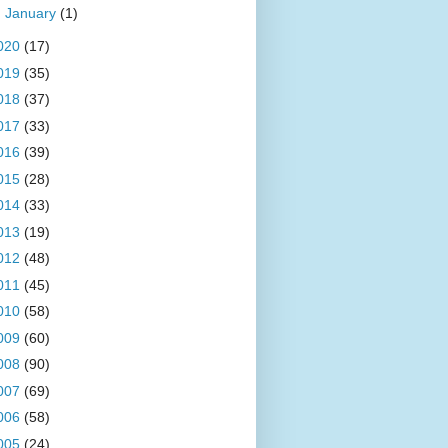
►
January
(1)
020
(17)
019
(35)
018
(37)
017
(33)
016
(39)
015
(28)
014
(33)
013
(19)
012
(48)
011
(45)
010
(58)
009
(60)
008
(90)
007
(69)
006
(58)
005
(24)