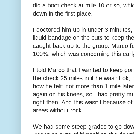
did a boot check at mile 10 or so, whi
down in the first place.
I doctored him up in under 3 minutes,
liquid bandage on the cuts to keep the
caught back up to the group. Marco fel
100%, which was concerning this early 
I told Marco that I wanted to keep goi
the check 25 miles in if he wasn't ok
how he felt; not more than 1 mile lat
again on his knees, so I had pretty 
right then. And this wasn't because of
areas without rock.
We had some steep grades to go down