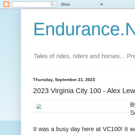
Endurance.Ne
Tales of rides, riders and horses... P
Thursday, September 21, 2023
2023 Virginia City 100 - Alex Lew
B
S
It was a busy day here at VC100! It 