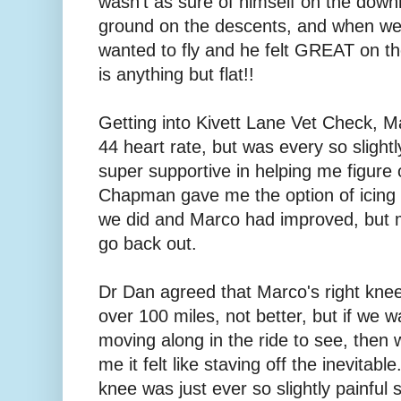
wasn't as sure of himself on the downh
ground on the descents, and when we 
wanted to fly and he felt GREAT on the
is anything but flat!!
Getting into Kivett Lane Vet Check, M
44 heart rate, but was every so slightl
super supportive in helping me figure 
Chapman gave me the option of icing a
we did and Marco had improved, but my
go back out.
Dr Dan agreed that Marco's right kne
over 100 miles, not better, but if we 
moving along in the ride to see, then
me it felt like staving off the inevitab
knee was just ever so slightly painful so