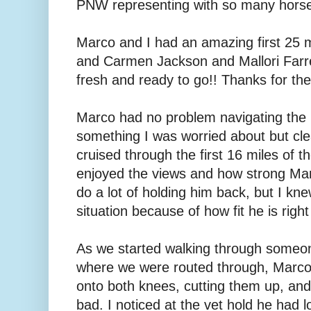
PNW representing with so many horse
Marco and I had an amazing first 25 m
and Carmen Jackson and Mallori Farrel
fresh and ready to go!! Thanks for the
Marco had no problem navigating the r
something I was worried about but cle
cruised through the first 16 miles of t
enjoyed the views and how strong Marc
do a lot of holding him back, but I kn
situation because of how fit he is righ
As we started walking through someo
where we were routed through, Marc
onto both knees, cutting them up, and
bad. I noticed at the vet hold he had l