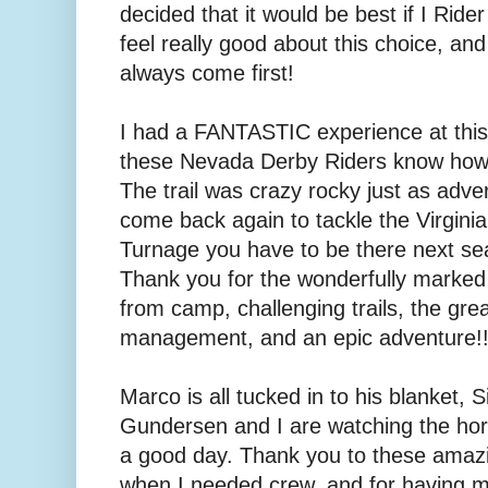
decided that it would be best if I Ride
feel really good about this choice, an
always come first!
I had a FANTASTIC experience at this r
these Nevada Derby Riders know how t
The trail was crazy rocky just as adver
come back again to tackle the Virginia
Turnage you have to be there next sea
Thank you for the wonderfully marked
from camp, challenging trails, the gre
management, and an epic adventure!
Marco is all tucked in to his blanket
Gundersen and I are watching the hor
a good day. Thank you to these amaz
when I needed crew, and for having my