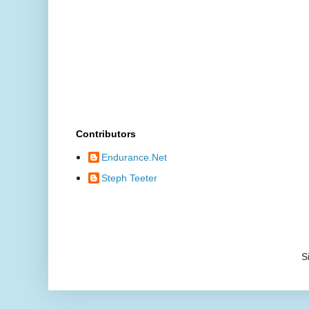
Contributors
Endurance.Net
Steph Teeter
S