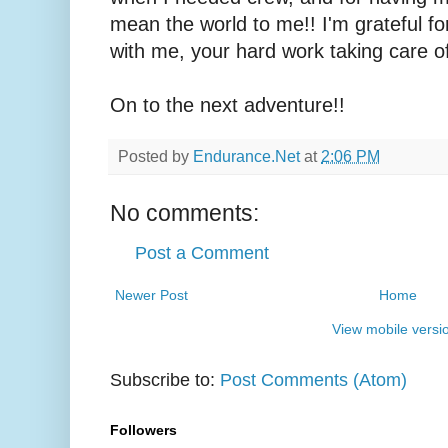
mean the world to me!! I'm grateful f
with me, your hard work taking care o
On to the next adventure!!
Posted by
Endurance.Net
at
2:06 PM
No comments:
Post a Comment
Newer Post
Home
View mobile versi
Subscribe to:
Post Comments (Atom)
Followers