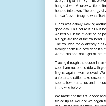
everything to him. By 4:15, we w
hung out with Andrew while he fi
headed into town. The energy of a
it. I can’t even imagine what Tevis 
Gibbs was calmly walking around o
good day. This horse is all busi
walked out in the middle of the p
a single-file line at the trailhead
The trail was rocky already but 
through them like he’d done it a
worse bits and lost sight of the fr
Trotting through the desert in al
cool. I am not one to ride with gl
fingers again, I was relieved. We
unfortunate rattlesnake encounte
seen a few mustangs and I though
in the wild before.
We made it to the first check and
fueled up as well and we began th
know more about it than I did go