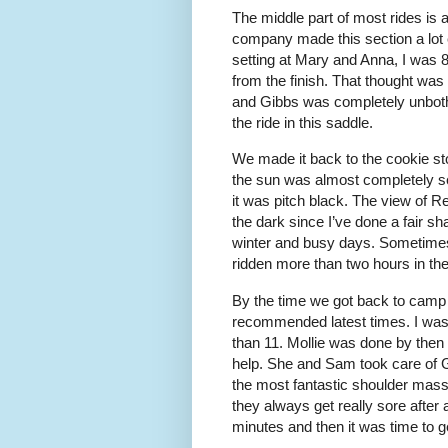
The middle part of most rides is 
company made this section a lot 
setting at Mary and Anna, I was 8
from the finish. That thought was 
and Gibbs was completely unbother
the ride in this saddle.
We made it back to the cookie sto
the sun was almost completely se
it was pitch black. The view of Re
the dark since I’ve done a fair sh
winter and busy days. Sometimes i
ridden more than two hours in the
By the time we got back to camp i
recommended latest times. I was st
than 11. Mollie was done by then
help. She and Sam took care of 
the most fantastic shoulder massa
they always get really sore after 
minutes and then it was time to ge