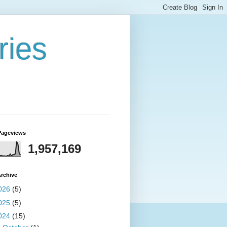
ries
Pageviews
1,957,169
rchive
026
(5)
025
(5)
024
(15)