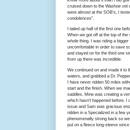
cruised down to the Washoe vet 
were almost at the SOB’s, I text
condolences”.
I tailed up half of the first one 
When we got off at the top of the 
whole thing. I was riding a bigger 
uncomfortable in order to save s
and stayed on for the third one si
from up there was incredible.
We continued on and made it to th
waters, and grabbed a Dr. Pepper
I have never ridden 50 miles wit
start and the finish. When we mad
saddles. Mine was creating a ver
which hasn’t happened before. I d
issue and Sam was gracious enough
ridden in a Specialized in a few 
phenomenally strong back so we we
put on a fleece long-sleeve since 