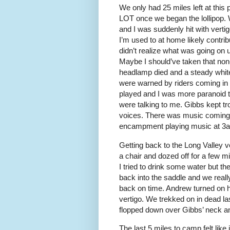
We only had 25 miles left at this p
LOT once we began the lollipop. W
and I was suddenly hit with verti
I’m used to at home likely contrib
didn’t realize what was going on
Maybe I should’ve taken that n
headlamp died and a steady white
were warned by riders coming in o
played and I was more paranoid t
were talking to me. Gibbs kept tr
voices. There was music coming 
encampment playing music at 3am. 
Getting back to the Long Valley ve
a chair and dozed off for a few m
I tried to drink some water but th
back into the saddle and we reall
back on time. Andrew turned on h
vertigo. We trekked on in dead las
flopped down over Gibbs’ neck an
The last 5 miles to camp felt like