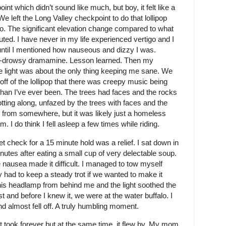
oint which didn’t sound like much, but boy, it felt like a
e left the Long Valley checkpoint to do that lollipop
go. The significant elevation change compared to what
uted. I have never in my life experienced vertigo and I
 until I mentioned how nauseous and dizzy I was.
on-drowsy dramamine. Lesson learned. Then my
 light was about the only thing keeping me sane. We
ff of the lollipop that there was creepy music being
han I’ve ever been. The trees had faces and the rocks
otting along, unfazed by the trees with faces and the
from somewhere, but it was likely just a homeless
I do think I fell asleep a few times while riding.
t check for a 15 minute hold was a relief. I sat down in
inutes after eating a small cup of very delectable soup.
e nausea made it difficult. I managed to tow myself
y had to keep a steady trot if we wanted to make it
is headlamp from behind me and the light soothed the
t and before I knew it, we were at the water buffalo. I
d almost fell off. A truly humbling moment.
 it took forever but at the same time, it flew by. My mom