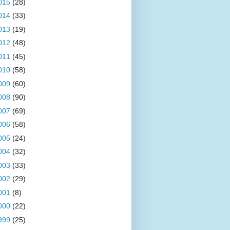
015
(28)
014
(33)
013
(19)
012
(48)
011
(45)
010
(58)
009
(60)
008
(90)
007
(69)
006
(58)
005
(24)
004
(32)
003
(33)
002
(29)
001
(8)
000
(22)
999
(25)