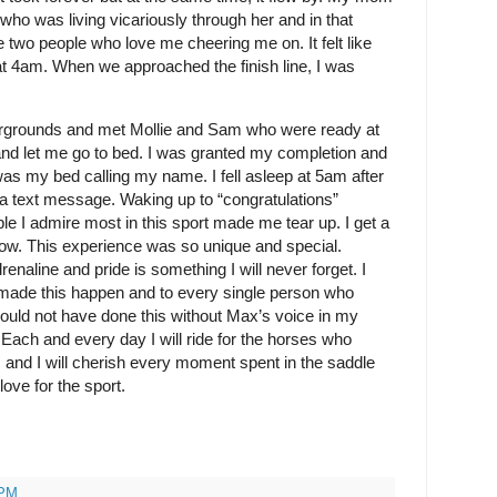
ho was living vicariously through her and in that
 two people who love me cheering me on. It felt like
at 4am. When we approached the finish line, I was
irgrounds and met Mollie and Sam who were ready at
 and let me go to bed. I was granted my completion and
 was my bed calling my name. I fell asleep at 5am after
via text message. Waking up to “congratulations”
 I admire most in this sport made me tear up. I get a
t now. This experience was so unique and special.
renaline and pride is something I will never forget. I
made this happen and to every single person who
 could not have done this without Max’s voice in my
 Each and every day I will ride for the horses who
, and I will cherish every moment spent in the saddle
ove for the sport.
 PM