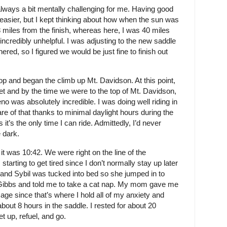
always a bit mentally challenging for me. Having good
easier, but I kept thinking about how when the sun was
 miles from the finish, whereas here, I was 40 miles
incredibly unhelpful. I was adjusting to the new saddle
ed, so I figured we would be just fine to finish out
p and began the climb up Mt. Davidson. At this point,
t and by the time we were to the top of Mt. Davidson,
no was absolutely incredible. I was doing well riding in
are of that thanks to minimal daylight hours during the
t’s the only time I can ride. Admittedly, I’d never
 dark.
t was 10:42. We were right on the line of the
arting to get tired since I don’t normally stay up later
 and Sybil was tucked into bed so she jumped in to
Gibbs and told me to take a cat nap. My mom gave me
ge since that’s where I hold all of my anxiety and
about 8 hours in the saddle. I rested for about 20
t up, refuel, and go.