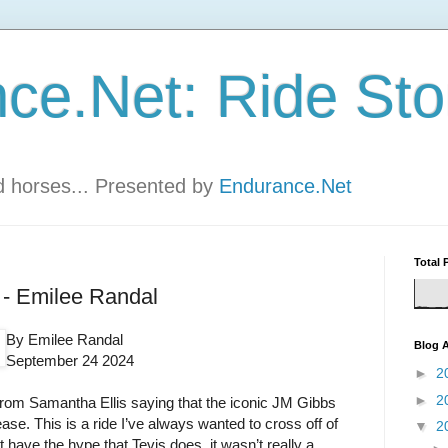
ce.Net: Ride Sto
nd horses... Presented by
Endurance.Net
Total 
0 - Emilee Randal
By Emilee Randal
Blog A
September 24 2024
►
2
►
2
rom Samantha Ellis saying that the iconic JM Gibbs
ease. This is a ride I’ve always wanted to cross off of
▼
2
t have the hype that Tevis does, it wasn’t really a