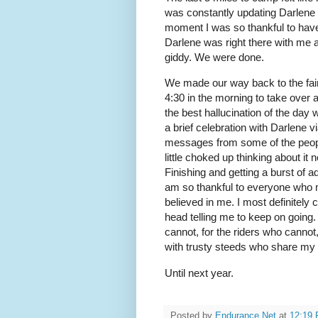
was constantly updating Darlene w
moment I was so thankful to have
Darlene was right there with me 
giddy. We were done.
We made our way back to the fa
4:30 in the morning to take over
the best hallucination of the day
a brief celebration with Darlene 
messages from some of the people
little choked up thinking about i
Finishing and getting a burst of ad
am so thankful to everyone who 
believed in me. I most definitely
head telling me to keep on going.
cannot, for the riders who cannot
with trusty steeds who share my l
Until next year.
Posted by
Endurance.Net
at
12:19