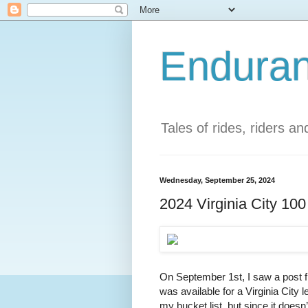
Enduran
Tales of rides, riders a
Wednesday, September 25, 2024
2024 Virginia City 10
On September 1st, I saw a post f
was available for a Virginia City l
my bucket list, but since it doesn’