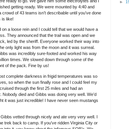
ere ready to go. We gave him some electrolytes and I
►
1
nished getting ready. We were mounted by 4:40 and
 crowd of 43 teams isn’t describable until you’ve done
is like!
n a loose rein and I could tell that we would have a
ness. They announced that the trail was open and we
ack, led by the sheriff. Everyone worked their way into
. The only light was from the moon and it was surreal.
Gibbs was incredibly sure-footed and worked his way
 million times. We slowed down through some of the
ont of the pack. Fine by us!
most complete darkness in frigid temperatures was so
oves, so when the sun finally rose and I could feel my
 cruised through the first 25 miles and had an
r. Nobody died and Gibbs was doing very well. We’d
t it was just incredible! I have never seen mustangs
 Gibbs vetted through nicely and ate very very well. I
e trek back to camp. If you’ve ridden Virginia City or
ing into it, you know about the infamous SOB’s. We