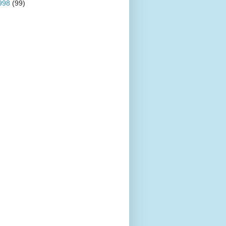
998
(99)