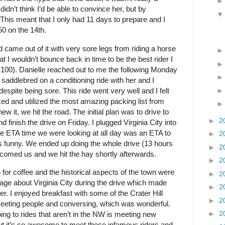
didn’t think I’d be able to convince her, but by
his meant that I only had 11 days to prepare and I
50 on the 14th.
came out of it with very sore legs from riding a horse
at I wouldn’t bounce back in time to be the best rider I
 100). Danielle reached out to me the following Monday
ing saddlebred on a conditioning ride with her and I
despite being sore. This ride went very well and I felt
ked and utilized the most amazing packing list from
 it, we hit the road. The initial plan was to drive to
►
2
nish the drive on Friday. I plugged Virginia City into
he ETA time we were looking at all day was an ETA to
►
2
 is funny. We ended up doing the whole drive (13 hours
►
2
lcomed us and we hit the hay shortly afterwards.
►
2
 for coffee and the historical aspects of the town were
►
2
 page about Virginia City during the drive which made
►
2
ler. I enjoyed breakfast with some of the Crater Hill
►
2
meeting people and conversing, which was wonderful.
►
2
ing to rides that aren’t in the NW is meeting new
ut it’s so awesome to meet these infamous riders and