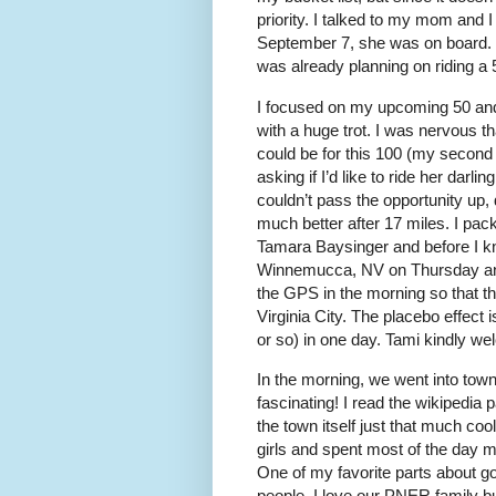
priority. I talked to my mom and I 
September 7, she was on board. T
was already planning on riding a 
I focused on my upcoming 50 and 
with a huge trot. I was nervous th
could be for this 100 (my second
asking if I’d like to ride her darl
couldn’t pass the opportunity up, 
much better after 17 miles. I pac
Tamara Baysinger and before I knew
Winnemucca, NV on Thursday and fi
the GPS in the morning so that t
Virginia City. The placebo effect
or so) in one day. Tami kindly we
In the morning, we went into town
fascinating! I read the wikipedia
the town itself just that much coo
girls and spent most of the day 
One of my favorite parts about go
people. I love our PNER family b