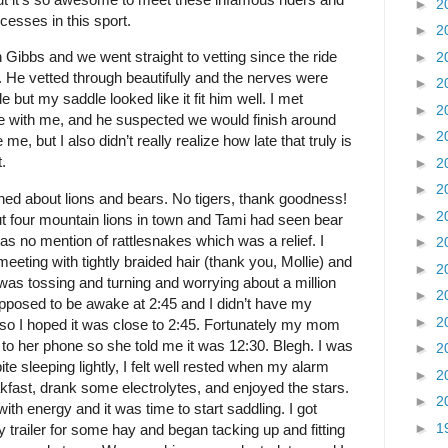
►
2
ccesses in this sport.
►
2
th Gibbs and we went straight to vetting since the ride
►
2
 He vetted through beautifully and the nerves were
►
2
ide but my saddle looked like it fit him well. I met
►
2
e with me, and he suspected we would finish around
►
2
me, but I also didn’t really realize how late that truly is
.
►
2
►
2
ned about lions and bears. No tigers, thank goodness!
►
2
ut four mountain lions in town and Tami had seen bear
s no mention of rattlesnakes which was a relief. I
►
2
 meeting with tightly braided hair (thank you, Mollie) and
►
2
 I was tossing and turning and worrying about a million
►
2
pposed to be awake at 2:45 and I didn’t have my
►
2
 so I hoped it was close to 2:45. Fortunately my mom
o her phone so she told me it was 12:30. Blegh. I was
►
2
te sleeping lightly, I felt well rested when my alarm
►
2
eakfast, drank some electrolytes, and enjoyed the stars.
►
2
th energy and it was time to start saddling. I got
►
1
trailer for some hay and began tacking up and fitting