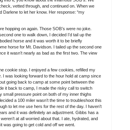
check, vetted through, and continued on. When we
ed Darlene to let her know. Her response: “my
before hopping on again. Those SOB’s were no joke.
second one to walk down, I decided I’d tail up the
bodied horse and it was worth it to be briefly
ome horse for Mt. Davidson. I tailed up the second one
nce it wasn’t nearly as bad as the first two. The view
e cookie stop. I enjoyed a few cookies, refilled my
. I was looking forward to the hour hold at camp since
hout going back to camp at some point between the
e it back to camp, I made the risky call to switch
y small pressure point on both of my inner thighs
ecided a 100 miler wasn’t the time to troubleshoot this
 to let me use hers for the rest of the day. I haven’t
years and it was definitely an adjustment. Gibbs has a
ren’t at all worried about that. I ate, hydrated, and
it was going to get cold and off we went.