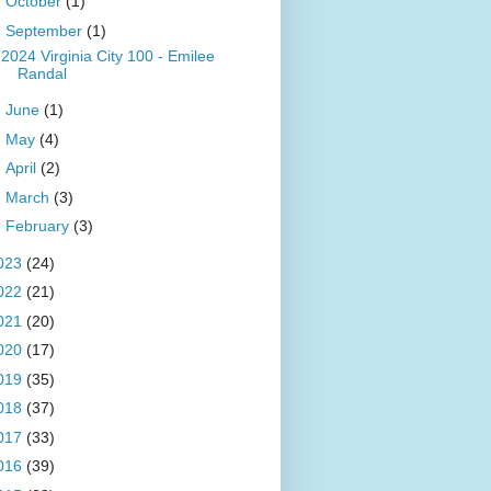
►
October
(1)
▼
September
(1)
2024 Virginia City 100 - Emilee
Randal
►
June
(1)
►
May
(4)
►
April
(2)
►
March
(3)
►
February
(3)
023
(24)
022
(21)
021
(20)
020
(17)
019
(35)
018
(37)
017
(33)
016
(39)