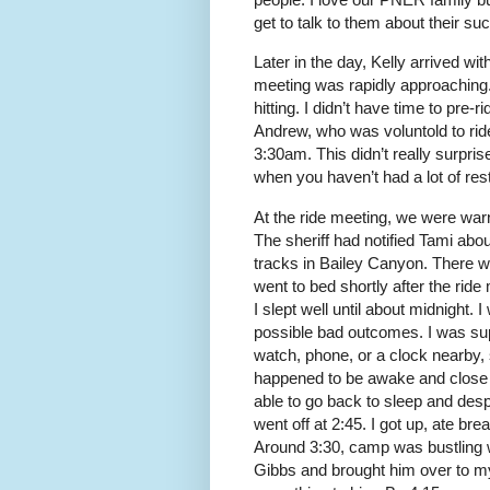
get to talk to them about their su
Later in the day, Kelly arrived wi
meeting was rapidly approaching.
hitting. I didn’t have time to pre-r
Andrew, who was voluntold to rid
3:30am. This didn’t really surprise 
when you haven’t had a lot of rest
At the ride meeting, we were war
The sheriff had notified Tami abo
tracks in Bailey Canyon. There wa
went to bed shortly after the ride
I slept well until about midnight.
possible bad outcomes. I was su
watch, phone, or a clock nearby,
happened to be awake and close t
able to go back to sleep and despi
went off at 2:45. I got up, ate br
Around 3:30, camp was bustling wi
Gibbs and brought him over to my 