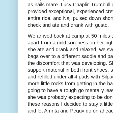
as nails mare. Lucy Chaplin Trumbul
provided exceptional, experienced cre
entire ride, and Naji pulsed down short
check and ate and drank with gusto.
We arrived back at camp at 50 miles a
apart from a mild soreness on her righ
she ate and drank and relaxed, we sw
bags over to a different saddle and pa
the discomfort that was developing. S
support material in both front shoes, 
and refilled under all 4 pads with Silp
more little rocks from getting in the ba
going to have a rough go mentally lea
she was probably expecting to be done
these reasons I decided to stay a little
and let Amrita and Peggy go on ahead. 