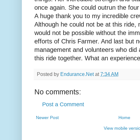
once again. She could outrun the four
A huge thank you to my incredible cr
Although he could not be at this ride,
would not be possible without the im
efforts of Chris Farmer. And last but no
management and volunteers who did a
this ride together. What an experience
Posted by
Endurance.Net
at
7:34 AM
No comments:
Post a Comment
Newer Post
Home
View mobile versi