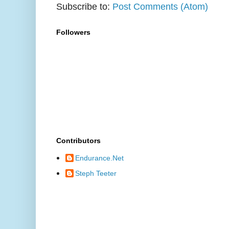
Subscribe to:
Post Comments (Atom)
Followers
Contributors
Endurance.Net
Steph Teeter