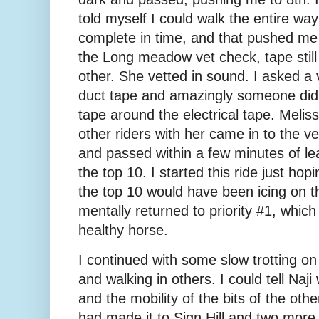
told myself I could walk the entire way t
complete in time, and that pushed me o
the Long meadow vet check, tape still 
other. She vetted in sound. I asked a 
duct tape and amazingly someone did
tape around the electrical tape. Mel
other riders with her came in to the ve
and passed within a few minutes of le
the top 10. I started this ride just hop
the top 10 would have been icing on t
mentally returned to priority #1, whic
healthy horse.
I continued with some slow trotting on
and walking in others. I could tell Naji
and the mobility of the bits of the ot
had made it to Sign Hill and two more