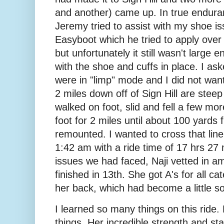
and another) came up. In true enduran
Jeremy tried to assist with my shoe is
Easyboot which he tried to apply over
but unfortunately it still wasn't large 
with the shoe and cuffs in place. I a
were in "limp" mode and I did not wa
2 miles down off of Sign Hill are steep
walked on foot, slid and fell a few mo
foot for 2 miles until about 100 yards f
remounted. I wanted to cross that line
1:42 am with a ride time of 17 hrs 27
issues we had faced, Naji vetted in am
finished in 13th. She got A's for all c
her back, which had become a little so
I learned so many things on this ride.
things. Her incredible strength and 