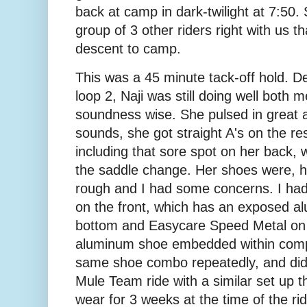
back at camp in dark-twilight at 7:50. S
group of 3 other riders right with us 
descent to camp.
This was a 45 minute tack-off hold. D
loop 2, Naji was still doing well both m
soundness wise. She pulsed in great 
sounds, she got straight A's on the res
including that sore spot on her back, 
the saddle change. Her shoes were, 
rough and I had some concerns. I ha
on the front, which has an exposed a
bottom and Easycare Speed Metal on 
aluminum shoe embedded within compo
same shoe combo repeatedly, and did 
Mule Team ride with a similar set up t
wear for 3 weeks at the time of the ri