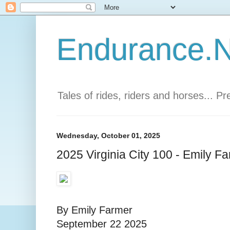
Endurance.Ne
Tales of rides, riders and horses... P
Wednesday, October 01, 2025
2025 Virginia City 100 - Emily F
By Emily Farmer
September 22 2025