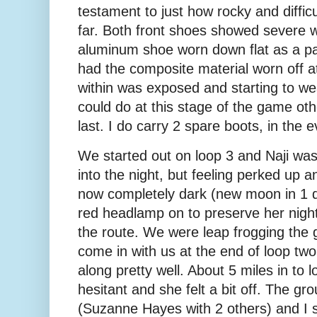
testament to just how rocky and difficu
far. Both front shoes showed severe w
aluminum shoe worn down flat as a p
had the composite material worn off a
within was exposed and starting to w
could do at this stage of the game ot
last. I do carry 2 spare boots, in the
We started out on loop 3 and Naji was a
into the night, but feeling perked up a
now completely dark (new moon in 1 d
red headlamp on to preserve her night 
the route. We were leap frogging the g
come in with us at the end of loop tw
along pretty well. About 5 miles in t
hesitant and she felt a bit off. The gr
(Suzanne Hayes with 2 others) and I