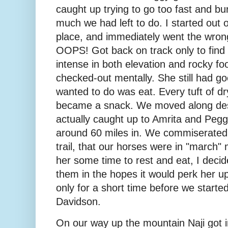
caught up trying to go too fast and bu
much we had left to do. I started out on
place, and immediately went the wron
OOPS! Got back on track only to find t
intense in both elevation and rocky foot
checked-out mentally. She still had go
wanted to do was eat. Every tuft of dry
became a snack. We moved along despi
actually caught up to Amrita and Pegg
around 60 miles in. We commiserated a
trail, that our horses were in "march"
her some time to rest and eat, I decid
them in the hopes it would perk her up a
only for a short time before we starte
Davidson.
On our way up the mountain Naji got i