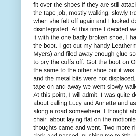
fit over the shoes if they are still at
the tape job, mostly walking, slowly tr
when she felt off again and I looked 
disintegrated. At this time I decided 
it with the one badly broken shoe, I h
the boot. I got out my handy Leather
Myers) and filed away enough glue so t
to pry the cuffs off. Got the boot on
the same to the other shoe but it was 
and the metal bits were not displace
tape on and away we went slowly walki
At this point, I will admit, I was quite
about calling Lucy and Annette and a
along a road somewhere. I thought abo
chair, about laying flat on the motion
thoughts came and went. Two more ri
dark and passed, pushing me to 8th. I