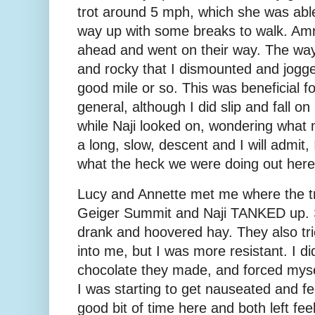
trot around 5 mph, which she was able
way up with some breaks to walk. Amr
ahead and went on their way. The wa
and rocky that I dismounted and jogge
good mile or so. This was beneficial 
general, although I did slip and fall o
while Naji looked on, wondering what
a long, slow, descent and I will admit,
what the heck we were doing out here
Lucy and Annette met me where the tr
Geiger Summit and Naji TANKED up. 
drank and hoovered hay. They also trie
into me, but I was more resistant. I di
chocolate they made, and forced myse
I was starting to get nauseated and fe
good bit of time here and both left fee