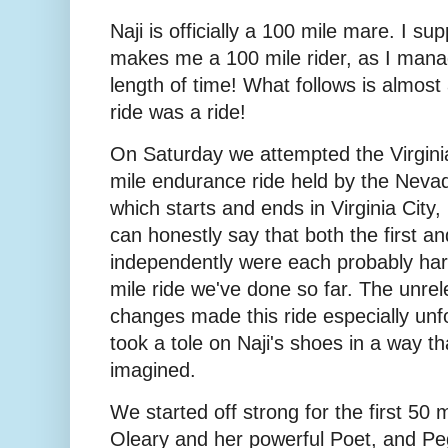
Naji is officially a 100 mile mare. I su
makes me a 100 mile rider, as I mana
length of time! What follows is almost 
ride was a ride!
On Saturday we attempted the Virginia
mile endurance ride held by the Nevada
which starts and ends in Virginia City,
can honestly say that both the first an
independently were each probably har
mile ride we've done so far. The unrel
changes made this ride especially unfo
took a tole on Naji's shoes in a way th
imagined.
We started off strong for the first 50 m
Oleary and her powerful Poet, and P