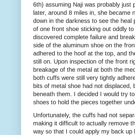
6th) assuming Naji was probably just 
later, around 8 miles in, she became n
down in the darkness to see the heal p
of one front shoe sticking out oddly to
discovered complete failure and breaka
side of the aluminum shoe on the front 
adhered to the hoof at the top, and th
still on. Upon inspection of the front ri
breakage of the metal at both the medi
both cuffs were still very tightly adher
bits of metal shoe had not displaced, b
beneath them. I decided I would try t
shoes to hold the pieces together und
Unfortunately, the cuffs had not separ
making it difficult to actually remove t
way so that I could apply my back up b