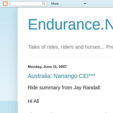
Endurance.Ne
Tales of rides, riders and horses... P
Monday, June 11, 2007
Australia: Nanango CEI***
Ride summary from Jay Randall:
Hi All