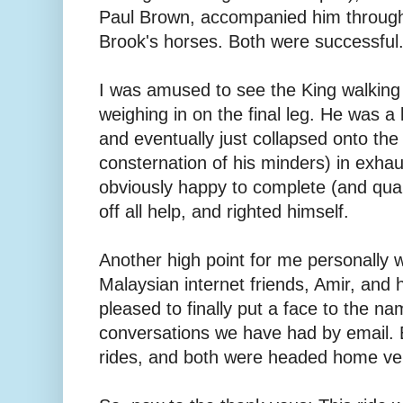
Paul Brown, accompanied him througho
Brook's horses. Both were successful
I was amused to see the King walking
weighing in on the final leg. He was a l
and eventually just collapsed onto the
consternation of his minders) in exha
obviously happy to complete (and quali
off all help, and righted himself.
Another high point for me personally
Malaysian internet friends, Amir, and 
pleased to finally put a face to the na
conversations we have had by email. 
rides, and both were headed home ver