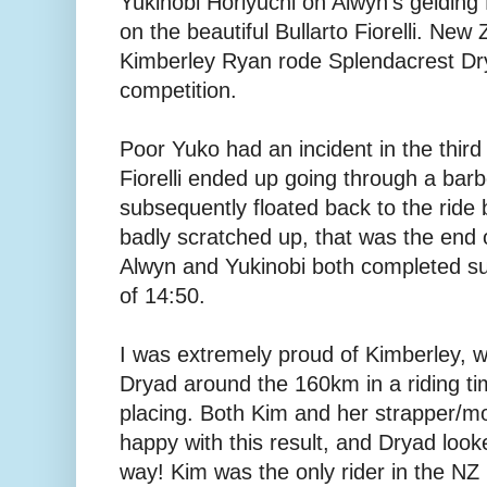
Yukinobi Horiyuchi on Alwyn's geldin
on the beautiful Bullarto Fiorelli. New
Kimberley Ryan rode Splendacrest Dr
competition.
Poor Yuko had an incident in the third
Fiorelli ended up going through a bar
subsequently floated back to the ride
badly scratched up, that was the end of
Alwyn and Yukinobi both completed succ
of 14:50.
I was extremely proud of Kimberley, 
Dryad around the 160km in a riding ti
placing. Both Kim and her strapper/m
happy with this result, and Dryad look
way! Kim was the only rider in the N