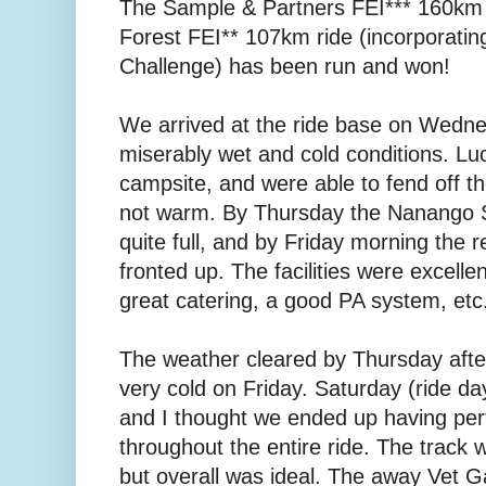
The Sample & Partners FEI*** 160km
Forest FEI** 107km ride (incorporati
Challenge) has been run and won!
We arrived at the ride base on Wedne
miserably wet and cold conditions. Luc
campsite, and were able to fend off th
not warm. By Thursday the Nanango 
quite full, and by Friday morning the r
fronted up. The facilities were excelle
great catering, a good PA system, etc.
The weather cleared by Thursday aftern
very cold on Friday. Saturday (ride da
and I thought we ended up having perf
throughout the entire ride. The track wa
but overall was ideal. The away Vet G