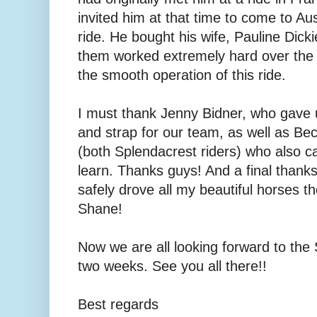
invited him at that time to come to Aust
ride. He bought his wife, Pauline Dick
them worked extremely hard over the 
the smooth operation of this ride.
I must thank Jenny Bidner, who gave
and strap for our team, as well as B
(both Splendacrest riders) who also 
learn. Thanks guys! And a final than
safely drove all my beautiful horses 
Shane!
Now we are all looking forward to the 
two weeks. See you all there!!
Best regards