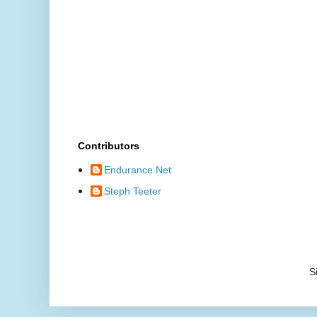
Contributors
Endurance.Net
Steph Teeter
S