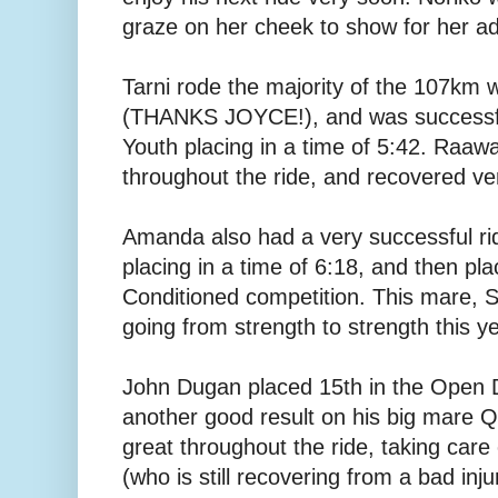
graze on her cheek to show for her a
Tarni rode the majority of the 107km 
(THANKS JOYCE!), and was successful
Youth placing in a time of 5:42. Raaw
throughout the ride, and recovered ve
Amanda also had a very successful rid
placing in a time of 6:18, and then pla
Conditioned competition. This mare, S
going from strength to strength this ye
John Dugan placed 15th in the Open Di
another good result on his big mare 
great throughout the ride, taking care
(who is still recovering from a bad inju