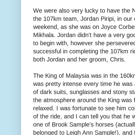
We were also very lucky to have the N
the 107km team, Jordan Piripi, in our
weekend, as she was on Joyce Corbet
Mikhala. Jordan didn't have a very goo
to begin with, however she persevere
successful in completing the 107km rid
both Jordan and her groom, Chris.
The King of Malaysia was in the 160km
was pretty intense every time he was
of dark suits, sunglasses and stony s
the atmosphere around the King was fa
relaxed. I was fortunate to see him co
of the ride, and I can tell you that he 
one of Brook Sample's horses (actually
belonged to Leigh Ann Sample!), and t