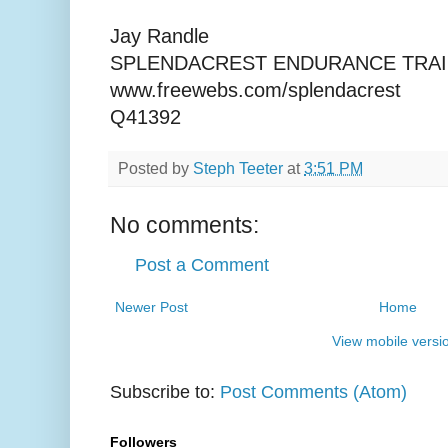
Jay Randle
SPLENDACREST ENDURANCE TRAI
www.freewebs.com/splendacrest
Q41392
Posted by
Steph Teeter
at
3:51 PM
No comments:
Post a Comment
Newer Post
Home
View mobile versi
Subscribe to:
Post Comments (Atom)
Followers