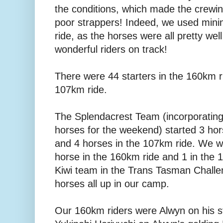
the conditions, which made the crewing
poor strappers! Indeed, we used mini
ride, as the horses were all pretty wel
wonderful riders on track!
There were 44 starters in the 160km ri
107km ride.
The Splendacrest Team (incorporating
horses for the weekend) started 3 hor
and 4 horses in the 107km ride. We we
horse in the 160km ride and 1 in the 
Kiwi team in the Trans Tasman Challen
horses all up in our camp.
Our 160km riders were Alwyn on his 