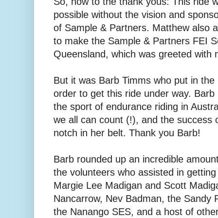
So, now to the thank yous: This ride
possible without the vision and spon
of Sample & Partners. Matthew also 
to make the Sample & Partners FEI Se
Queensland, which was greeted with
But it was Barb Timms who put in the m
order to get this ride under way. Barb 
the sport of endurance riding in Austr
we all can count (!), and the success of
notch in her belt. Thank you Barb!
Barb rounded up an incredible amount 
the volunteers who assisted in getting 
Margie Lee Madigan and Scott Madiga
Nancarrow, Nev Badman, the Sandy Ri
the Nanango SES, and a host of other