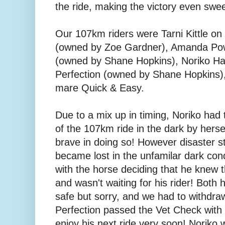
the ride, making the victory even swee
Our 107km riders were Tarni Kittle o
(owned by Zoe Gardner), Amanda Pow
(owned by Shane Hopkins), Noriko H
Perfection (owned by Shane Hopkins)
mare Quick & Easy.
Due to a mix up in timing, Noriko had t
of the 107km ride in the dark by hers
brave in doing so! However disaster st
became lost in the unfamilar dark cond
with the horse deciding that he knew 
and wasn't waiting for his rider! Both
safe but sorry, and we had to withdr
Perfection passed the Vet Check with f
enjoy his next ride very soon! Noriko w