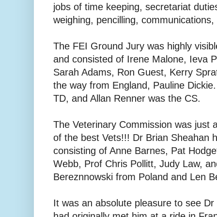
jobs of time keeping, secretariat duti
weighing, pencilling, communications, h
The FEI Ground Jury was highly visibl
and consisted of Irene Malone, Ieva P
Sarah Adams, Ron Guest, Kerry Spratt
the way from England, Pauline Dickie
TD, and Allan Renner was the CS.
The Veterinary Commission was just 
of the best Vets!!! Dr Brian Sheahan
consisting of Anne Barnes, Pat Hodget
Webb, Prof Chris Pollitt, Judy Law, an
Bereznnowski from Poland and Len B
It was an absolute pleasure to see Dr
had originally met him at a ride in Fra