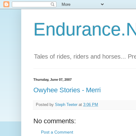
Endurance.Ne
Tales of rides, riders and horses... P
Thursday, June 07, 2007
Owyhee Stories - Merri
Posted by
Steph Teeter
at
3:06 PM
No comments:
Post a Comment