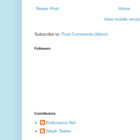
Newer Post
Home
View mobile versi
Subscribe to:
Post Comments (Atom)
Followers
Contributors
Endurance.Net
Steph Teeter