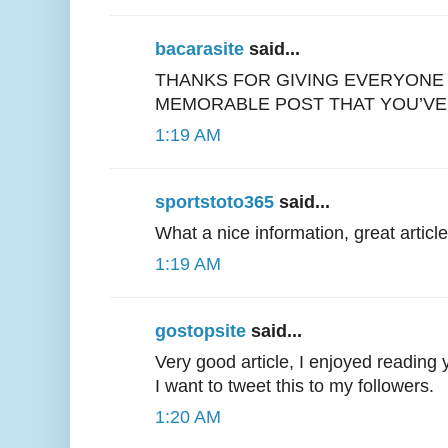
bacarasite
said...
THANKS FOR GIVING EVERYONE
MEMORABLE POST THAT YOU’VE
1:19 AM
sportstoto365
said...
What a nice information, great article
1:19 AM
gostopsite
said...
Very good article, I enjoyed reading 
I want to tweet this to my followers.
1:20 AM