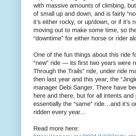
with massive amounts of climbing, but it
of small up and down, and is fairly “no
it’s either rocky, or up/down, or if it’s 
moving out to make some time, so ther
“downtime” for either horse or rider a
One of the fun things about this ride for
“new” ride — its first two years were 
Through the Trails” ride, under ride 
then last year and this year, the “Jingle
manager Debi Sanger. There have bee
here and there, but for all intents and
essentially the “same” ride…and it’s on
ridden every year...
Read more here: