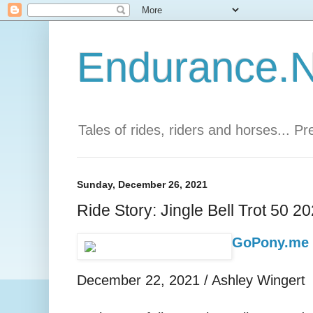
Endurance.Ne
Tales of rides, riders and horses... P
Sunday, December 26, 2021
Ride Story: Jingle Bell Trot 50 2
GoPony.me -
December 22, 2021 / Ashley Wingert