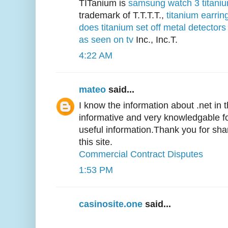
TITanium is
samsung watch 3 titani
trademark of T.T.T.T.,
titanium earrin
does titanium set off metal detectors
as seen on tv
Inc., Inc.T.
4:22 AM
mateo
said...
I know the information about .net in thi
informative and very knowledgable 
useful information.Thank you for sh
this site.
Commercial Contract Disputes
1:53 PM
casinosite.one
said...