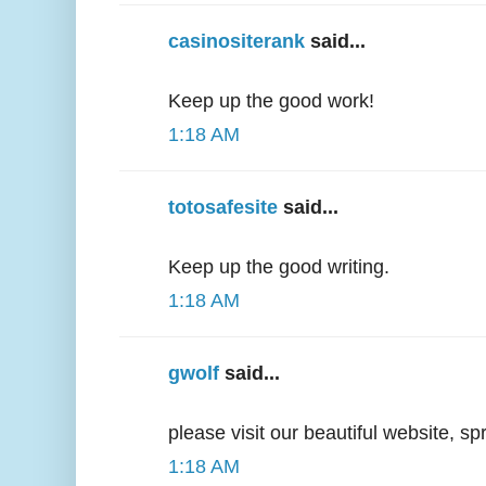
casinositerank
said...
Keep up the good work!
1:18 AM
totosafesite
said...
Keep up the good writing.
1:18 AM
gwolf
said...
please visit our beautiful website, s
1:18 AM