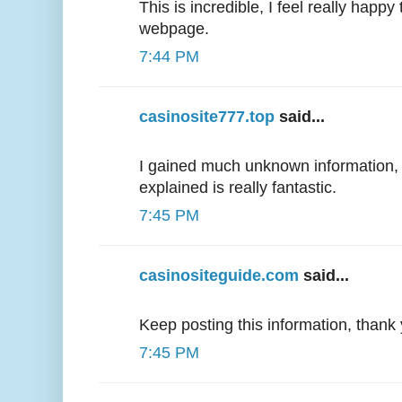
This is incredible, I feel really happ
webpage.
7:44 PM
casinosite777.top
said...
I gained much unknown information, 
explained is really fantastic.
7:45 PM
casinositeguide.com
said...
Keep posting this information, thank
7:45 PM