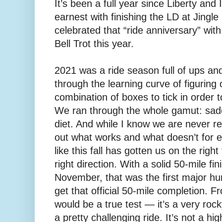
It’s been a full year since Liberty and I
earnest with finishing the LD at Jingle
celebrated that “ride anniversary” with 
Bell Trot this year.
2021 was a ride season full of ups a
through the learning curve of figuring 
combination of boxes to tick in order t
We ran through the whole gamut: saddle
diet. And while I know we are never rea
out what works and what doesn’t for ea
like this fall has gotten us on the righ
right direction. With a solid 50-mile fi
November, that was the first major hur
get that official 50-mile completion. Fr
would be a true test — it’s a very rock
a pretty challenging ride. It’s not a hi