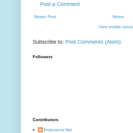
Post a Comment
Newer Post
Home
View mobile versi
Subscribe to:
Post Comments (Atom)
Followers
Contributors
Endurance.Net