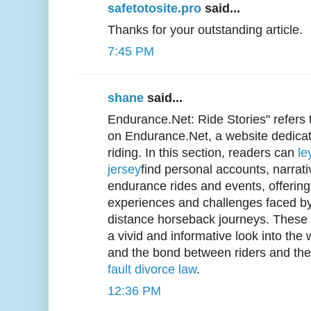
safetotosite.pro
said...
Thanks for your outstanding article.
7:45 PM
shane
said...
Endurance.Net: Ride Stories" refers 
on Endurance.Net, a website dedica
riding. In this section, readers can
le
jersey
find personal accounts, narrati
endurance rides and events, offering 
experiences and challenges faced by 
distance horseback journeys. These r
a vivid and informative look into the
and the bond between riders and the
fault divorce law
.
12:36 PM