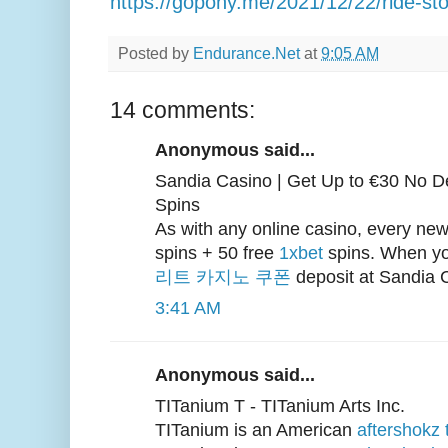
https://gopony.me/2021/12/22/ride-stor
Posted by
Endurance.Net
at
9:05 AM
14 comments:
Anonymous said...
Sandia Casino | Get Up to €30 No D
Spins
As with any online casino, every new
spins + 50 free
1xbet
spins. When y
리트 카지노 쿠폰
deposit at Sandia C
3:41 AM
Anonymous said...
TITanium T - TITanium Arts Inc.
TITanium is an American
aftershokz 