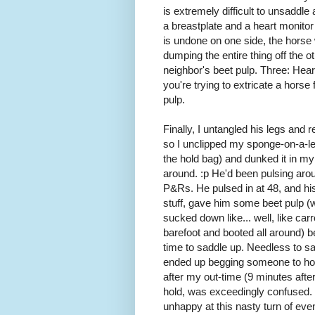
is extremely difficult to unsaddle 
a breastplate and a heart monitor
is undone on one side, the horse
dumping the entire thing off the ot
neighbor's beet pulp. Three: Heart
you're trying to extricate a horse f
pulp.
Finally, I untangled his legs and 
so I unclipped my sponge-on-a-lea
the hold bag) and dunked it in my
around. :p He'd been pulsing aro
P&Rs. He pulsed in at 48, and his
stuff, gave him some beet pulp (
sucked down like... well, like carro
barefoot and booted all around) be
time to saddle up. Needless to sa
ended up begging someone to hol
after my out-time (9 minutes aft
hold, was exceedingly confused. 
unhappy at this nasty turn of even