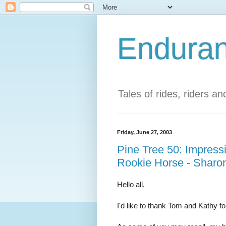
Enduran
Tales of rides, riders a
Friday, June 27, 2003
Pine Tree 50: Impress
Rookie Horse - Sharo
Hello all,
I'd like to thank Tom and Kathy f