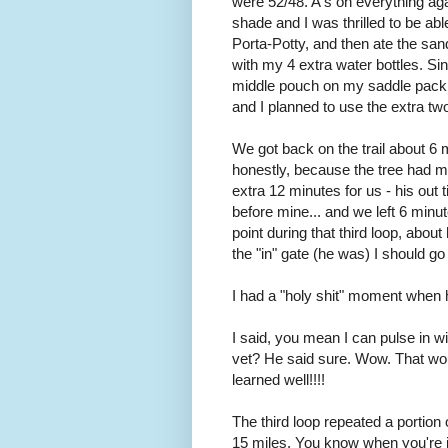
were 52/48. A's on everything aga
shade and I was thrilled to be abl
Porta-Potty, and then ate the sa
with my 4 extra water bottles. Since
middle pouch on my saddle pack. 
and I planned to use the extra tw
We got back on the trail about 6 
honestly, because the tree had ma
extra 12 minutes for us - his out
before mine... and we left 6 min
point during that third loop, abo
the "in" gate (he was) I should g
I had a "holy shit" moment when h
I said, you mean I can pulse in 
vet? He said sure. Wow. That wo
learned well!!!!
The third loop repeated a portio
15 miles. You know when you're in