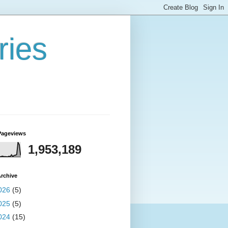
ries
Pageviews
1,953,189
rchive
026
(5)
025
(5)
024
(15)