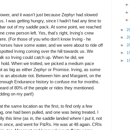
lower, and it wasn't just because Zephyr had slowed
s. I was getting hungry, since I hadn't had any time to
la bar out of my saddle pack. At some point, we reached
►
2
 crew person left. Yes, that's right, Irving's crew
►
2
here. (For those of you who don't know Irving - he
►
2
ur horses have some water, and we were about to ride off
otted Irving coming over the hill towards us. We
►
1
alk so Irving could catch up. When he did, we
►
1
xt hold. When we trotted, we picked a medium pace
ot as big as either Zephyr or Promise. Irving, as some
 is an absolute riot. Between him and Margaret, on the
 enough Endurance history to confuse me for months.
eard of 80% of the people or rides they mentioned.
dding on my part!)
 the same location as the first, to find only a few
g, one had been pulled, and one was being treated. I
y this time (as in, the saddle landed where I put it, not
m once, and went for P&Rs. He was at 48 again. CRIs