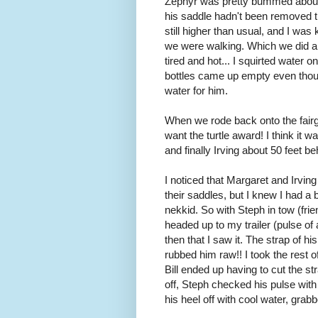
Zephyr was pretty bummed about h
his saddle hadn't been removed th
still higher than usual, and I wa
we were walking. Which we did a l
tired and hot... I squirted water 
bottles came up empty even though
water for him.
When we rode back onto the fairgro
want the turtle award! I think it 
and finally Irving about 50 feet be
I noticed that Margaret and Irvi
their saddles, but I knew I had a
nekkid. So with Steph in tow (frie
headed up to my trailer (pulse of 
then that I saw it. The strap of h
rubbed him raw!! I took the rest of 
Bill ended up having to cut the s
off, Steph checked his pulse with
his heel off with cool water, gr