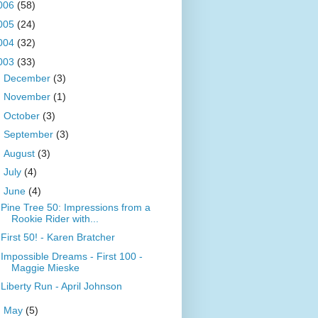
006
(58)
005
(24)
004
(32)
003
(33)
►
December
(3)
►
November
(1)
►
October
(3)
►
September
(3)
►
August
(3)
►
July
(4)
▼
June
(4)
Pine Tree 50: Impressions from a
Rookie Rider with...
First 50! - Karen Bratcher
Impossible Dreams - First 100 -
Maggie Mieske
Liberty Run - April Johnson
►
May
(5)