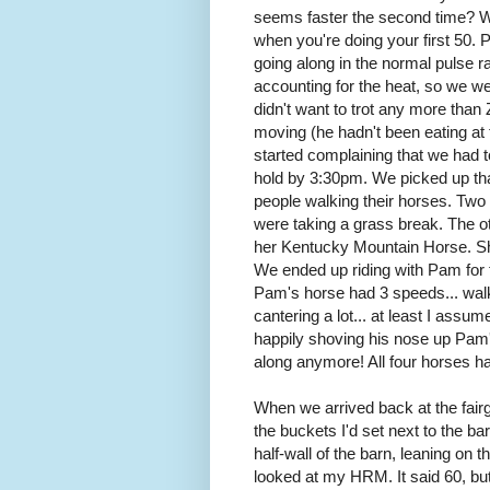
seems faster the second time? Wel
when you're doing your first 50. 
going along in the normal pulse r
accounting for the heat, so we we
didn't want to trot any more tha
moving (he hadn't been eating at 
started complaining that we had t
hold by 3:30pm. We picked up tha
people walking their horses. Tw
were taking a grass break. The o
her Kentucky Mountain Horse. Sh
We ended up riding with Pam for th
Pam's horse had 3 speeds... walk,
cantering a lot... at least I assu
happily shoving his nose up Pam's
along anymore! All four horses h
When we arrived back at the fairgr
the buckets I'd set next to the ba
half-wall of the barn, leaning on 
looked at my HRM. It said 60, but I