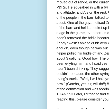
moved out of range, or the current
P&Rs. He squeaked in with a 64 a
and attitude, and A's on the res
of the people in the barn talked
about. One of the guys noticed Z
of the barn and held a bucket up 
stage in the game, even horses di
hadn't removed the bridle becaus
Zephyr wasn't able to drink very w
enough, even though he was suck
helper pulled his bridle off and 
about 3 gallons. Good boy. The pea
been e-lyting him, and I said yes 
hadn't been drinking. They sugges
couldn't, because the other syrin
Irving's truck." "Well, I will hold
now." (Gotcha, yes sir, will do!!
of the commotion and was feedin
THANKS!! Later, I'd tried to find t
reading this, please consider your