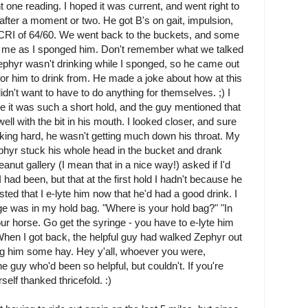
 one reading. I hoped it was current, and went right to
fter a moment or two. He got B's on gait, impulsion,
t. CRI of 64/60. We went back to the buckets, and some
 to me as I sponged him. Don't remember what we talked
ephyr wasn't drinking while I sponged, so he came out
for him to drink from. He made a joke about how at this
dn't want to have to do anything for themselves. ;) I
e it was such a short hold, and the guy mentioned that
ell with the bit in his mouth. I looked closer, and sure
ing hard, he wasn't getting much down his throat. My
Zephyr stuck his whole head in the bucket and drank
nut gallery (I mean that in a nice way!) asked if I'd
I had been, but that at the first hold I hadn't because he
ted that I e-lyte him now that he'd had a good drink. I
ge was in my hold bag. "Where is your hold bag?" "In
 your horse. Go get the syringe - you have to e-lyte him
) When I got back, the helpful guy had walked Zephyr out
g him some hay. Hey y'all, whoever you were,
he guy who'd been so helpful, but couldn't. If you're
self thanked thricefold. :)