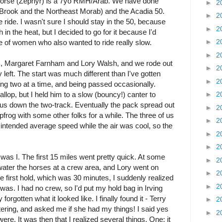
horse (Zephyr) is a 7yo RMH/Arab. We have done
►
2
Brook and the Northeast Morab) and the Acadia 50.
►
2
ride. I wasn't sure I should stay in the 50, because
►
2
in the heat, but I decided to go for it because I'd
►
2
 of women who also wanted to ride really slow.
►
2
rs, Margaret Farnham and Lory Walsh, and we rode out
►
2
y left. The start was much different than I've gotten
►
2
ng two at a time, and being passed occasionally.
llop, but I held him to a slow (bouncy!) canter to
►
2
 us down the two-track. Eventually the pack spread out
►
2
pfrog with some other folks for a while. The three of us
►
2
 intended average speed while the air was cool, so the
►
2
►
2
as I. The first 15 miles went pretty quick. At some
►
2
water the horses at a crew area, and Lory went on
►
2
e first hold, which was 30 minutes, I suddenly realized
►
2
was. I had no crew, so I'd put my hold bag in Irving
rgotten what it looked like. I finally found it - Terry
►
2
ring, and asked me if she had my things! I said yes
►
2
. It was then that I realized several things. One: it