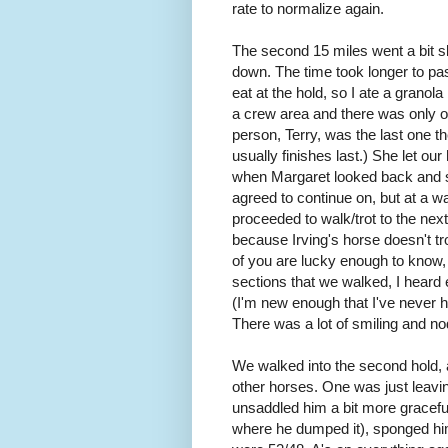
rate to normalize again.
The second 15 miles went a bit s
down. The time took longer to pas
eat at the hold, so I ate a grano
a crew area and there was only one
person, Terry, was the last one t
usually finishes last.) She let o
when Margaret looked back and sp
agreed to continue on, but at a w
proceeded to walk/trot to the ne
because Irving's horse doesn't tr
of you are lucky enough to know,
sections that we walked, I heard
(I'm new enough that I've never h
There was a lot of smiling and no
We walked into the second hold, at
other horses. One was just leavin
unsaddled him a bit more gracefull
where he dumped it), sponged hi