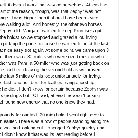
l, it doesn't work that way on horseback. At least not
Part of the reason, though, was that Zephyr was not
ange. It was higher than it should have been, even
re walking a lot. And honestly, the other two horses
n Zephyr did. Margaret wanted to keep Promise's gut
the holds) so we stopped and grazed a lot. Irving
o pick up the pace because he wanted to be at the last
t nice easy trot again. At some point, we came upon 3
o of them were 30-milers who were overtime and who
ther was Pam, a 50-miler who was just getting back on
e had been leaving the second hold as we arrived.
e last 5 miles of this loop; unfortunately for Irving,
 fast, and hell-bent-for-leather. Irving ended up
me he did... I don't know for certain because Zephyr was
 gelding's butt. Oh well, at least he wasn't poking
ad found new energy that no one knew they had.
ounds for our last (20 min) hold, I went right over to
rn earlier. There was a row of people standing along the
the wall and looking out. I sponged Zephyr quickly and
 didn't know if that was its last reading before I