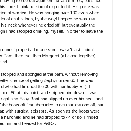
aving to ride out again on the last 5 miles, but since
is time, I think he kind of expected it. His pulse was
s kind of worried. He was hanging over 100 even when
ot of on this loop, by the way! I hoped he was just
on his neck whenever he dried off, but eventually the
 I had stopped drinking, myself, in order to leave the
unds' property, I made sure I wasn't last. I didn't
was Pam, then me, then Margaret (all close together)
hind.
ng stopped and sponged at the barn, without removing
 better chance of getting Zephyr under 60 if he was
nd who had finished the 30 with her hubby Bill), I
about 80 at this point) and stripped him down. It was
is right hind Easy Boot had slipped up over his heel, and
the boots off first, then tried to get that last one off, but
trap with surgical scissors. As soon as the boots were
 a handheld and he had dropped to 44 or so. I rinsed
abbed him and headed for P&Rs.