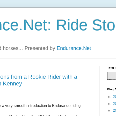
ce.Net: Ride Sto
nd horses... Presented by
Endurance.Net
Total 
ions from a Rookie Rider with a
n Kenney
Blog A
►
2
►
2
or a very smooth introduction to Endurance riding.
►
2