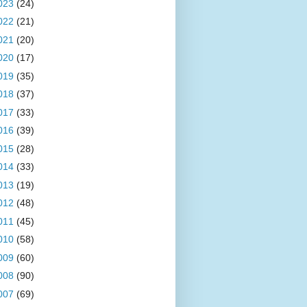
023
(24)
022
(21)
021
(20)
020
(17)
019
(35)
018
(37)
017
(33)
016
(39)
015
(28)
014
(33)
013
(19)
012
(48)
011
(45)
010
(58)
009
(60)
008
(90)
007
(69)