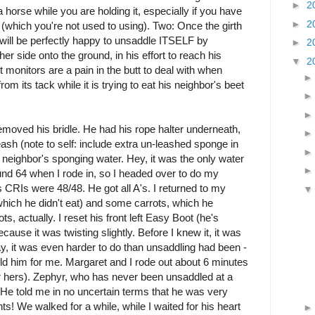
►
2
a horse while you are holding it, especially if you have
►
2
 (which you're not used to using). Two: Once the girth
 will be perfectly happy to unsaddle ITSELF by
►
2
her side onto the ground, in his effort to reach his
▼
2
 monitors are a pain in the butt to deal with when
rom its tack while it is trying to eat his neighbor's beet
removed his bridle. He had his rope halter underneath,
sh (note to self: include extra un-leashed sponge in
 neighbor's sponging water. Hey, it was the only water
und 64 when I rode in, so I headed over to do my
 CRIs were 48/48. He got all A's. I returned to my
which he didn't eat) and some carrots, which he
ts, actually. I reset his front left Easy Boot (he's
cause it was twisting slightly. Before I knew it, it was
y, it was even harder to do than unsaddling had been -
d him for me. Margaret and I rode out about 6 minutes
er hers). Zephyr, who has never been unsaddled at a
He told me in no uncertain terms that he was very
ts! We walked for a while, while I waited for his heart