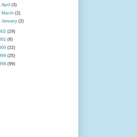
►
April
(3)
►
March
(2)
►
January
(2)
002
(29)
001
(8)
000
(22)
999
(25)
998
(99)