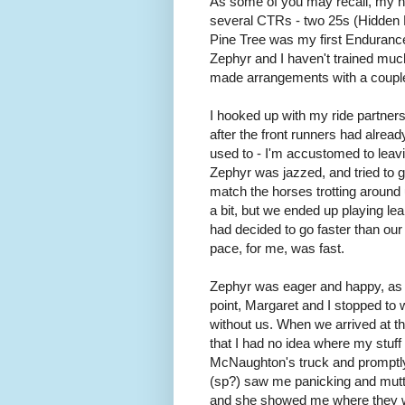
As some of you may recall, my 
several CTRs - two 25s (Hidden 
Pine Tree was my first Endurance 
Zephyr and I haven't trained much 
made arrangements with a couple
I hooked up with my ride partne
after the front runners had alread
used to - I'm accustomed to leavi
Zephyr was jazzed, and tried to ga
match the horses trotting around
a bit, but we ended up playing lea
had decided to go faster than our
pace, for me, was fast.
Zephyr was eager and happy, as w
point, Margaret and I stopped to 
without us. When we arrived at th
that I had no idea where my stuff 
McNaughton's truck and promptly fo
(sp?) saw me panicking and mutte
and she showed me where they were