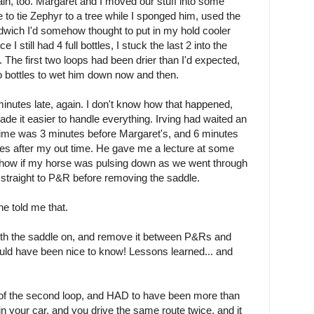
in, too. Margaret and I moved our stuff into some
e to tie Zephyr to a tree while I sponged him, used the
ndwich I'd somehow thought to put in my hold cooler
 I still had 4 full bottles, I stuck the last 2 into the
The first two loops had been drier than I'd expected,
o bottles to wet him down now and then.
minutes late, again. I don't know how that happened,
de it easier to handle everything. Irving had waited an
 time was 3 minutes before Margaret's, and 6 minutes
utes after my out time. He gave me a lecture at some
ut how if my horse was pulsing down as we went through
o straight to P&R before removing the saddle.
e told me that.
with the saddle on, and remove it between P&Rs and
uld have been nice to know! Lessons learned... and
n of the second loop, and HAD to have been more than
 your car, and you drive the same route twice, and it