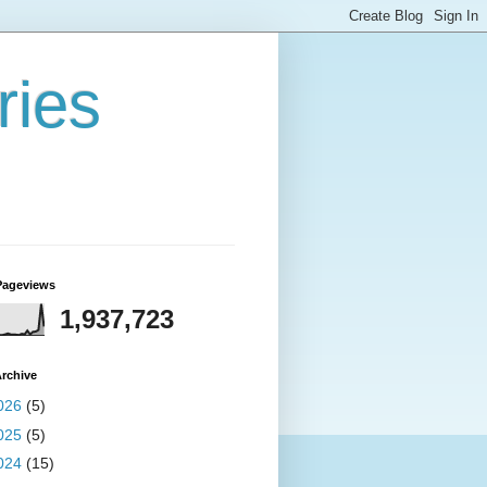
ries
Pageviews
1,937,723
rchive
026
(5)
025
(5)
024
(15)