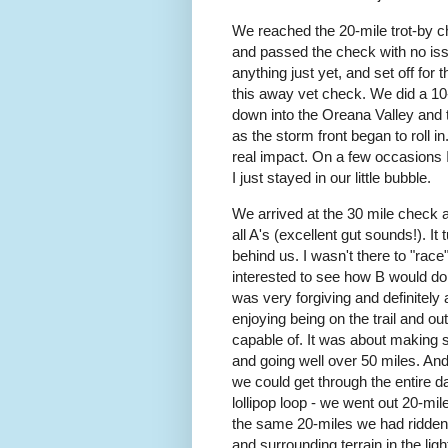
We reached the 20-mile trot-by c
and passed the check with no issu
anything just yet, and set off for
this away vet check. We did a 10-m
down into the Oreana Valley and 
as the storm front began to roll in.
real impact. On a few occasions I
I just stayed in our little bubble.
We arrived at the 30 mile check 
all A's (excellent gut sounds!). I
behind us. I wasn't there to "race"
interested to see how B would do 
was very forgiving and definitely 
enjoying being on the trail and ou
capable of. It was about making 
and going well over 50 miles. And
we could get through the entire d
lollipop loop - we went out 20-mil
the same 20-miles we had ridden in
and surrounding terrain in the light