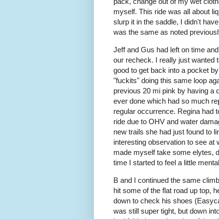
pack, change out of my wet cloth
myself. This ride was all about liq
slurp it in the saddle, I didn't h
was the same as noted previously
Jeff and Gus had left on time and 
our recheck. I really just wanted 
good to get back into a pocket by
"fuckits" doing this same loop ag
previous 20 mi pink by having a dif
ever done which had so much repea
regular occurrence. Regina had t
ride due to OHV and water dama
new trails she had just found to li
interesting observation to see at w
made myself take some elytes, dri
time I started to feel a little menta
B and I continued the same climb
hit some of the flat road up top, he
down to check his shoes (Easycar
was still super tight, but down int