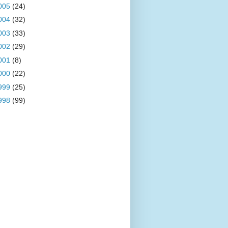
005
(24)
004
(32)
003
(33)
002
(29)
001
(8)
000
(22)
999
(25)
998
(99)