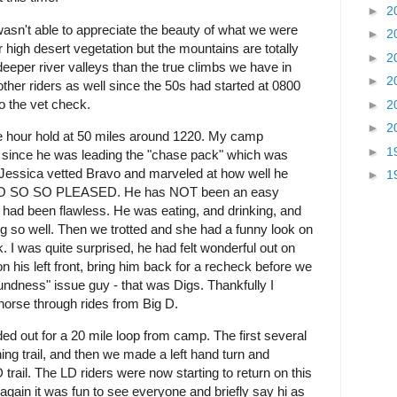
►
2
 wasn't able to appreciate the beauty of what we were
►
2
ar high desert vegetation but the mountains are totally
►
2
deeper river valleys than the true climbs we have in
►
2
other riders as well since the 50s had started at 0800
o the vet check.
►
2
►
2
 hour hold at 50 miles around 1220. My camp
►
1
g since he was leading the "chase pack" which was
 Jessica vetted Bravo and marveled at how well he
►
1
s SO SO SO PLEASED. He has NOT been an easy
 had been flawless. He was eating, and drinking, and
 so well. Then we trotted and she had a funny look on
I was quite surprised, he had felt wonderful out on
on his left front, bring him back for a recheck before we
undness" issue guy - that was Digs. Thankfully I
y horse through rides from Big D.
 out for a 20 mile loop from camp. The first several
ng trail, and then we made a left hand turn and
rail. The LD riders were now starting to return on this
 again it was fun to see everyone and briefly say hi as