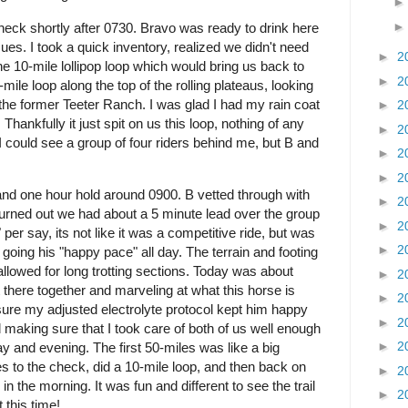
heck shortly after 0730. Bravo was ready to drink here
es. I took a quick inventory, realized we didn't need
►
2
 the 10-mile lollipop loop which would bring us back to
►
2
ile loop along the top of the rolling plateaus, looking
the former Teeter Ranch. I was glad I had my rain coat
►
2
 Thankfully it just spit on us this loop, nothing of any
►
2
 could see a group of four riders behind me, but B and
►
2
►
2
and one hour hold around 0900. B vetted through with
►
2
t turned out we had about a 5 minute lead over the group
►
2
 per say, its not like it was a competitive ride, but was
►
2
going his "happy pace" all day. The terrain and footing
allowed for long trotting sections. Today was about
►
2
t there together and marveling at what this horse is
►
2
sure my adjusted electrolyte protocol kept him happy
►
2
 making sure that I took care of both of us well enough
►
2
ay and evening. The first 50-miles was like a big
es to the check, did a 10-mile loop, and then back on
►
2
 the morning. It was fun and different to see the trail
►
2
 this time!