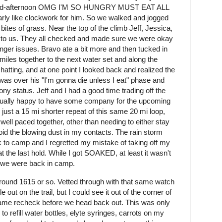
d mid-afternoon OMG I'M SO HUNGRY MUST EAT ALL
y like clockwork for him. So we walked and jogged
ites of grass. Near the top of the climb Jeff, Jessica,
 to us. They all checked and made sure we were okay
nger issues. Bravo ate a bit more and then tucked in
 miles together to the next water set and along the
chatting, and at one point I looked back and realized the
was over his "I'm gonna die unless I eat" phase and
ny status. Jeff and I had a good time trading off the
ctually happy to have some company for the upcoming
 just a 15 mi shorter repeat of this same 20 mi loop,
ell paced together, other than needing to either stay
id the blowing dust in my contacts. The rain storm
k to camp and I regretted my mistake of taking off my
 at the last hold. While I got SOAKED, at least it wasn't
re we were back in camp.
round 1615 or so. Vetted through with that same watch
le out on the trail, but I could see it out of the corner of
 Same recheck before we head back out. This was only
o refill water bottles, elyte syringes, carrots on my