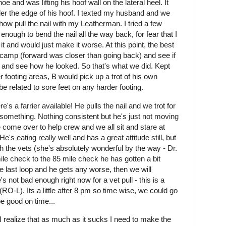
e and was lifting his hoof wall on the lateral heel. It
nder the edge of his hoof. I texted my husband and we
ehow pull the nail with my Leatherman. I tried a few
enough to bend the nail all the way back, for fear that I
it and would just make it worse. At this point, the best
o camp (forward was closer than going back) and see if
e and see how he looked. So that's what we did. Kept
 footing areas, B would pick up a trot of his own
be related to sore feet on any harder footing.
's a farrier available! He pulls the nail and we trot for
something. Nothing consistent but he's just not moving
come over to help crew and we all sit and stare at
e's eating really well and has a great attitude still, but
 with the vets (she's absolutely wonderful by the way - Dr.
le check to the 85 mile check he has gotten a bit
e last loop and he gets any worse, then we will
s not bad enough right now for a vet pull - this is a
RO-L). Its a little after 8 pm so time wise, we could go
 be good on time...
I realize that as much as it sucks I need to make the