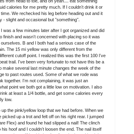
es from head to toe, and oh yeah.... eat something
uid calories for me pretty much. If I couldn't drink it or
ave time. We rechecked his leg before heading out and it
 - slight and occasional but "something".
I was a few minutes later after I got organized and did
to finish and wasn't concerned with placing so it was
 ourselves. B and I both had a serious case of the
ain. The 15 mi yellow was only different from the
ferent cutoff point. I realized this was the first 100 I've
t trail. I've been very fortunate to not have this be a
o make several last minute changes the week of the
ge to past routes used. Some of what we rode was
nk together. I'm not complaining, it was just an
hat point we both got a little low on motivation. I also
nk at least a 1/4 bottle, and get some calories every
lly low.
 up the pink/yellow loop that we had before. When we
 picked up a trot and felt off on his right rear. I jumped
e Flex) and found he had slipped a nail! The clinch
o his hoof and I couldn't loosen the end. The nail itself