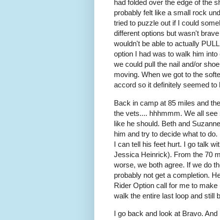
had folded over the edge of the sho
probably felt like a small rock u
tried to puzzle out if I could som
different options but wasn't brave 
wouldn't be able to actually PULL 
option I had was to walk him int
we could pull the nail and/or sho
moving. When we got to the softer
accord so it definitely seemed to 
Back in camp at 85 miles and there
the vets.... hhhmmm. We all see 
like he should. Beth and Suzanne 
him and try to decide what to do. H
I can tell his feet hurt. I go talk
Jessica Heinrick). From the 70 mi
worse, we both agree. If we do th
probably not get a completion. He'
Rider Option call for me to make (
walk the entire last loop and still
I go back and look at Bravo. And 