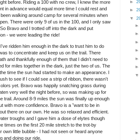
►
2
night before. Riding a 100 with no crew, I knew the more
int in advance would equal more time I could rest and
►
2
 been walking around camp for several minutes when
▼
2
pen. There were only 9 of us in the 100, and I only saw
o Bravo and I trotted off into the dark and put
on - we were leading the ride!
've ridden him enough in the dark to trust him to do
 was to concentrate and keep us on the trail. There
ath and thankfully enough of them that I didn't need to
d for miles together in the dark, just the two of us. The
he time the sun had started to make an appearance. I
sh to see if I could see a strip of ribbon, there wasn't
colors yet. Bravo was happily snatching grass during
ten very well the night before, so was making up for
e trail. Around 8-9 miles the sun was finally up enough
t with more confidence. Bravo is a "want to be in
 out there on our own. He was so relaxed and efficient.
water troughs and I gave him a dose of elytes though
 times on the first 20 mile stretch to the trot-by
r own little bubble - I had not seen or heard anyone
g and doing our ride.