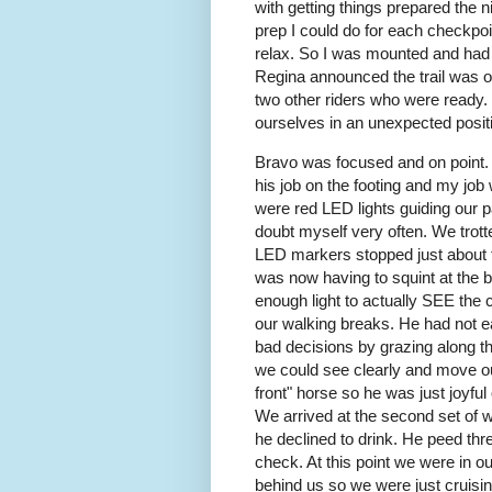
with getting things prepared the 
prep I could do for each checkpo
relax. So I was mounted and had
Regina announced the trail was o
two other riders who were ready. S
ourselves in an unexpected positi
Bravo was focused and on point. I
his job on the footing and my job
were red LED lights guiding our p
doubt myself very often. We trotte
LED markers stopped just about t
was now having to squint at the bu
enough light to actually SEE the 
our walking breaks. He had not ea
bad decisions by grazing along th
we could see clearly and move ou
front" horse so he was just joyful
We arrived at the second set of 
he declined to drink. He peed three
check. At this point we were in ou
behind us so we were just cruisin