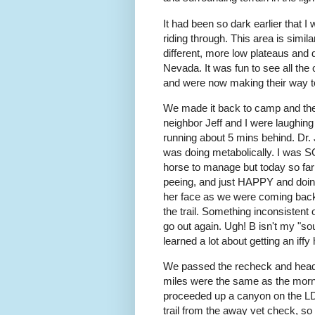
It had been so dark earlier that I
riding through. This area is simil
different, more low plateaus and 
Nevada. It was fun to see all the 
and were now making their way t
We made it back to camp and the
neighbor Jeff and I were laughin
running about 5 mins behind. Dr.
was doing metabolically. I wa
horse to manage but today so far
peeing, and just HAPPY and doing
her face as we were coming back. 
the trail. Something inconsistent 
go out again. Ugh! B isn't my "so
learned a lot about getting an iff
We passed the recheck and headed
miles were the same as the morni
proceeded up a canyon on the LD t
trail from the away vet check, so