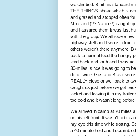
we climbed. B hit his standar
THE THINGS phase which is nearl
and grazed and stopped often for b
Mike and (?? Nance?) caught up
and I assured them it was just hu
with the group. We all rode a few
highway. Jeff and I were in front 
others weren't there anymore! B 
back to normal feed the hungry po
lead back and forth and I was a
30-miles, since it was going to be
done twice. Gus and Bravo were w
REALLY close or well back to avo
caught us just before we got bac
jacket and leaving it in my trailer
too cold and it wasn't long befo
We arrived in camp at 70 miles a
on his left front. It wasn't noticeab
my eye this time while trotting.
a 40 minute hold and I scrambled t