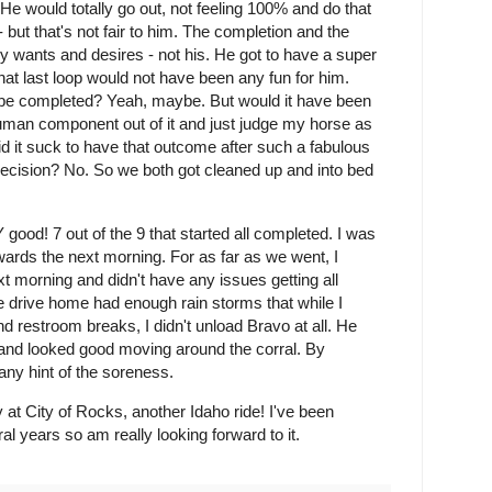
He would totally go out, not feeling 100% and do that
 but that's not fair to him. The completion and the
y wants and desires - not his. He got to have a super
hat last loop would not have been any fun for him.
be completed? Yeah, maybe. But would it have been
e human component out of it and just judge my horse as
d it suck to have that outcome after such a fabulous
decision? No. So we both got cleaned up and into bed
ood! 7 out of the 9 that started all completed. I was
ards the next morning. For as far as we went, I
t morning and didn't have any issues getting all
 drive home had enough rain storms that while I
d restroom breaks, I didn't unload Bravo at all. He
e and looked good moving around the corral. By
any hint of the soreness.
 at City of Rocks, another Idaho ride! I've been
ral years so am really looking forward to it.