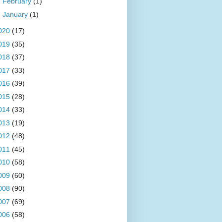
►
February
(1)
►
January
(1)
020
(17)
019
(35)
018
(37)
017
(33)
016
(39)
015
(28)
014
(33)
013
(19)
012
(48)
011
(45)
010
(58)
009
(60)
008
(90)
007
(69)
006
(58)