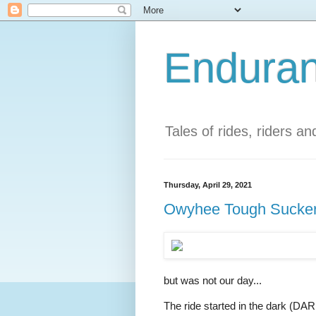
Enduran
Tales of rides, riders a
Thursday, April 29, 2021
Owyhee Tough Suckers
but was not our day...
The ride started in the dark (DAR