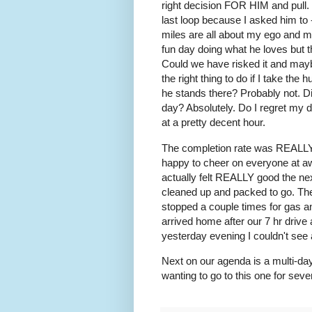
right decision FOR HIM and pull. 
last loop because I asked him to -
miles are all about my ego and m
fun day doing what he loves but t
Could we have risked it and may
the right thing to do if I take th
he stands there? Probably not. Di
day? Absolutely. Do I regret my 
at a pretty decent hour.
The completion rate was REALLY g
happy to cheer on everyone at aw
actually felt REALLY good the nex
cleaned up and packed to go. The
stopped a couple times for gas an
arrived home after our 7 hr driv
yesterday evening I couldn't see 
Next on our agenda is a multi-day
wanting to go to this one for seve