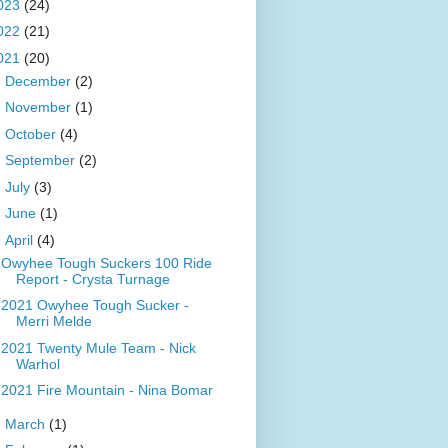
023
(24)
022
(21)
021
(20)
►
December
(2)
►
November
(1)
►
October
(4)
►
September
(2)
►
July
(3)
►
June
(1)
▼
April
(4)
Owyhee Tough Suckers 100 Ride
Report - Crysta Turnage
2021 Owyhee Tough Sucker -
Merri Melde
2021 Twenty Mule Team - Nick
Warhol
2021 Fire Mountain - Nina Bomar
►
March
(1)