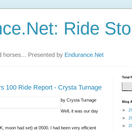
ce.Net: Ride Sto
nd horses... Presented by
Endurance.Net
Total 
 100 Ride Report - Crysta Turnage
by Crysta Turnage
Blog A
►
2
Well, it was our day
►
2
►
2
K, moon had set) at 0500. I had been very efficient