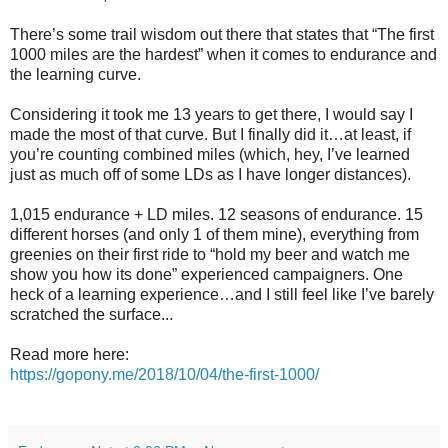
There’s some trail wisdom out there that states that “The first
1000 miles are the hardest” when it comes to endurance and
the learning curve.
Considering it took me 13 years to get there, I would say I
made the most of that curve. But I finally did it…at least, if
you’re counting combined miles (which, hey, I’ve learned
just as much off of some LDs as I have longer distances).
1,015 endurance + LD miles. 12 seasons of endurance. 15
different horses (and only 1 of them mine), everything from
greenies on their first ride to “hold my beer and watch me
show you how its done” experienced campaigners. One
heck of a learning experience…and I still feel like I’ve barely
scratched the surface...
Read more here:
https://gopony.me/2018/10/04/the-first-1000/