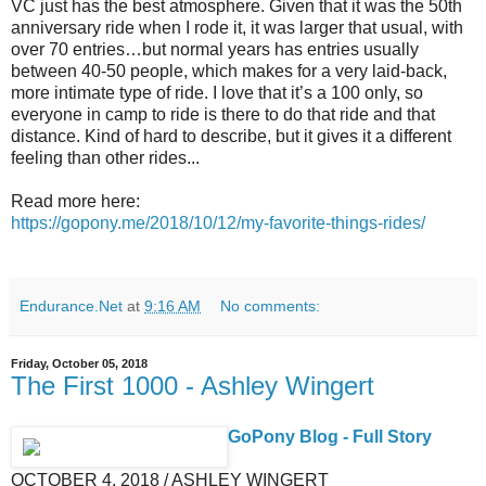
VC just has the best atmosphere. Given that it was the 50th
anniversary ride when I rode it, it was larger that usual, with
over 70 entries…but normal years has entries usually
between 40-50 people, which makes for a very laid-back,
more intimate type of ride. I love that it’s a 100 only, so
everyone in camp to ride is there to do that ride and that
distance. Kind of hard to describe, but it gives it a different
feeling than other rides...
Read more here:
https://gopony.me/2018/10/12/my-favorite-things-rides/
Endurance.Net
at
9:16 AM
No comments:
Friday, October 05, 2018
The First 1000 - Ashley Wingert
GoPony Blog - Full Story
OCTOBER 4, 2018 / ASHLEY WINGERT