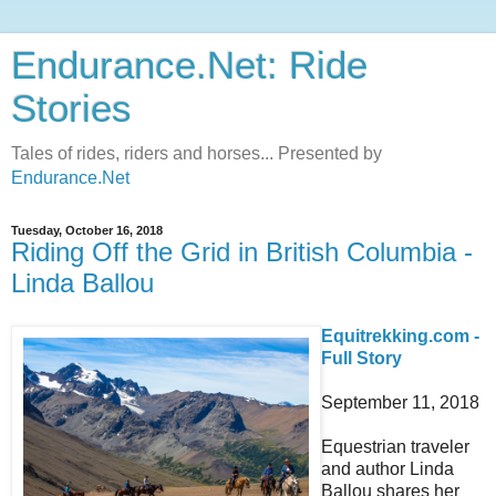
Endurance.Net: Ride
Stories
Tales of rides, riders and horses... Presented by
Endurance.Net
Tuesday, October 16, 2018
Riding Off the Grid in British Columbia -
Linda Ballou
Equitrekking.com -
Full Story
September 11, 2018
Equestrian traveler
and author Linda
Ballou shares her