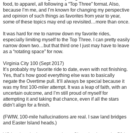
food, to apparel, all following a “Top Three” format. Also,
because I’m me, and I’m known for changing my perspective
and opinion of such things as favorites from year to year,
some of these topics may end up revisited…more than once.
It was hard for me to narrow down my favorite rides,
especially limiting myself to the Top Three. I can pretty easily
narrow down two…but that third one I just may have to leave
as a “rotating space” for now.
Virginia City 100 (Sept 2017)
It’s probably my favorite ride to date, even with not finishing.
Yes, that’s how good everything else was to basically
negate the Overtime pull. It’ll always be special because it
was my first 100-miler attempt. It was a leap of faith, with an
uncertain outcome, and I’m still proud of myself for
attempting it and taking that chance, even if all the stars
didn’t align for a finish.
(FWIW, 100-mile hallucinations are real. I saw land bridges
and Easter Island heads.)