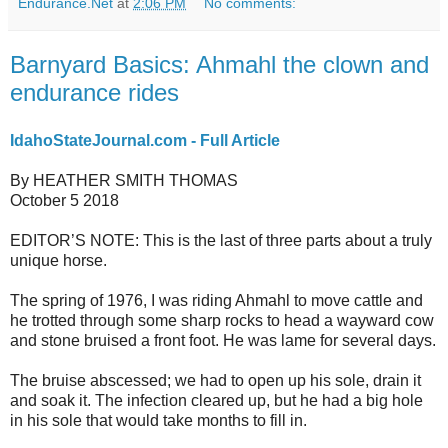
Endurance.Net
at
2:06 PM
No comments:
Barnyard Basics: Ahmahl the clown and
endurance rides
IdahoStateJournal.com - Full Article
By HEATHER SMITH THOMAS
October 5 2018
EDITOR’S NOTE: This is the last of three parts about a truly
unique horse.
The spring of 1976, I was riding Ahmahl to move cattle and
he trotted through some sharp rocks to head a wayward cow
and stone bruised a front foot. He was lame for several days.
The bruise abscessed; we had to open up his sole, drain it
and soak it. The infection cleared up, but he had a big hole
in his sole that would take months to fill in.