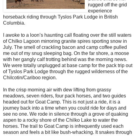
rugged off the grid
experience
horseback riding through Tyslos Park Lodge in British
Columbia.
I awoke to a loon’s haunting call floating over the still waters
of Chilko Lagoon mirroring granite spires sporting snow in
July. The smell of crackling bacon and camp coffee pulled
me out of my snug sleeping bag. On the far shore, a moose
with her gangly calf trotting behind was the morning news.
We were totally unplugged at base camp for the pack trip out
of Tyslos Park Lodge through the rugged wilderness of the
Chilcotin/Cariboo region.
In the crisp morning air with dew lifting from grassy
meadows, seven riders, four pack horses, and two guides
headed out for Goat Camp. This is not just a ride, it is a
journey back into a time when you could ride for days and
see no one. We rode in silence through a grove of quaking
aspen to a rocky shore of the Chilko Lake to water the
horses. The trail to Goat Camp is infrequently used each
season and feels a bit like bush-whacking. It snakes through