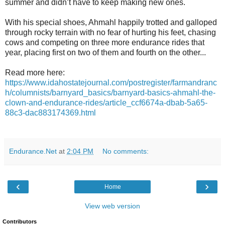
summer and didn’t have to keep making new ones.
With his special shoes, Ahmahl happily trotted and galloped
through rocky terrain with no fear of hurting his feet, chasing
cows and competing on three more endurance rides that
year, placing first on two of them and fourth on the other...
Read more here:
https://www.idahostatejournal.com/postregister/farmandranc
h/columnists/barnyard_basics/barnyard-basics-ahmahl-the-
clown-and-endurance-rides/article_ccf6674a-dbab-5a65-
88c3-dac883174369.html
Endurance.Net
at
2:04 PM
No comments:
‹
›
Home
View web version
Contributors