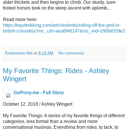
alder thickets and then begins to climb. Our sturdy, sure-
footed horses took on the steep ascent with aplomb...
Read more here:
https://equitrekking.com/articles/entry/riding-off-the-grid-in-
british-columbia?mc_cid=aea6f48147&mc_eid=290b655fe3
Endurance.Net
at
9:18 AM
No comments:
My Favorite Things: Rides - Ashley
Wingert
GoPony.me - Full Story
October 12, 2018 / Ashley Wingert
My Favorite Things: A series of my favorite things of different
categories, less formal than a review and more
conversational musings. Everything from rides, to tack, to