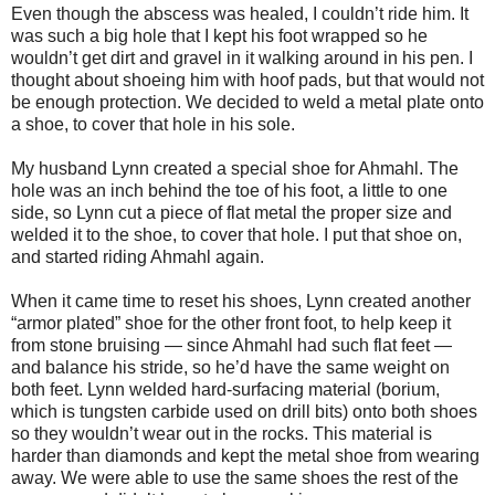
Even though the abscess was healed, I couldn’t ride him. It
was such a big hole that I kept his foot wrapped so he
wouldn’t get dirt and gravel in it walking around in his pen. I
thought about shoeing him with hoof pads, but that would not
be enough protection. We decided to weld a metal plate onto
a shoe, to cover that hole in his sole.
My husband Lynn created a special shoe for Ahmahl. The
hole was an inch behind the toe of his foot, a little to one
side, so Lynn cut a piece of flat metal the proper size and
welded it to the shoe, to cover that hole. I put that shoe on,
and started riding Ahmahl again.
When it came time to reset his shoes, Lynn created another
“armor plated” shoe for the other front foot, to help keep it
from stone bruising — since Ahmahl had such flat feet —
and balance his stride, so he’d have the same weight on
both feet. Lynn welded hard-surfacing material (borium,
which is tungsten carbide used on drill bits) onto both shoes
so they wouldn’t wear out in the rocks. This material is
harder than diamonds and kept the metal shoe from wearing
away. We were able to use the same shoes the rest of the