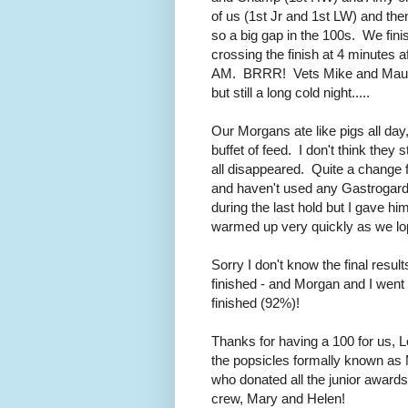
of us (1st Jr and 1st LW) and th
so a big gap in the 100s. We finis
crossing the finish at 4 minutes a
AM. BRRR! Vets Mike and Maureen
but still a long cold night.....
Our Morgans ate like pigs all da
buffet of feed. I don't think they 
all disappeared. Quite a change fo
and haven't used any Gastrogard a
during the last hold but I gave h
warmed up very quickly as we lop
Sorry I don't know the final resu
finished - and Morgan and I went 
finished (92%)!
Thanks for having a 100 for us, L
the popsicles formally known as
who donated all the junior award
crew, Mary and Helen!