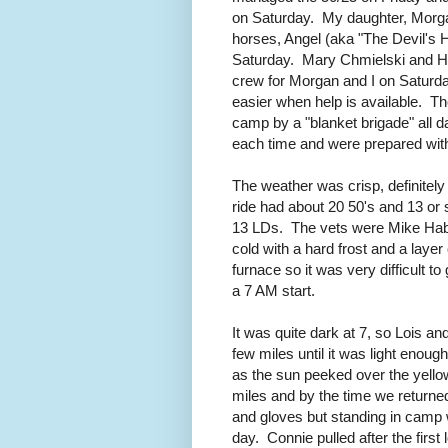
on Saturday. My daughter, Morga
horses, Angel (aka "The Devil's H
Saturday. Mary Chmielski and Hel
crew for Morgan and I on Saturday
easier when help is available. 
camp by a "blanket brigade" all 
each time and were prepared with
The weather was crisp, definitely
ride had about 20 50's and 13 or
13 LDs. The vets were Mike Hab
cold with a hard frost and a layer
furnace so it was very difficult t
a 7 AM start.
It was quite dark at 7, so Lois an
few miles until it was light enou
as the sun peeked over the yellow
miles and by the time we returne
and gloves but standing in camp 
day. Connie pulled after the first 