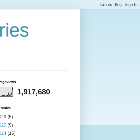
ries
Pageviews
1,917,680
rchive
026
(5)
025
(5)
024
(15)