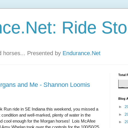
ce.Net: Ride Sto
nd horses... Presented by
Endurance.Net
Total 
organs and Me - Shannon Loomis
Blog A
►
2
ook Run ride in SE Indiana this weekend, you missed a
►
2
at condition and well-marked, plenty of water in the
, and cool enough for the Morgan horses! Lois McAfee
►
2
 Amy Whelan took over the controls for the 100/50/25