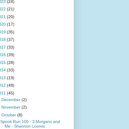
023
(24)
022
(21)
021
(20)
020
(17)
019
(35)
018
(37)
017
(33)
016
(39)
015
(28)
014
(33)
013
(19)
012
(48)
011
(45)
►
December
(2)
►
November
(2)
▼
October
(8)
Spook Run 100 - 3 Morgans and
Me - Shannon Loomis