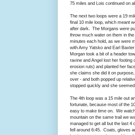
75 miles and Lois continued on a
The next two loops were a 19 mile
final 10 mile loop, which meant w
after dark. The Morgans were pul
throw much water on them in the c
minutes each hold, as we were mov
with Amy Yatsko and Earl Baxter 
Morgan took a bit of a header towa
ravine and Angel lost her footing o
erosion ruts) and planted her fac
she claims she did it on purpose
over - and both popped up relativ
stopped quickly and she seemed
The 4th loop was a 15 mile out and
fortunate, because most of the 100s
easy to make time on. We watche
mountain on the same trail we w
managed to get all but the last 4 
fell around 6:45. Coats, gloves 