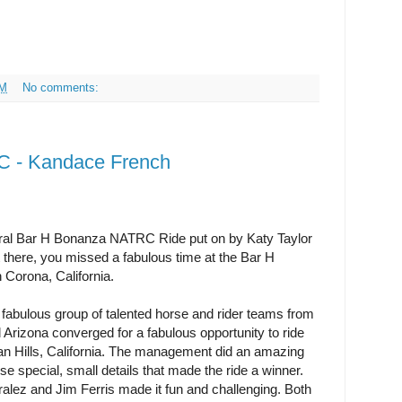
AM
No comments:
 - Kandace French
ural Bar H Bonanza NATRC Ride put on by Katy Taylor
 there, you missed a fabulous time at the Bar H
Corona, California.
fabulous group of talented horse and rider teams from
 Arizona converged for a fabulous opportunity to ride
lan Hills, California. The management did an amazing
se special, small details that made the ride a winner.
ralez and Jim Ferris made it fun and challenging. Both