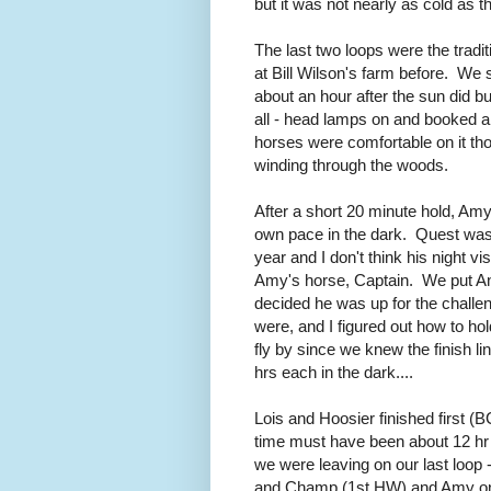
but it was not nearly as cold as t
The last two loops were the tradi
at Bill Wilson's farm before. We se
about an hour after the sun did but
all - head lamps on and booked ar
horses were comfortable on it tho
winding through the woods.
After a short 20 minute hold, Am
own pace in the dark. Quest was a 
year and I don't think his night vi
Amy's horse, Captain. We put Ange
decided he was up for the chall
were, and I figured out how to h
fly by since we knew the finish l
hrs each in the dark....
Lois and Hoosier finished first (
time must have been about 12 hr 
we were leaving on our last loop - 
and Champ (1st HW) and Amy on 