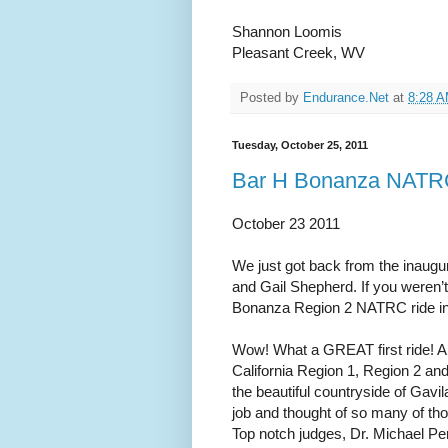
Shannon Loomis
Pleasant Creek, WV
Posted by
Endurance.Net
at
8:28 
Tuesday, October 25, 2011
Bar H Bonanza NATRC
October 23 2011
We just got back from the inaug
and Gail Shepherd. If you weren’t
Bonanza Region 2 NATRC ride in 
Wow! What a GREAT first ride! A 
California Region 1, Region 2 and
the beautiful countryside of Gavi
job and thought of so many of tho
Top notch judges, Dr. Michael Pe