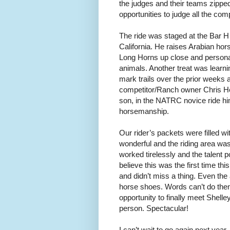
the judges and their teams zipped
opportunities to judge all the co
The ride was staged at the Bar H
California. He raises Arabian ho
Long Horns up close and personal
animals. Another treat was learni
mark trails over the prior week
competitor/Ranch owner Chris Her
son, in the NATRC novice ride him
horsemanship.
Our rider’s packets were filled w
wonderful and the riding area was
worked tirelessly and the talent p
believe this was the first time t
and didn’t miss a thing. Even th
horse shoes. Words can’t do them
opportunity to finally meet Shell
person. Spectacular!
I can’t wait to go again next year.