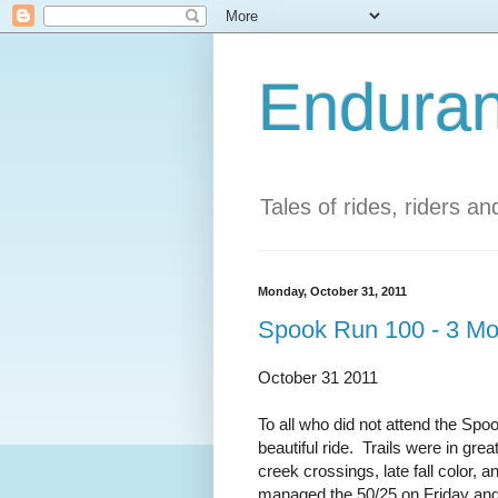
Enduran
Tales of rides, riders a
Monday, October 31, 2011
Spook Run 100 - 3 M
October 31 2011
To all who did not attend the Sp
beautiful ride. Trails were in gre
creek crossings, late fall color
managed the 50/25 on Friday and