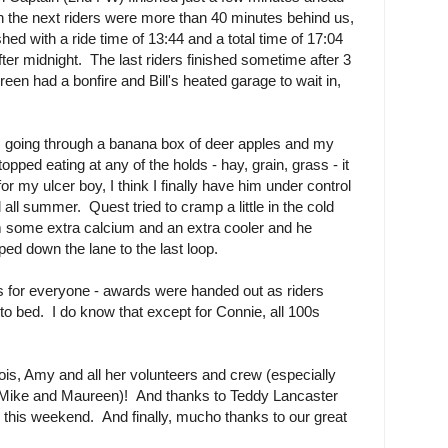
en the next riders were more than 40 minutes behind us,
hed with a ride time of 13:44 and a total time of 17:04
fter midnight. The last riders finished sometime after 3
 had a bonfire and Bill's heated garage to wait in,
y, going through a banana box of deer apples and my
stopped eating at any of the holds - hay, grain, grass - it
r my ulcer boy, I think I finally have him under control
ll summer. Quest tried to cramp a little in the cold
im some extra calcium and an extra cooler and he
ed down the lane to the last loop.
lts for everyone - awards were handed out as riders
to bed. I do know that except for Connie, all 100s
ois, Amy and all her volunteers and crew (especially
 Mike and Maureen)! And thanks to Teddy Lancaster
s this weekend. And finally, mucho thanks to our great