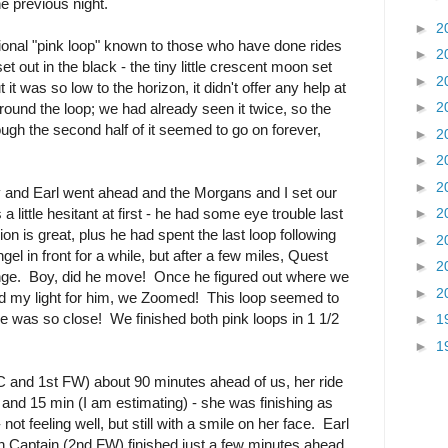
he previous night.
►
2
tional "pink loop" known to those who have done rides
►
2
t out in the black - the tiny little crescent moon set
►
2
 it was so low to the horizon, it didn't offer any help at
►
2
ound the loop; we had already seen it twice, so the
ugh the second half of it seemed to go on forever,
►
2
►
2
►
2
y and Earl went ahead and the Morgans and I set our
little hesitant at first - he had some eye trouble last
►
2
sion is great, plus he had spent the last loop following
►
2
l in front for a while, but after a few miles, Quest
►
2
enge. Boy, did he move! Once he figured out where we
►
2
old my light for him, we Zoomed! This loop seemed to
ine was so close! We finished both pink loops in 1 1/2
►
1
►
1
BC and 1st FW) about 90 minutes ahead of us, her ride
and 15 min (I am estimating) - she was finishing as
not feeling well, but still with a smile on her face. Earl
Captain (2nd FW) finished just a few minutes ahead