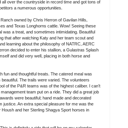
 all over the countryside in record time and got tons of
mpetitors a numerous opportunities.
 Ranch owned by Chris Herron of Gavilan Hills,
rses and Texas Longhorns cattle. Wow! Seeing these
 was a treat, and sometimes intimidating. Beautiful
ng that after watching Katy and her team scout and
s and learning about the philosophy of NATRC, AERC
ron decided to enter his stallion, a Gulastras Splash
self and did very well, placing in both horse and
ith fun and thoughtful treats. The catered meal was
 beautiful. The trails were varied. The volunteers
ool of the P&R teams was of the highest caliber. I can’t
his management team put on a ride. They did a great job
e awards were beautiful; hand made and decorated
 justice. An extra special pleasure for me was the
ey Housh and her Sterling Shagya Sport horses in
 This is definitely a ride that will be on my calendar