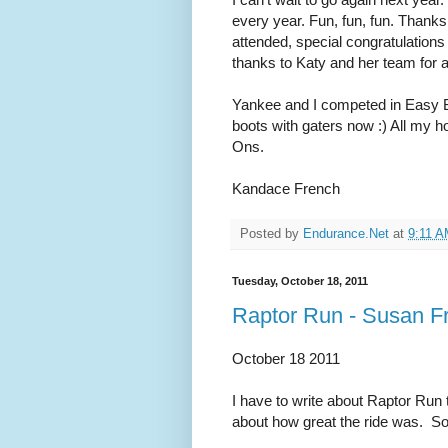
every year. Fun, fun, fun. Thanks
attended, special congratulation
thanks to Katy and her team for a
Yankee and I competed in Easy B
boots with gaters now :) All my 
Ons.
Kandace French
Posted by
Endurance.Net
at
9:11 
Tuesday, October 18, 2011
Raptor Run - Susan Fr
October 18 2011
I have to write about Raptor Ru
about how great the ride was. S