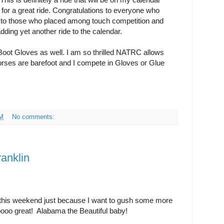
 for a great ride. Congratulations to everyone who
s to those who placed among touch competition and
dding yet another ride to the calendar.
oot Gloves as well. I am so thrilled NATRC allows
horses are barefoot and I compete in Gloves or Glue
AM
No comments:
anklin
n this weekend just because I want to gush some more
oooo great! Alabama the Beautiful baby!