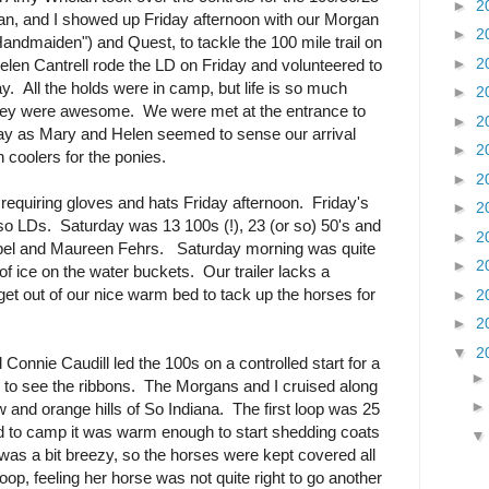
►
2
n, and I showed up Friday afternoon with our Morgan
►
2
andmaiden") and Quest, to tackle the 100 mile trail on
►
2
en Cantrell rode the LD on Friday and volunteered to
. All the holds were in camp, but life is so much
►
2
They were awesome. We were met at the entrance to
►
2
day as Mary and Helen seemed to sense our arrival
►
2
 coolers for the ponies.
►
2
 requiring gloves and hats Friday afternoon. Friday's
►
2
 so LDs. Saturday was 13 100s (!), 23 (or so) 50's and
►
2
el and Maureen Fehrs. Saturday morning was quite
►
2
 of ice on the water buckets. Our trailer lacks a
o get out of our nice warm bed to tack up the horses for
►
2
►
2
▼
2
d Connie Caudill led the 100s on a controlled start for a
gh to see the ribbons. The Morgans and I cruised along
 and orange hills of So Indiana. The first loop was 25
d to camp it was warm enough to start shedding coats
was a bit breezy, so the horses were kept covered all
loop, feeling her horse was not quite right to go another