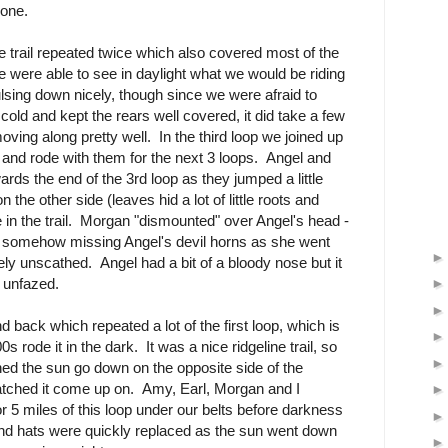
lone.
 trail repeated twice which also covered most of the
e were able to see in daylight what we would be riding
sing down nicely, though since we were afraid to
old and kept the rears well covered, it did take a few
ing along pretty well. In the third loop we joined up
and rode with them for the next 3 loops. Angel and
rds the end of the 3rd loop as they jumped a little
n the other side (leaves hid a lot of little roots and
e in the trail. Morgan "dismounted" over Angel's head -
, somehow missing Angel's devil horns as she went
ely unscathed. Angel had a bit of a bloody nose but it
 unfazed.
 back which repeated a lot of the first loop, which is
 rode it in the dark. It was a nice ridgeline trail, so
d the sun go down on the opposite side of the
atched it come up on. Amy, Earl, Morgan and I
or 5 miles of this loop under our belts before darkness
and hats were quickly replaced as the sun went down