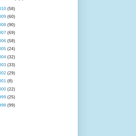
010
(58)
009
(60)
008
(90)
007
(69)
006
(58)
005
(24)
004
(32)
003
(33)
002
(29)
001
(8)
000
(22)
999
(25)
998
(99)