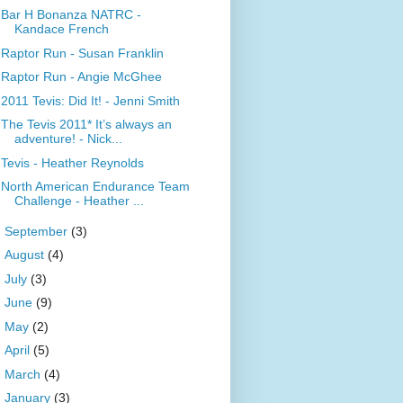
Bar H Bonanza NATRC -
Kandace French
Raptor Run - Susan Franklin
Raptor Run - Angie McGhee
2011 Tevis: Did It! - Jenni Smith
The Tevis 2011* It’s always an
adventure! - Nick...
Tevis - Heather Reynolds
North American Endurance Team
Challenge - Heather ...
►
September
(3)
►
August
(4)
►
July
(3)
►
June
(9)
►
May
(2)
►
April
(5)
►
March
(4)
►
January
(3)