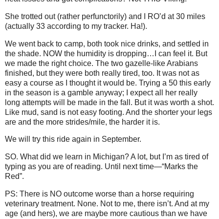
She trotted out (rather perfunctorily) and I RO’d at 30 miles
(actually 33 according to my tracker. Ha!).
We went back to camp, both took nice drinks, and settled in
the shade. NOW the humidity is dropping…I can feel it. But
we made the right choice. The two gazelle-like Arabians
finished, but they were both really tired, too. It was not as
easy a course as I thought it would be. Trying a 50 this early
in the season is a gamble anyway; I expect all her really
long attempts will be made in the fall. But it was worth a shot.
Like mud, sand is not easy footing. And the shorter your legs
are and the more strides/mile, the harder it is.
We will try this ride again in September.
SO. What did we learn in Michigan? A lot, but I’m as tired of
typing as you are of reading. Until next time—“Marks the
Red”.
PS: There is NO outcome worse than a horse requiring
veterinary treatment. None. Not to me, there isn’t. And at my
age (and hers), we are maybe more cautious than we have