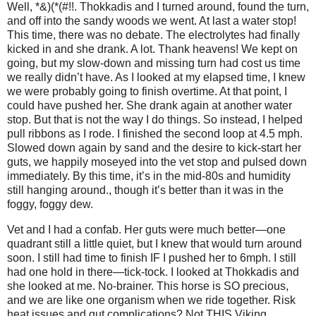
Well, *&)(*(#!!. Thokkadis and I turned around, found the turn,
and off into the sandy woods we went. At last a water stop!
This time, there was no debate. The electrolytes had finally
kicked in and she drank. A lot. Thank heavens! We kept on
going, but my slow-down and missing turn had cost us time
we really didn’t have. As I looked at my elapsed time, I knew
we were probably going to finish overtime. At that point, I
could have pushed her. She drank again at another water
stop. But that is not the way I do things. So instead, I helped
pull ribbons as I rode. I finished the second loop at 4.5 mph.
Slowed down again by sand and the desire to kick-start her
guts, we happily moseyed into the vet stop and pulsed down
immediately. By this time, it’s in the mid-80s and humidity
still hanging around., though it’s better than it was in the
foggy, foggy dew.
Vet and I had a confab. Her guts were much better—one
quadrant still a little quiet, but I knew that would turn around
soon. I still had time to finish IF I pushed her to 6mph. I still
had one hold in there—tick-tock. I looked at Thokkadis and
she looked at me. No-brainer. This horse is SO precious,
and we are like one organism when we ride together. Risk
heat issues and gut complications? Not THIS Viking.