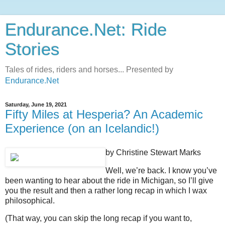
Endurance.Net: Ride
Stories
Tales of rides, riders and horses... Presented by
Endurance.Net
Saturday, June 19, 2021
Fifty Miles at Hesperia? An Academic
Experience (on an Icelandic!)
by Christine Stewart Marks
Well, we’re back. I know you’ve
been wanting to hear about the ride in Michigan, so I’ll give
you the result and then a rather long recap in which I wax
philosophical.
(That way, you can skip the long recap if you want to,