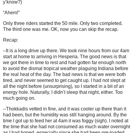
y’know?)
“Ahem!”
Only three riders started the 50 mile. Only two completed.
The third one was me. OK, now you can skip the recap.
Recap:
--It is a long drive up there. We took nine hours from our 4am
start at home to arriving in Hesperia. The good news is that
we got there in time to rest and had gotten far enough north
to avoid the dismal tropical weather plaguing Indiana before
the real heat of the day. The bad news is that we were both
tired, and never seemed to get caught up. I had not slept at
all the night before (unsurprising), so I started in a bit of an
energy hole. Naturally, I didn’t sleep that night, either. Too
much going on.
--Thokkadis vetted in fine, and it was cooler up there than it
had been, but the humidity was still hanging around. By the
time I got up to feed her at 4am it was foggy (sigh). I noted at
the time that she had not consumed as much water overnight
as I had hoped, especially since she had been pre-loaded