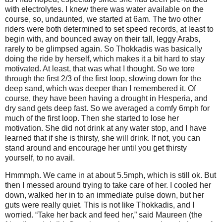
with electrolytes. I knew there was water available on the
course, so, undaunted, we started at 6am. The two other
riders were both determined to set speed records, at least to
begin with, and bounced away on their tall, leggy Arabs,
rarely to be glimpsed again. So Thokkadis was basically
doing the ride by herself, which makes it a bit hard to stay
motivated. At least, that was what I thought. So we tore
through the first 2/3 of the first loop, slowing down for the
deep sand, which was deeper than I remembered it. Of
course, they have been having a drought in Hesperia, and
dry sand gets deep fast. So we averaged a comfy 6mph for
much of the first loop. Then she started to lose her
motivation. She did not drink at any water stop, and I have
learned that if she is thirsty, she will drink. If not, you can
stand around and encourage her until you get thirsty
yourself, to no avail.
Hmmmph. We came in at about 5.5mph, which is still ok. But
then I messed around trying to take care of her. I cooled her
down, walked her in to an immediate pulse down, but her
guts were really quiet. This is not like Thokkadis, and I
worried. “Take her back and feed her,” said Maureen (the