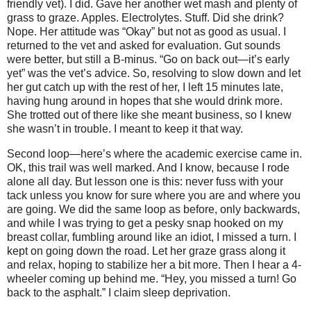
friendly vet). I did. Gave her another wet mash and plenty of
grass to graze. Apples. Electrolytes. Stuff. Did she drink?
Nope. Her attitude was “Okay” but not as good as usual. I
returned to the vet and asked for evaluation. Gut sounds
were better, but still a B-minus. “Go on back out—it’s early
yet” was the vet’s advice. So, resolving to slow down and let
her gut catch up with the rest of her, I left 15 minutes late,
having hung around in hopes that she would drink more.
She trotted out of there like she meant business, so I knew
she wasn’t in trouble. I meant to keep it that way.
Second loop—here’s where the academic exercise came in.
OK, this trail was well marked. And I know, because I rode
alone all day. But lesson one is this: never fuss with your
tack unless you know for sure where you are and where you
are going. We did the same loop as before, only backwards,
and while I was trying to get a pesky snap hooked on my
breast collar, fumbling around like an idiot, I missed a turn. I
kept on going down the road. Let her graze grass along it
and relax, hoping to stabilize her a bit more. Then I hear a 4-
wheeler coming up behind me. “Hey, you missed a turn! Go
back to the asphalt.” I claim sleep deprivation.