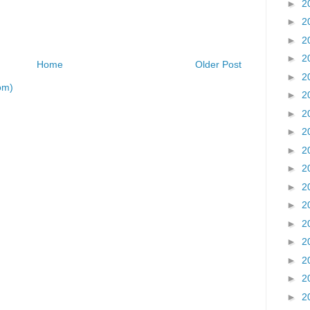
►
2
►
2
►
2
►
2
Home
Older Post
►
2
om)
►
2
►
2
►
2
►
2
►
2
►
2
►
2
►
2
►
2
►
2
►
2
►
2