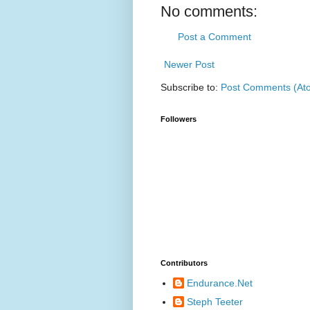
No comments:
Post a Comment
Newer Post
Subscribe to:
Post Comments (At
Followers
Contributors
Endurance.Net
Steph Teeter