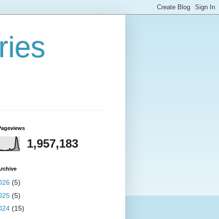
ries
Pageviews
1,957,183
rchive
026
(5)
025
(5)
024
(15)