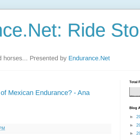
ce.Net: Ride Sto
nd horses... Presented by
Endurance.Net
Total 
 of Mexican Endurance? - Ana
Blog A
►
2
►
2
 PM
►
2