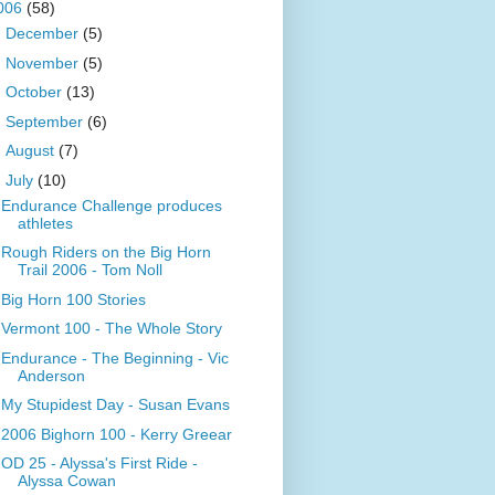
006
(58)
►
December
(5)
►
November
(5)
►
October
(13)
►
September
(6)
►
August
(7)
▼
July
(10)
Endurance Challenge produces
athletes
Rough Riders on the Big Horn
Trail 2006 - Tom Noll
Big Horn 100 Stories
Vermont 100 - The Whole Story
Endurance - The Beginning - Vic
Anderson
My Stupidest Day - Susan Evans
2006 Bighorn 100 - Kerry Greear
OD 25 - Alyssa's First Ride -
Alyssa Cowan