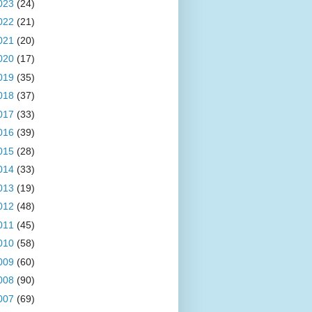
023
(24)
022
(21)
021
(20)
020
(17)
019
(35)
018
(37)
017
(33)
016
(39)
015
(28)
014
(33)
013
(19)
012
(48)
011
(45)
010
(58)
009
(60)
008
(90)
007
(69)