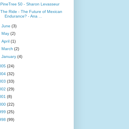
PineTree 50 - Sharon Levasseur
The Ride - The Future of Mexican
Endurance? - Ana ...
►
June
(3)
►
May
(2)
►
April
(1)
►
March
(2)
►
January
(4)
005
(24)
004
(32)
003
(33)
002
(29)
001
(8)
000
(22)
999
(25)
998
(99)