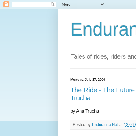
Enduran
Tales of rides, riders a
Monday, July 17, 2006
The Ride - The Future
Trucha
by Ana Trucha
Posted by
Endurance.Net
at
12:06