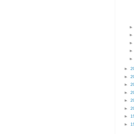
►
2
►
2
►
2
►
2
►
2
►
2
►
1
►
1