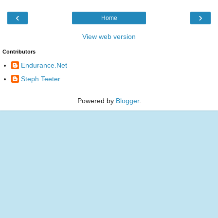
‹
›
Home
View web version
Contributors
Endurance.Net
Steph Teeter
Powered by
Blogger
.