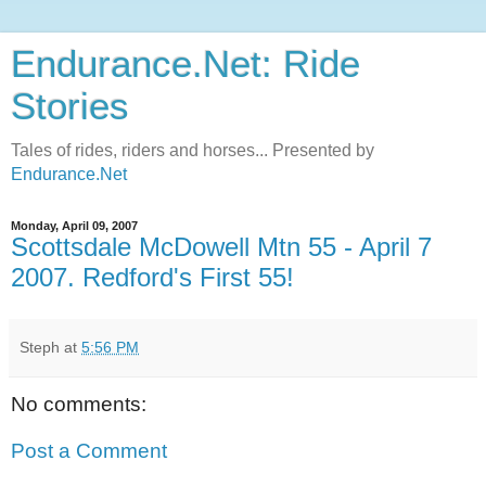
Endurance.Net: Ride
Stories
Tales of rides, riders and horses... Presented by
Endurance.Net
Monday, April 09, 2007
Scottsdale McDowell Mtn 55 - April 7
2007. Redford's First 55!
Steph
at
5:56 PM
No comments:
Post a Comment