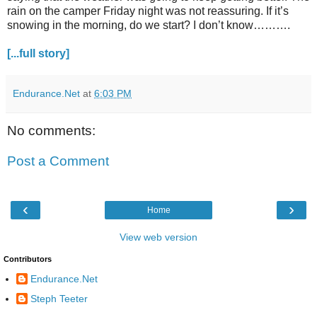
rain on the camper Friday night was not reassuring. If it’s
snowing in the morning, do we start? I don’t know……….
[...full story]
Endurance.Net
at
6:03 PM
No comments:
Post a Comment
‹
›
Home
View web version
Contributors
Endurance.Net
Steph Teeter