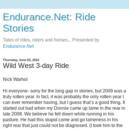
Endurance.Net: Ride
Stories
Tales of rides, riders and horses... Presented by
Endurance.Net
Thursday, June 03, 2010
Wild West 3-day Ride
Nick Warhol
Hi everyone- sorry for the long gap in stories, but 2009 was a
truly rotten year. In fact, it was probably the only rotten year I
can ever remember having, but I guess that’s a good thing. It
started out bad when my Donnie came up lame in the rear in
late 2008. We believe he fell down while running in his
pasture. He had this stupid come and go lameness in his
right rear that just could not be diagnosed. (I took him to the