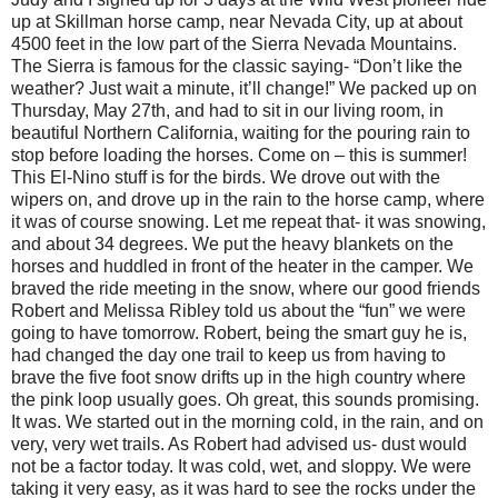
up at Skillman horse camp, near Nevada City, up at about
4500 feet in the low part of the Sierra Nevada Mountains.
The Sierra is famous for the classic saying- “Don’t like the
weather? Just wait a minute, it’ll change!” We packed up on
Thursday, May 27th, and had to sit in our living room, in
beautiful Northern California, waiting for the pouring rain to
stop before loading the horses. Come on – this is summer!
This El-Nino stuff is for the birds. We drove out with the
wipers on, and drove up in the rain to the horse camp, where
it was of course snowing. Let me repeat that- it was snowing,
and about 34 degrees. We put the heavy blankets on the
horses and huddled in front of the heater in the camper. We
braved the ride meeting in the snow, where our good friends
Robert and Melissa Ribley told us about the “fun” we were
going to have tomorrow. Robert, being the smart guy he is,
had changed the day one trail to keep us from having to
brave the five foot snow drifts up in the high country where
the pink loop usually goes. Oh great, this sounds promising.
It was. We started out in the morning cold, in the rain, and on
very, very wet trails. As Robert had advised us- dust would
not be a factor today. It was cold, wet, and sloppy. We were
taking it very easy, as it was hard to see the rocks under the