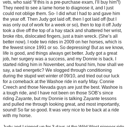
vets, who said “If this is a pre-purchase exam, I’ll buy him”!)
They need to see a lame horse to diagnose it, and I just
could not oblige them. So- I did what I had to and gave him
the year off. Then Judy got laid off, then I got laid off (but I
was only out of work for a week or so), then to top it off Judy
took a dive off the top of a hay stack and shattered her wrist,
broke ribs, dislocated fingers, just a train wreck. (She’s all
better now). I rode two rides in 2009 on her horses, which is
the fewest since 1991 or so. So depressing! But as we know,
life is good, and things always get better. Judy got a great
job, her surgery was a success, and my Donnie is back. I
started riding him in November, and found him, how shall we
say, a tad energetic? We slogged through conditioning
during the stupid wet winter of 09/10, and tried out our luck
for a comeback at the Washoe ride in early May. Connie
Creech and those Nevada guys are just the best. Washoe is
a tough ride, and I have not been on those SOB’s since
riding Zayante, but my Donnie is talking Zayante lessons
and pulled me through looking great, and most importantly,
sound! So far so good. It was very nice to be back at a ride
with my horse.
Judy and I signed up for 3 days at the Wild West pioneer ride