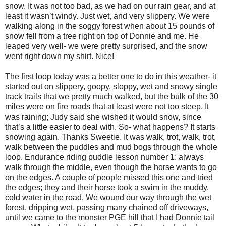
snow. It was not too bad, as we had on our rain gear, and at
least it wasn’t windy. Just wet, and very slippery. We were
walking along in the soggy forest when about 15 pounds of
snow fell from a tree right on top of Donnie and me. He
leaped very well- we were pretty surprised, and the snow
went right down my shirt. Nice!
The first loop today was a better one to do in this weather- it
started out on slippery, goopy, sloppy, wet and snowy single
track trails that we pretty much walked, but the bulk of the 30
miles were on fire roads that at least were not too steep. It
was raining; Judy said she wished it would snow, since
that’s a little easier to deal with. So- what happens? It starts
snowing again. Thanks Sweetie. It was walk, trot, walk, trot,
walk between the puddles and mud bogs through the whole
loop. Endurance riding puddle lesson number 1: always
walk through the middle, even though the horse wants to go
on the edges. A couple of people missed this one and tried
the edges; they and their horse took a swim in the muddy,
cold water in the road. We wound our way through the wet
forest, dripping wet, passing many chained off driveways,
until we came to the monster PGE hill that I had Donnie tail