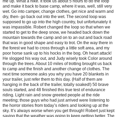
me up. What a hike. It took us about 5 hours to do the loop
and make it back to base camp, where it was, well, still very
wet. Go into camper, change clothes, get nice and warm and
dry, then- go back out into the wet. The second loop was
supposed to go up into the high country, but unfortunately it
was impassible. Robert changed the loop so that when we
started to get to the deep snow, we headed back down the
mountain towards the camp and on to an out and back road
that was in good shape and easy to trot. On the way there in
the forest we had to cross through a little soft area, and my
poor horse sank up to his hocks in the bog. Oh heart attack!
He slogged his way out, and Judy wisely took Color around
through the trees. About 10 miles of trotting brought us back
to camp and the finish and another change of clothes. The
next time someone asks you why you have 20 blankets in
your trailer, just refer them to this day. (Half of them are
hanging in the back of the trailer, totally soaked!) 50 brave
souls started, and 48 finished this true test of endurance
riding. Light rain and snow greeted people at the ride
meeting; those guys who had just arrived were listening to
the horror stories from today’s riders and looking up at the
sky. It’s always worse when you get through! Robert just kept
saying that the weather was going to keep getting better. The