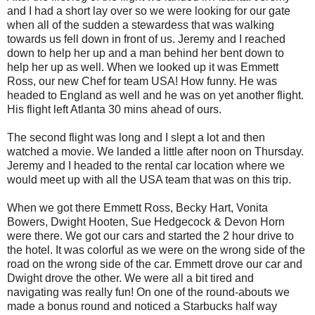
and I had a short lay over so we were looking for our gate
when all of the sudden a stewardess that was walking
towards us fell down in front of us. Jeremy and I reached
down to help her up and a man behind her bent down to
help her up as well. When we looked up it was Emmett
Ross, our new Chef for team USA! How funny. He was
headed to England as well and he was on yet another flight.
His flight left Atlanta 30 mins ahead of ours.
The second flight was long and I slept a lot and then
watched a movie. We landed a little after noon on Thursday.
Jeremy and I headed to the rental car location where we
would meet up with all the USA team that was on this trip.
When we got there Emmett Ross, Becky Hart, Vonita
Bowers, Dwight Hooten, Sue Hedgecock & Devon Horn
were there. We got our cars and started the 2 hour drive to
the hotel. It was colorful as we were on the wrong side of the
road on the wrong side of the car. Emmett drove our car and
Dwight drove the other. We were all a bit tired and
navigating was really fun! On one of the round-abouts we
made a bonus round and noticed a Starbucks half way