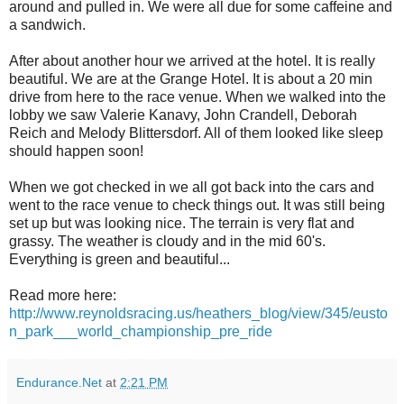
around and pulled in. We were all due for some caffeine and
a sandwich.
After about another hour we arrived at the hotel. It is really
beautiful. We are at the Grange Hotel. It is about a 20 min
drive from here to the race venue. When we walked into the
lobby we saw Valerie Kanavy, John Crandell, Deborah
Reich and Melody Blittersdorf. All of them looked like sleep
should happen soon!
When we got checked in we all got back into the cars and
went to the race venue to check things out. It was still being
set up but was looking nice. The terrain is very flat and
grassy. The weather is cloudy and in the mid 60's.
Everything is green and beautiful...
Read more here:
http://www.reynoldsracing.us/heathers_blog/view/345/eusto
n_park___world_championship_pre_ride
Endurance.Net
at
2:21 PM