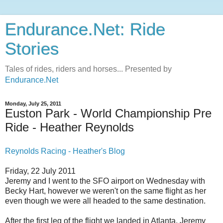
Endurance.Net: Ride
Stories
Tales of rides, riders and horses... Presented by
Endurance.Net
Monday, July 25, 2011
Euston Park - World Championship Pre
Ride - Heather Reynolds
Reynolds Racing - Heather's Blog
Friday, 22 July 2011
Jeremy and I went to the SFO airport on Wednesday with
Becky Hart, however we weren't on the same flight as her
even though we were all headed to the same destination.
After the first leg of the flight we landed in Atlanta. Jeremy