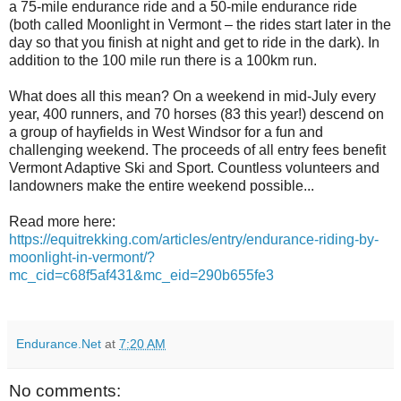
a 75-mile endurance ride and a 50-mile endurance ride
(both called Moonlight in Vermont – the rides start later in the
day so that you finish at night and get to ride in the dark). In
addition to the 100 mile run there is a 100km run.
What does all this mean? On a weekend in mid-July every
year, 400 runners, and 70 horses (83 this year!) descend on
a group of hayfields in West Windsor for a fun and
challenging weekend. The proceeds of all entry fees benefit
Vermont Adaptive Ski and Sport. Countless volunteers and
landowners make the entire weekend possible...
Read more here:
https://equitrekking.com/articles/entry/endurance-riding-by-
moonlight-in-vermont/?
mc_cid=c68f5af431&mc_eid=290b655fe3
Endurance.Net
at
7:20 AM
No comments: