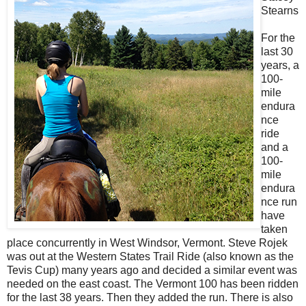
Stearns
For the
last 30
years, a
100-
mile
endura
nce
ride
and a
100-
mile
endura
nce run
have
taken
place concurrently in West Windsor, Vermont. Steve Rojek
was out at the Western States Trail Ride (also known as the
Tevis Cup) many years ago and decided a similar event was
needed on the east coast. The Vermont 100 has been ridden
for the last 38 years. Then they added the run. There is also