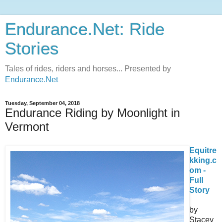
Endurance.Net: Ride
Stories
Tales of rides, riders and horses... Presented by
Endurance.Net
Tuesday, September 04, 2018
Endurance Riding by Moonlight in
Vermont
Equitre
kking.c
om -
Full
Story
by
Stacey