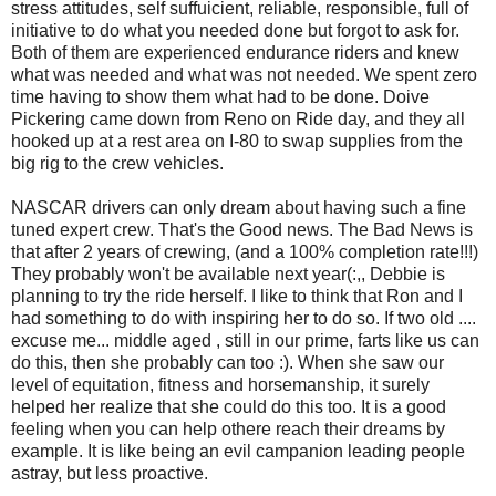
stress attitudes, self suffuicient, reliable, responsible, full of
initiative to do what you needed done but forgot to ask for.
Both of them are experienced endurance riders and knew
what was needed and what was not needed. We spent zero
time having to show them what had to be done. Doive
Pickering came down from Reno on Ride day, and they all
hooked up at a rest area on I-80 to swap supplies from the
big rig to the crew vehicles.
NASCAR drivers can only dream about having such a fine
tuned expert crew. That's the Good news. The Bad News is
that after 2 years of crewing, (and a 100% completion rate!!!)
They probably won't be available next year(:,, Debbie is
planning to try the ride herself. I like to think that Ron and I
had something to do with inspiring her to do so. If two old ....
excuse me... middle aged , still in our prime, farts like us can
do this, then she probably can too :). When she saw our
level of equitation, fitness and horsemanship, it surely
helped her realize that she could do this too. It is a good
feeling when you can help othere reach their dreams by
example. It is like being an evil campanion leading people
astray, but less proactive.