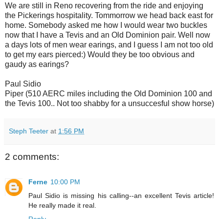
We are still in Reno recovering from the ride and enjoying
the Pickerings hospitality. Tommorrow we head back east for
home. Somebody asked me how I would wear two buckles
now that I have a Tevis and an Old Dominion pair. Well now
a days lots of men wear earings, and I guess I am not too old
to get my ears pierced:) Would they be too obvious and
gaudy as earings?
Paul Sidio
Piper (510 AERC miles including the Old Dominion 100 and
the Tevis 100.. Not too shabby for a unsuccesful show horse)
Steph Teeter
at
1:56 PM
2 comments:
Ferne
10:00 PM
Paul Sidio is missing his calling--an excellent Tevis article!
He really made it real.