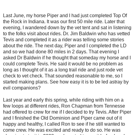
Last June, my horse Piper and I had just completed Top Of
the Rock in Indiana. It was our first 50 mile ride. Later that
evening, I wandered down by the vet tent and sat in listening
to the folks visit about rides. Dr. Jim Baldwin who has vetted
Tevis and completed it as a rider was telling some stories
about the ride. The next day, Piper and I completed the LD
and so we had done 80 miles in 2 days. That evening I
asked Dr Baldwin if he thought that someday my horse and I
could complete Tevis. He said it would be no problem as
long as I thought of it as a long trail ride and just rode vet
check to vet check. That sounded reasonable to me, so I
started making plans. See how easy it is to be led astray by
evil companions?
Last year and early this spring, while riding with him on a
few loops at different rides, Ron Chapman from Tennesse
had offered to crew for me if I decided to try Tevis. After Piper
and I finished the Old Dominion and Piper came out of it
happy and healthy, I called Ron to see if he still wanted to
come crew. He was excited and ready to do so. He was