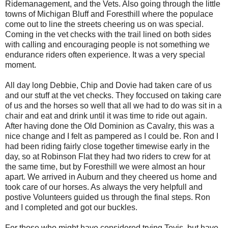
Ridemanagement, and the Vets. Also going through the little
towns of Michigan Bluff and Foresthill where the populace
come out to line the streets cheering us on was special.
Coming in the vet checks with the trail lined on both sides
with calling and encouraging people is not something we
endurance riders often experience. It was a very special
moment.
All day long Debbie, Chip and Dovie had taken care of us
and our stuff at the vet checks. They foccused on taking care
of us and the horses so well that all we had to do was sit in a
chair and eat and drink until it was time to ride out again.
After having done the Old Dominion as Cavalry, this was a
nice change and I felt as pampered as I could be. Ron and I
had been riding fairly close together timewise early in the
day, so at Robinson Flat they had two riders to crew for at
the same time, but by Foresthill we were almost an hour
apart. We arrived in Auburn and they cheered us home and
took care of our horses. As always the very helpfull and
postive Volunteers guided us through the final steps. Ron
and I completed and got our buckles.
For those who might have considered trying Tevis, but have