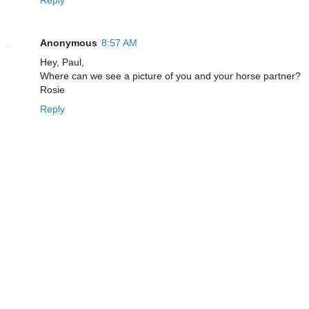
Reply
Anonymous
8:57 AM
Hey, Paul,
Where can we see a picture of you and your horse partner?
Rosie
Reply