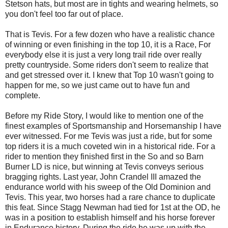
Stetson hats, but most are in tights and wearing helmets, so
you don't feel too far out of place.
That is Tevis. For a few dozen who have a realistic chance
of winning or even finishing in the top 10, it is a Race, For
everybody else it is just a very long trail ride over really
pretty countryside. Some riders don't seem to realize that
and get stressed over it. I knew that Top 10 wasn't going to
happen for me, so we just came out to have fun and
complete.
Before my Ride Story, I would like to mention one of the
finest examples of Sportsmanship and Horsemanship I have
ever witnessed. For me Tevis was just a ride, but for some
top riders it is a much coveted win in a historical ride. For a
rider to mention they finished first in the So and so Barn
Burner LD is nice, but winning at Tevis conveys serious
bragging rights. Last year, John Crandel III amazed the
endurance world with his sweep of the Old Dominion and
Tevis. This year, two horses had a rare chance to duplicate
this feat. Since Stagg Newman had tied for 1st at the OD, he
was in a position to establish himself and his horse forever
in Endurance history. During the ride he was up with the