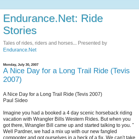
Endurance.Net: Ride
Stories
Tales of rides, riders and horses... Presented by
Endurance.Net
Monday, July 30, 2007
A Nice Day for a Long Trail Ride (Tevis
2007)
A Nice Day for a Long Trail Ride (Tevis 2007)
Paul Sideo
Imagine you had a booked a 4 day scenic horseback riding
vacation with Wrangler Bills Western Rides. But when you
got there, Wrangler Bill came up and started talking to you. "
Well Pardner, we had a mix up with our new fangled
compooter and got ourselves in a heck of a fix. We can't take