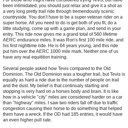
been intimidated, you should just relax and give it a shot as
a very long pretty trail ride through tremendously scenic
countryside. You don't have to be a super veteran rider on a
super horse. All you need to do is get both of you fit, do a
little studying, come up with a game plan, and send in your
entry. This ride now gives me a grand total of 560 lifetime
AERC endurance miles. It was Ron's first 100 mile ride, and
his first nighttime ride. He is 64 years young, and this ride
put him over the AERC 1000 mile mark. Neither one of us
have any real equitition training.
Several people asked how Tevis compared to the Old
Dominion. The Old Dominion was a tougher trail, but Tevis is
equally as hard a ride due to the number of people on trail
and the dust. My belief is that continualy starting and
stopping is very hard on a horses body and brain. It is like
how in a vehicle "city" miles are considered harder on a car
than "highway" miles. I saw two riders fall off due to traffic
congestion causing their horse to do something that helped
them have a wreck. If the OD had 185 entries, it would have
an even higher pull rate.