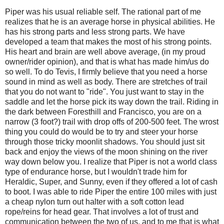
Piper was his usual reliable self. The rational part of me
realizes that he is an average horse in physical abilities. He
has his strong parts and less strong parts. We have
developed a team that makes the most of his strong points.
His heart and brain are well above average, (in my proud
owner/rider opinion), and that is what has made him/us do
so well. To do Tevis, I firmly believe that you need a horse
sound in mind as well as body. There are stretches of trail
that you do not want to "ride". You just want to stay in the
saddle and let the horse pick its way down the trail. Riding in
the dark between Foresthill and Francisco, you are on a
narrow (3 foot?) trail with drop offs of 200-500 feet. The wrost
thing you could do would be to try and steer your horse
through those tricky moonlit shadows. You should just sit
back and enjoy the views of the moon shining on the river
way down below you. I realize that Piper is not a world class
type of endurance horse, but I wouldn't trade him for
Heraldic, Super, and Sunny, even if they offered a lot of cash
to boot. I was able to ride Piper the entire 100 miles with just
a cheap nylon turn out halter with a soft cotton lead
rope/reins for head gear. That involves a lot of trust and
communication between the two of us, and to me that is what