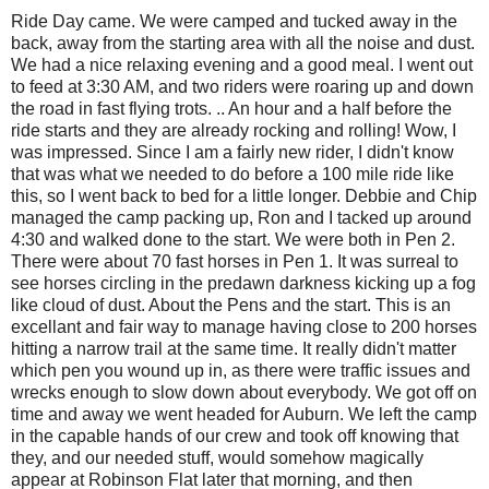
Ride Day came. We were camped and tucked away in the
back, away from the starting area with all the noise and dust.
We had a nice relaxing evening and a good meal. I went out
to feed at 3:30 AM, and two riders were roaring up and down
the road in fast flying trots. .. An hour and a half before the
ride starts and they are already rocking and rolling! Wow, I
was impressed. Since I am a fairly new rider, I didn't know
that was what we needed to do before a 100 mile ride like
this, so I went back to bed for a little longer. Debbie and Chip
managed the camp packing up, Ron and I tacked up around
4:30 and walked done to the start. We were both in Pen 2.
There were about 70 fast horses in Pen 1. It was surreal to
see horses circling in the predawn darkness kicking up a fog
like cloud of dust. About the Pens and the start. This is an
excellant and fair way to manage having close to 200 horses
hitting a narrow trail at the same time. It really didn't matter
which pen you wound up in, as there were traffic issues and
wrecks enough to slow down about everybody. We got off on
time and away we went headed for Auburn. We left the camp
in the capable hands of our crew and took off knowing that
they, and our needed stuff, would somehow magically
appear at Robinson Flat later that morning, and then