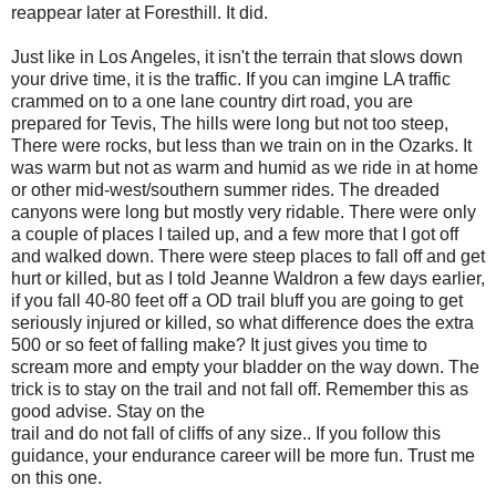
reappear later at Foresthill. It did.
Just like in Los Angeles, it isn't the terrain that slows down
your drive time, it is the traffic. If you can imgine LA traffic
crammed on to a one lane country dirt road, you are
prepared for Tevis, The hills were long but not too steep,
There were rocks, but less than we train on in the Ozarks. It
was warm but not as warm and humid as we ride in at home
or other mid-west/southern summer rides. The dreaded
canyons were long but mostly very ridable. There were only
a couple of places I tailed up, and a few more that I got off
and walked down. There were steep places to fall off and get
hurt or killed, but as I told Jeanne Waldron a few days earlier,
if you fall 40-80 feet off a OD trail bluff you are going to get
seriously injured or killed, so what difference does the extra
500 or so feet of falling make? It just gives you time to
scream more and empty your bladder on the way down. The
trick is to stay on the trail and not fall off. Remember this as
good advise. Stay on the
trail and do not fall of cliffs of any size.. If you follow this
guidance, your endurance career will be more fun. Trust me
on this one.