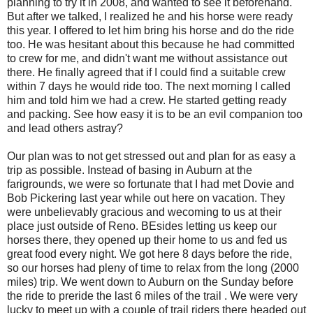
planning to try it in 2008, and wanted to see it beforehand.
But after we talked, I realized he and his horse were ready
this year. I offered to let him bring his horse and do the ride
too. He was hesitant about this because he had committed
to crew for me, and didn't want me without assistance out
there. He finally agreed that if I could find a suitable crew
within 7 days he would ride too. The next morning I called
him and told him we had a crew. He started getting ready
and packing. See how easy it is to be an evil companion too
and lead others astray?
Our plan was to not get stressed out and plan for as easy a
trip as possible. Instead of basing in Auburn at the
farigrounds, we were so fortunate that I had met Dovie and
Bob Pickering last year while out here on vacation. They
were unbelievably gracious and wecoming to us at their
place just outside of Reno. BEsides letting us keep our
horses there, they opened up their home to us and fed us
great food every night. We got here 8 days before the ride,
so our horses had pleny of time to relax from the long (2000
miles) trip. We went down to Auburn on the Sunday before
the ride to preride the last 6 miles of the trail . We were very
lucky to meet up with a couple of trail riders there headed out