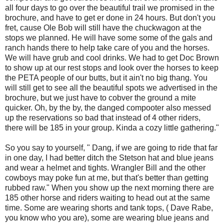
all four days to go over the beautiful trail we promised in the
brochure, and have to get er done in 24 hours. But don't you
fret, cause Ole Bob will still have the chuckwagon at the
stops we planned. He will have some some of the gals and
ranch hands there to help take care of you and the horses.
We will have grub and cool drinks. We had to get Doc Brown
to show up at our rest stops and look over the horses to keep
the PETA people of our butts, but it ain't no big thang. You
will still get to see all the beautiful spots we advertised in the
brochure, but we just have to cobver the ground a mite
quicker. Oh, by the by, the danged compooter also messed
up the reservations so bad that instead of 4 other riders,
there will be 185 in your group. Kinda a cozy little gathering."
So you say to yourself, " Dang, if we are going to ride that far
in one day, I had better ditch the Stetson hat and blue jeans
and wear a helmet and tights. Wrangler Bill and the other
cowboys may poke fun at me, but that's better than getting
rubbed raw." When you show up the next morning there are
185 other horse and riders waiting to head out at the same
time. Some are wearing shorts and tank tops, ( Dave Rabe,
you know who you are), some are wearing blue jeans and