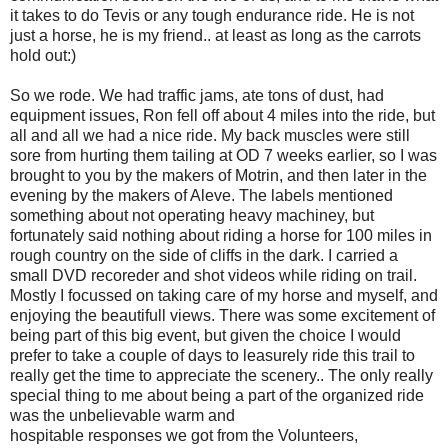
it takes to do Tevis or any tough endurance ride. He is not
just a horse, he is my friend.. at least as long as the carrots
hold out:)
So we rode. We had traffic jams, ate tons of dust, had
equipment issues, Ron fell off about 4 miles into the ride, but
all and all we had a nice ride. My back muscles were still
sore from hurting them tailing at OD 7 weeks earlier, so I was
brought to you by the makers of Motrin, and then later in the
evening by the makers of Aleve. The labels mentioned
something about not operating heavy machiney, but
fortunately said nothing about riding a horse for 100 miles in
rough country on the side of cliffs in the dark. I carried a
small DVD recoreder and shot videos while riding on trail.
Mostly I focussed on taking care of my horse and myself, and
enjoying the beautifull views. There was some excitement of
being part of this big event, but given the choice I would
prefer to take a couple of days to leasurely ride this trail to
really get the time to appreciate the scenery.. The only really
special thing to me about being a part of the organized ride
was the unbelievable warm and
hospitable responses we got from the Volunteers,