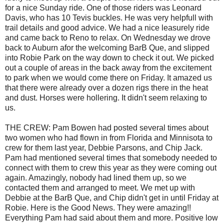
for a nice Sunday ride. One of those riders was Leonard
Davis, who has 10 Tevis buckles. He was very helpfull with
trail details and good advice. We had a nice leasurely ride
and came back to Reno to relax. On Wednesday we drove
back to Auburn afor the welcoming BarB Que, and slipped
into Robie Park on the way down to check it out. We picked
out a couple of areas in the back away from the excitement
to park when we would come there on Friday. It amazed us
that there were already over a dozen rigs there in the heat
and dust. Horses were hollering. It didn't seem relaxing to
us.
THE CREW: Pam Bowen had posted several times about
two women who had flown in from Florida and Minnisota to
crew for them last year, Debbie Parsons, and Chip Jack.
Pam had mentioned several times that somebody needed to
connect with them to crew this year as they were coming out
again. Amazingly, nobody had lined them up, so we
contacted them and arranged to meet. We met up with
Debbie at the BarB Que, and Chip didn't get in until Friday at
Robie. Here is the Good News. They were amazing!!
Everything Pam had said about them and more. Positive low