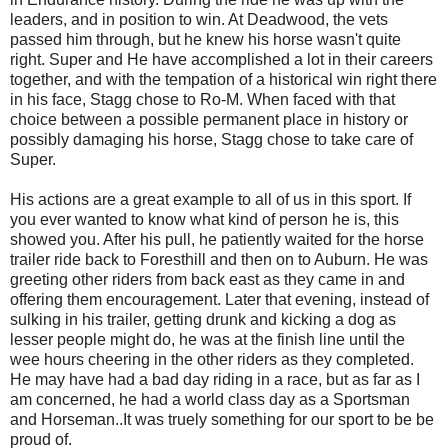
leaders, and in position to win. At Deadwood, the vets
passed him through, but he knew his horse wasn't quite
right. Super and He have accomplished a lot in their careers
together, and with the tempation of a historical win right there
in his face, Stagg chose to Ro-M. When faced with that
choice between a possible permanent place in history or
possibly damaging his horse, Stagg chose to take care of
Super.
His actions are a great example to all of us in this sport. If
you ever wanted to know what kind of person he is, this
showed you. After his pull, he patiently waited for the horse
trailer ride back to Foresthill and then on to Auburn. He was
greeting other riders from back east as they came in and
offering them encouragement. Later that evening, instead of
sulking in his trailer, getting drunk and kicking a dog as
lesser people might do, he was at the finish line until the
wee hours cheering in the other riders as they completed.
He may have had a bad day riding in a race, but as far as I
am concerned, he had a world class day as a Sportsman
and Horseman..It was truely something for our sport to be be
proud of.