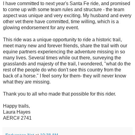
I have committed to next year's Santa Fe ride, and promised
to come up with some team rules and structure - the team
aspect was unique and very exciting. My husband and every
other vet there have committed, time willing, which is a
glowing endorsement for any event.
This ride was a unique opportunity to ride a historic trail,
meet many new and forever friends, share the trail with our
equine partners experiencing the adventure missing in so
many lives. Several times while out there, surveying the
grasslands and majesty of the trail, I wondered, "what do the
rest of the people do who don't see this country from the
back of a horse." I feel sorry for them- they will never know
what they are missing.
Thank you to all who made that possible for this rider.
Happy trails,
Laura Hayes
AERC# 2741
Endurance.Net
at
10:38 AM