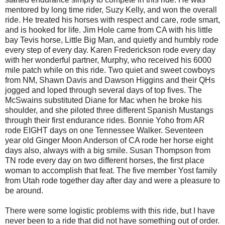
mentored by long time rider, Suzy Kelly, and won the overall
ride. He treated his horses with respect and care, rode smart,
and is hooked for life. Jim Hole came from CA with his little
bay Tevis horse, Little Big Man, and quietly and humbly rode
every step of every day. Karen Frederickson rode every day
with her wonderful partner, Murphy, who received his 6000
mile patch while on this ride. Two quiet and sweet cowboys
from NM, Shawn Davis and Dawson Higgins and their QHs
jogged and loped through several days of top fives. The
McSwains substituted Diane for Mac when he broke his
shoulder, and she piloted three different Spanish Mustangs
through their first endurance rides. Bonnie Yoho from AR
rode EIGHT days on one Tennessee Walker. Seventeen
year old Ginger Moon Anderson of CA rode her horse eight
days also, always with a big smile. Susan Thompson from
TN rode every day on two different horses, the first place
woman to accomplish that feat. The five member Yost family
from Utah rode together day after day and were a pleasure to
be around.
There were some logistic problems with this ride, but I have
never been to a ride that did not have something out of order.