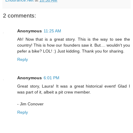
2 comments:
Anonymous
11:25 AM
Ah! Now that is a great story. This is the way to see the
country! This is how our founders saw it. But.... wouldn't you
pefer a bike? LOL! :) Just kidding. Thank you for sharing.
Reply
Anonymous
6:01 PM
Great story, Laura! It was a great historical event! Glad I
was part of it, albeit a pit crew member.
- Jim Conover
Reply