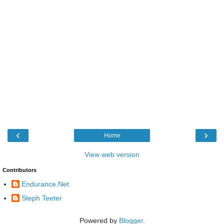
‹
›
Home
View web version
Contributors
Endurance.Net
Steph Teeter
Powered by
Blogger
.