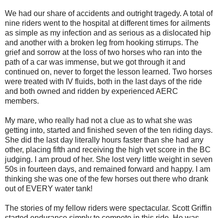
We had our share of accidents and outright tragedy. A total of
nine riders went to the hospital at different times for ailments
as simple as my infection and as serious as a dislocated hip
and another with a broken leg from hooking stirrups. The
grief and sorrow at the loss of two horses who ran into the
path of a car was immense, but we got through it and
continued on, never to forget the lesson learned. Two horses
were treated with IV fluids, both in the last days of the ride
and both owned and ridden by experienced AERC
members.
My mare, who really had not a clue as to what she was
getting into, started and finished seven of the ten riding days.
She did the last day literally hours faster than she had any
other, placing fifth and receiving the high vet score in the BC
judging. I am proud of her. She lost very little weight in seven
50s in fourteen days, and remained forward and happy. I am
thinking she was one of the few horses out there who drank
out of EVERY water tank!
The stories of my fellow riders were spectacular. Scott Griffin
started endurance simply to compete in this ride. He was