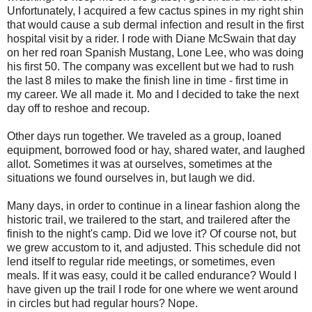
Unfortunately, I acquired a few cactus spines in my right shin
that would cause a sub dermal infection and result in the first
hospital visit by a rider. I rode with Diane McSwain that day
on her red roan Spanish Mustang, Lone Lee, who was doing
his first 50. The company was excellent but we had to rush
the last 8 miles to make the finish line in time - first time in
my career. We all made it. Mo and I decided to take the next
day off to reshoe and recoup.
Other days run together. We traveled as a group, loaned
equipment, borrowed food or hay, shared water, and laughed
allot. Sometimes it was at ourselves, sometimes at the
situations we found ourselves in, but laugh we did.
Many days, in order to continue in a linear fashion along the
historic trail, we trailered to the start, and trailered after the
finish to the night's camp. Did we love it? Of course not, but
we grew accustom to it, and adjusted. This schedule did not
lend itself to regular ride meetings, or sometimes, even
meals. If it was easy, could it be called endurance? Would I
have given up the trail I rode for one where we went around
in circles but had regular hours? Nope.