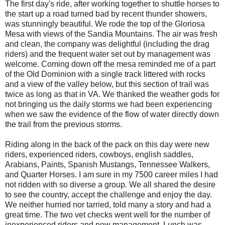
The first day's ride, after working together to shuttle horses to
the start up a road turned bad by recent thunder showers,
was stunningly beautiful. We rode the top of the Gloriosa
Mesa with views of the Sandia Mountains. The air was fresh
and clean, the company was delightful (including the drag
riders) and the frequent water set out by management was
welcome. Coming down off the mesa reminded me of a part
of the Old Dominion with a single track littered with rocks
and a view of the valley below, but this section of trail was
twice as long as that in VA. We thanked the weather gods for
not bringing us the daily storms we had been experiencing
when we saw the evidence of the flow of water directly down
the trail from the previous storms.
Riding along in the back of the pack on this day were new
riders, experienced riders, cowboys, english saddles,
Arabians, Paints, Spanish Mustangs, Tennessee Walkers,
and Quarter Horses. I am sure in my 7500 career miles I had
not ridden with so diverse a group. We all shared the desire
to see the country, accept the challenge and enjoy the day.
We neither hurried nor tarried, told many a story and had a
great time. The two vet checks went well for the number of
inexperienced riders and new management. Lunch was