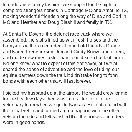
In endurance family fashion, we stopped for the night at
complete strangers homes in Carthage MO and Amarillo TX,
making wonderful friends along the way of Dina and Carl in
MO and Heather and Doug Blashill and family in TX.
At Santa Fe Downs, the defunct race track where we
assembled, the stalls filled up with fresh horses and the
barnyards with excited riders. I found old friends - Duane
and Karen Frederickson, Jim and Cindy Brown and others,
and made new ones faster than I could keep track of them.
No one knew what to expect of this endeavor, but we all
shared the sense of adventure and the love of riding our
equine partners down the trail. It didn't take long to form
bonds with each other that will last forever.
I picked my husband up at the airport. He would crew for me
for the first few days, then was contracted to join the
veterinary team when we got to Kansas. He lent a hand with
the initial vet in and formed a great rapport with the other
vets on the ride and felt satisfied that the horses and riders
were in good hands.