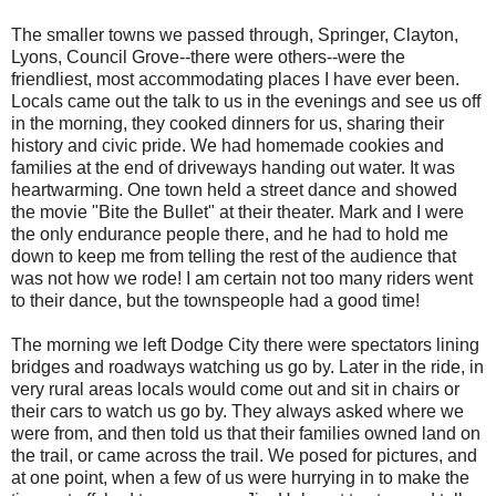
The smaller towns we passed through, Springer, Clayton,
Lyons, Council Grove--there were others--were the
friendliest, most accommodating places I have ever been.
Locals came out the talk to us in the evenings and see us off
in the morning, they cooked dinners for us, sharing their
history and civic pride. We had homemade cookies and
families at the end of driveways handing out water. It was
heartwarming. One town held a street dance and showed
the movie "Bite the Bullet" at their theater. Mark and I were
the only endurance people there, and he had to hold me
down to keep me from telling the rest of the audience that
was not how we rode! I am certain not too many riders went
to their dance, but the townspeople had a good time!
The morning we left Dodge City there were spectators lining
bridges and roadways watching us go by. Later in the ride, in
very rural areas locals would come out and sit in chairs or
their cars to watch us go by. They always asked where we
were from, and then told us that their families owned land on
the trail, or came across the trail. We posed for pictures, and
at one point, when a few of us were hurrying in to make the