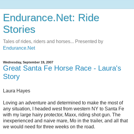
Endurance.Net: Ride
Stories
Tales of rides, riders and horses... Presented by
Endurance.Net
Wednesday, September 19, 2007
Great Santa Fe Horse Race - Laura's
Story
Laura Hayes
Loving an adventure and determined to make the most of
any situation, I headed west from western NY to Santa Fe
with my large hairy protector, Maxx, riding shot gun. The
inexperienced and naive mare, Mo in the trailer, and all that
we would need for three weeks on the road.