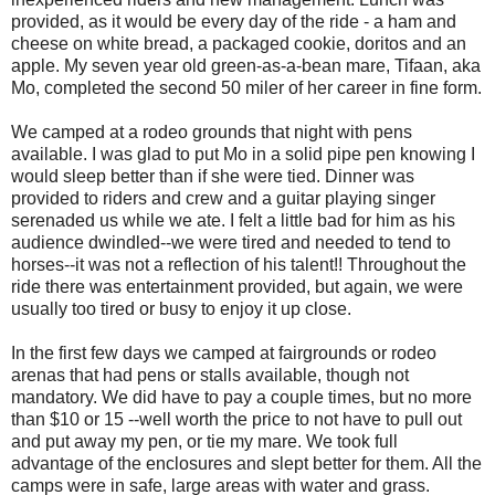
provided, as it would be every day of the ride - a ham and
cheese on white bread, a packaged cookie, doritos and an
apple. My seven year old green-as-a-bean mare, Tifaan, aka
Mo, completed the second 50 miler of her career in fine form.
We camped at a rodeo grounds that night with pens
available. I was glad to put Mo in a solid pipe pen knowing I
would sleep better than if she were tied. Dinner was
provided to riders and crew and a guitar playing singer
serenaded us while we ate. I felt a little bad for him as his
audience dwindled--we were tired and needed to tend to
horses--it was not a reflection of his talent!! Throughout the
ride there was entertainment provided, but again, we were
usually too tired or busy to enjoy it up close.
In the first few days we camped at fairgrounds or rodeo
arenas that had pens or stalls available, though not
mandatory. We did have to pay a couple times, but no more
than $10 or 15 --well worth the price to not have to pull out
and put away my pen, or tie my mare. We took full
advantage of the enclosures and slept better for them. All the
camps were in safe, large areas with water and grass.