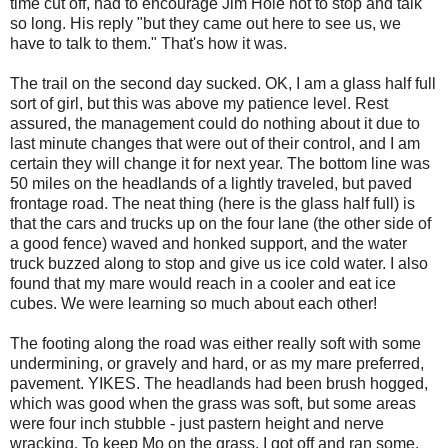
time cut off, had to encourage Jim Hole not to stop and talk
so long. His reply "but they came out here to see us, we
have to talk to them." That's how it was.
The trail on the second day sucked. OK, I am a glass half full
sort of girl, but this was above my patience level. Rest
assured, the management could do nothing about it due to
last minute changes that were out of their control, and I am
certain they will change it for next year. The bottom line was
50 miles on the headlands of a lightly traveled, but paved
frontage road. The neat thing (here is the glass half full) is
that the cars and trucks up on the four lane (the other side of
a good fence) waved and honked support, and the water
truck buzzed along to stop and give us ice cold water. I also
found that my mare would reach in a cooler and eat ice
cubes. We were learning so much about each other!
The footing along the road was either really soft with some
undermining, or gravely and hard, or as my mare preferred,
pavement. YIKES. The headlands had been brush hogged,
which was good when the grass was soft, but some areas
were four inch stubble - just pastern height and nerve
wracking. To keep Mo on the grass, I got off and ran some.