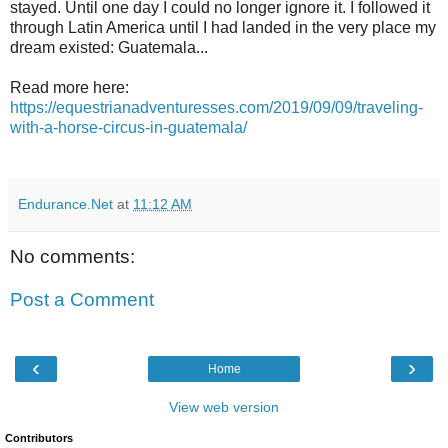
stayed. Until one day I could no longer ignore it. I followed it
through Latin America until I had landed in the very place my
dream existed: Guatemala...
Read more here:
https://equestrianadventuresses.com/2019/09/09/traveling-
with-a-horse-circus-in-guatemala/
Endurance.Net
at
11:12 AM
No comments:
Post a Comment
‹
›
Home
View web version
Contributors