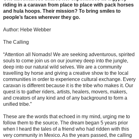
riding in a caravan from place to place with pack horses
and hula hoops. Their mission? To bring smiles to
people’s faces wherever they go.
Author: Hebe Webber
The Calling
“Attention all Nomads! We are seeking adventurous, spirited
souls to come join us on our journey deep into the jungle,
deep into our natural wild selves. We are a community
travelling by horse and giving a creative show to the local
communities in order to experience cultural exchange. Every
caravan is different because it is the tribe who makes it. Our
quest is to gather riders, artists, healers, movers, makers,
and creators of any kind and of any background to form a
unified tribe.”
These are the words that echoed in my mind, urging me to
follow them to the source. The dream began 5 years prior
when I heard the tales of a friend who had ridden with this
very community in Mexico. As the years passed, the calling