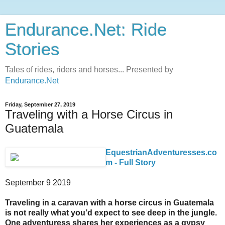
Endurance.Net: Ride
Stories
Tales of rides, riders and horses... Presented by
Endurance.Net
Friday, September 27, 2019
Traveling with a Horse Circus in
Guatemala
EquestrianAdventuresses.co
m - Full Story
September 9 2019
Traveling in a caravan with a horse circus in Guatemala
is not really what you’d expect to see deep in the jungle.
One adventuress shares her experiences as a gypsy