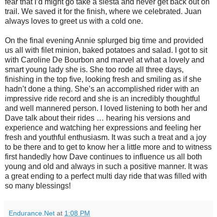
fear that I’d might go take a siesta and never get back out on
trail. We saved it for the finish, where we celebrated. Juan
always loves to greet us with a cold one.
On the final evening Annie splurged big time and provided
us all with filet minion, baked potatoes and salad. I got to sit
with Caroline De Bourbon and marvel at what a lovely and
smart young lady she is. She too rode all three days,
finishing in the top five, looking fresh and smiling as if she
hadn’t done a thing. She’s an accomplished rider with an
impressive ride record and she is an incredibly thoughtful
and well mannered person. I loved listening to both her and
Dave talk about their rides … hearing his versions and
experience and watching her expressions and feeling her
fresh and youthful enthusiasm. It was such a treat and a joy
to be there and to get to know her a little more and to witness
first handedly how Dave continues to influence us all both
young and old and always in such a positive manner. It was
a great ending to a perfect multi day ride that was filled with
so many blessings!
Endurance.Net
at
1:08 PM