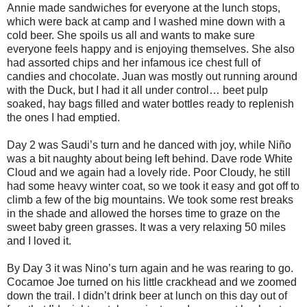
Annie made sandwiches for everyone at the lunch stops,
which were back at camp and I washed mine down with a
cold beer. She spoils us all and wants to make sure
everyone feels happy and is enjoying themselves. She also
had assorted chips and her infamous ice chest full of
candies and chocolate. Juan was mostly out running around
with the Duck, but I had it all under control… beet pulp
soaked, hay bags filled and water bottles ready to replenish
the ones I had emptied.
Day 2 was Saudi’s turn and he danced with joy, while Niño
was a bit naughty about being left behind. Dave rode White
Cloud and we again had a lovely ride. Poor Cloudy, he still
had some heavy winter coat, so we took it easy and got off to
climb a few of the big mountains. We took some rest breaks
in the shade and allowed the horses time to graze on the
sweet baby green grasses. It was a very relaxing 50 miles
and I loved it.
By Day 3 it was Nino’s turn again and he was rearing to go.
Cocamoe Joe turned on his little crackhead and we zoomed
down the trail. I didn’t drink beer at lunch on this day out of