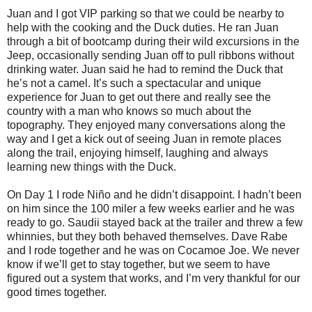
Juan and I got VIP parking so that we could be nearby to
help with the cooking and the Duck duties. He ran Juan
through a bit of bootcamp during their wild excursions in the
Jeep, occasionally sending Juan off to pull ribbons without
drinking water. Juan said he had to remind the Duck that
he’s not a camel. It’s such a spectacular and unique
experience for Juan to get out there and really see the
country with a man who knows so much about the
topography. They enjoyed many conversations along the
way and I get a kick out of seeing Juan in remote places
along the trail, enjoying himself, laughing and always
learning new things with the Duck.
On Day 1 I rode Niño and he didn’t disappoint. I hadn’t been
on him since the 100 miler a few weeks earlier and he was
ready to go. Saudii stayed back at the trailer and threw a few
whinnies, but they both behaved themselves. Dave Rabe
and I rode together and he was on Cocamoe Joe. We never
know if we’ll get to stay together, but we seem to have
figured out a system that works, and I’m very thankful for our
good times together.