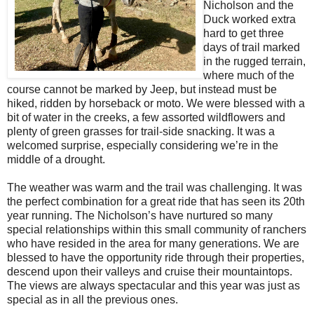
Nicholson and the
Duck worked extra
hard to get three
days of trail marked
in the rugged terrain,
where much of the
course cannot be marked by Jeep, but instead must be
hiked, ridden by horseback or moto. We were blessed with a
bit of water in the creeks, a few assorted wildflowers and
plenty of green grasses for trail-side snacking. It was a
welcomed surprise, especially considering we’re in the
middle of a drought.
The weather was warm and the trail was challenging. It was
the perfect combination for a great ride that has seen its 20th
year running. The Nicholson’s have nurtured so many
special relationships within this small community of ranchers
who have resided in the area for many generations. We are
blessed to have the opportunity ride through their properties,
descend upon their valleys and cruise their mountaintops.
The views are always spectacular and this year was just as
special as in all the previous ones.