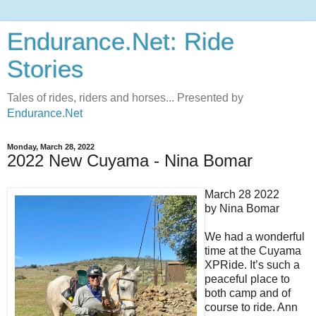
Endurance.Net: Ride
Stories
Tales of rides, riders and horses... Presented by
Endurance.Net
Monday, March 28, 2022
2022 New Cuyama - Nina Bomar
March 28 2022
by Nina Bomar
We had a wonderful
time at the Cuyama
XPRide. It’s such a
peaceful place to
both camp and of
course to ride. Ann