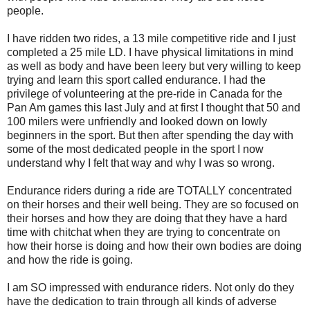
people.
I have ridden two rides, a 13 mile competitive ride and I just
completed a 25 mile LD. I have physical limitations in mind
as well as body and have been leery but very willing to keep
trying and learn this sport called endurance. I had the
privilege of volunteering at the pre-ride in Canada for the
Pan Am games this last July and at first I thought that 50 and
100 milers were unfriendly and looked down on lowly
beginners in the sport. But then after spending the day with
some of the most dedicated people in the sport I now
understand why I felt that way and why I was so wrong.
Endurance riders during a ride are TOTALLY concentrated
on their horses and their well being. They are so focused on
their horses and how they are doing that they have a hard
time with chitchat when they are trying to concentrate on
how their horse is doing and how their own bodies are doing
and how the ride is going.
I am SO impressed with endurance riders. Not only do they
have the dedication to train through all kinds of adverse