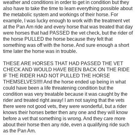
weather and conditions in order to get in condition but they
also have to take the time to learn everything possible about
the metabolic system and workings of their horse. For
example, I was lucky enough to work with the treatment vet
at the Pan Am ride and every horse that was treated that day
were horses that had PASSED the vet check, but the rider of
the horse PULLED the horse because they felt that
something was off with the horse. And sure enough a short
time later the horse was in trouble.
THESE ARE HORSES THAT HAD PASSED THE VET
CHECK AND WOULD HAVE BEEN BACK ON THE RIDE
IF THE RIDER HAD NOT PULLED THE HORSE
THEMSELVES!!!!! And the horse ended up being in what
could have been a life threatening condition but the
condition was very treatable because it was caught by the
rider and treated right away! I am not saying that the vets
there were not good vets, they were wonderful, but a rider
knows their horses better then any one and they will know
before a vet that something is wrong. And they care more
about their horse then any ride, even a qualifying ride such
as the Pan Am.