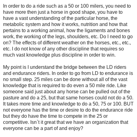
In order to do a ride such as a 50 or 100 milers, you need to
have more then just a horse in good shape, you have to
have a vast understanding of the particular horse, the
metabolic system and how it works, nutrition and how that
pertains to a working animal, how the ligaments and bones
work, the working of the legs, shoulders, etc. Do I need to go
on? The effects of different weather on the horses, etc., etc.,
etc. I do not know of any other discipline that requires so
much vast knowledge plus discipline in order to win.
My point is I understand the bridge between the LD riders
and endurance riders. In order to go from LD to endurance is
no small step. 25 miles can be done without all of the vast
knowledge that is required to do even a 50 mile ride. Like
someone said just about any horse can be pulled out of the
pasture and do a 25, but that same horses could not do a 50.
It takes more time and knowledge to do a 50, 75 or 100. BUT
not everyone has the time or desire to do the endurance ride
but they do have the time to compete in the 25 or
competitive. Isn`t it great that we have an organization that
everyone can be a part of and enjoy?