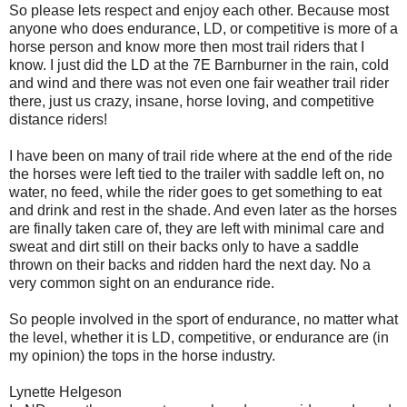
So please lets respect and enjoy each other. Because most
anyone who does endurance, LD, or competitive is more of a
horse person and know more then most trail riders that I
know. I just did the LD at the 7E Barnburner in the rain, cold
and wind and there was not even one fair weather trail rider
there, just us crazy, insane, horse loving, and competitive
distance riders!
I have been on many of trail ride where at the end of the ride
the horses were left tied to the trailer with saddle left on, no
water, no feed, while the rider goes to get something to eat
and drink and rest in the shade. And even later as the horses
are finally taken care of, they are left with minimal care and
sweat and dirt still on their backs only to have a saddle
thrown on their backs and ridden hard the next day. No a
very common sight on an endurance ride.
So people involved in the sport of endurance, no matter what
the level, whether it is LD, competitive, or endurance are (in
my opinion) the tops in the horse industry.
Lynette Helgeson