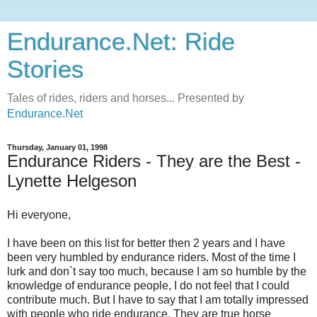
Endurance.Net: Ride
Stories
Tales of rides, riders and horses... Presented by
Endurance.Net
Thursday, January 01, 1998
Endurance Riders - They are the Best -
Lynette Helgeson
Hi everyone,
I have been on this list for better then 2 years and I have
been very humbled by endurance riders. Most of the time I
lurk and don`t say too much, because I am so humble by the
knowledge of endurance people, I do not feel that I could
contribute much. But I have to say that I am totally impressed
with people who ride endurance. They are true horse